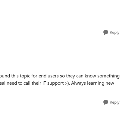
Reply
round this topic for end users so they can know something
al need to call their IT support :-). Always learning new
Reply