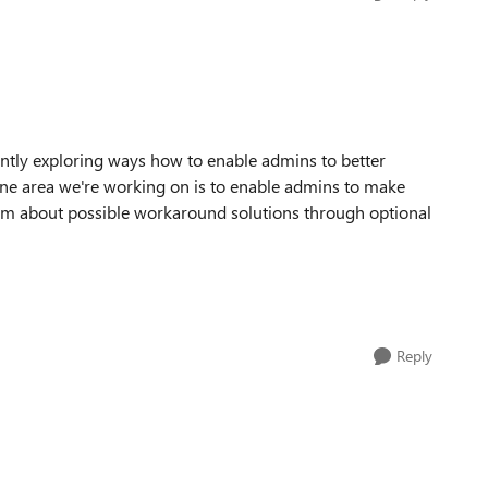
ently exploring ways how to enable admins to better
 One area we're working on is to enable admins to make
hem about possible workaround solutions through optional
Reply