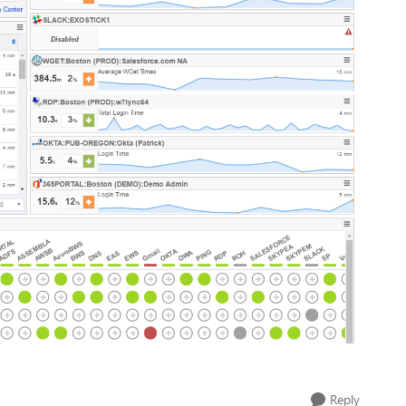
Reply