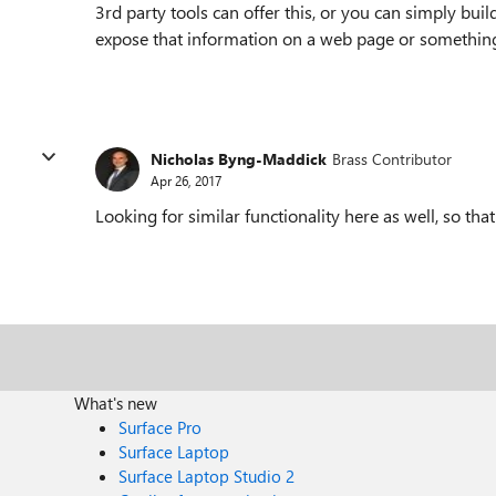
3rd party tools can offer this, or you can simply b
expose that information on a web page or somethin
Nicholas Byng-Maddick
Brass Contributor
Apr 26, 2017
Looking for similar functionality here as well, so that
What's new
Surface Pro
Surface Laptop
Surface Laptop Studio 2