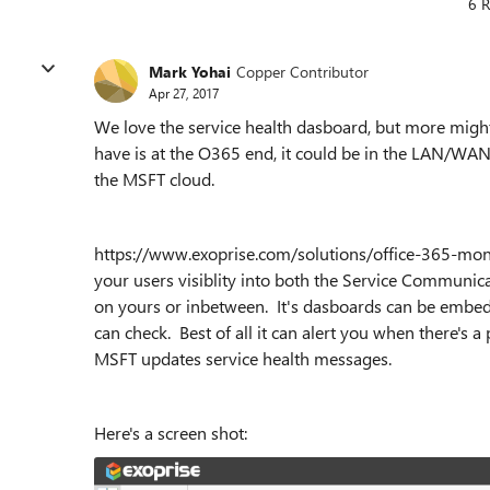
6 R
Mark Yohai
Copper Contributor
Apr 27, 2017
We love the service health dasboard, but more might
have is at the O365 end, it could be in the LAN/WA
the MSFT cloud.
https://www.exoprise.com/solutions/office-365-monit
your users visiblity into both the Service Communic
on yours or inbetween. It's dasboards can be embedde
can check. Best of all it can alert you when there's 
MSFT updates service health messages.
Here's a screen shot: