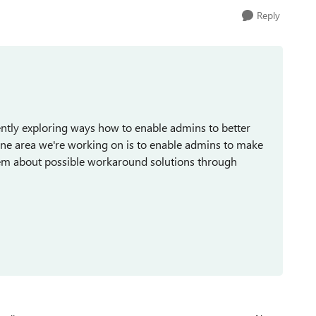
Reply
ently exploring ways how to enable admins to better
 One area we're working on is to enable admins to make
them about possible workaround solutions through