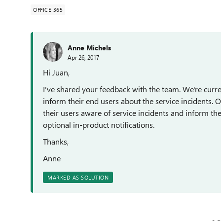
OFFICE 365
Anne Michels
Apr 26, 2017
Hi Juan,
I've shared your feedback with the team. We're curr
inform their end users about the service incidents.
their users aware of service incidents and inform 
optional in-product notifications.
Thanks,
Anne
MARKED AS SOLUTION