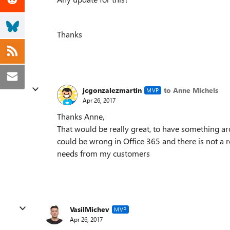
Thanks
jcgonzalezmartin
to Anne Michels
MVP
Apr 26, 2017
Thanks Anne,
That would be really great, to have something a
could be wrong in Office 365 and there is not a re
needs from my customers
VasilMichev
MVP
Apr 26, 2017