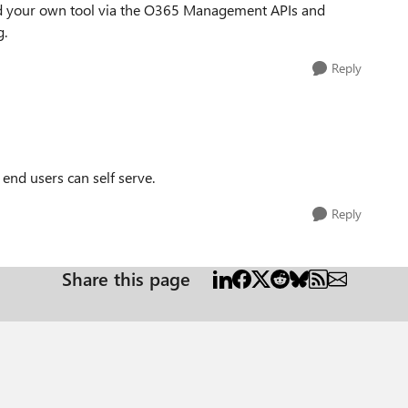
uild your own tool via the O365 Management APIs and
g.
Reply
 end users can self serve.
Reply
Share this page