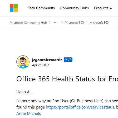
Skip to content
Tech Community
Community Hubs
Products
Microsoft Community Hub
Microsoft 365
Microsoft 365
Forum Discussion
jcgonzalezmartin
MVP
Apr 26, 2017
Office 365 Health Status for E
Hello All,
Is there any way an End User (Or Business User) can see 
found this page
https://portal.office.com/servicestatus
, 
Anne Michels