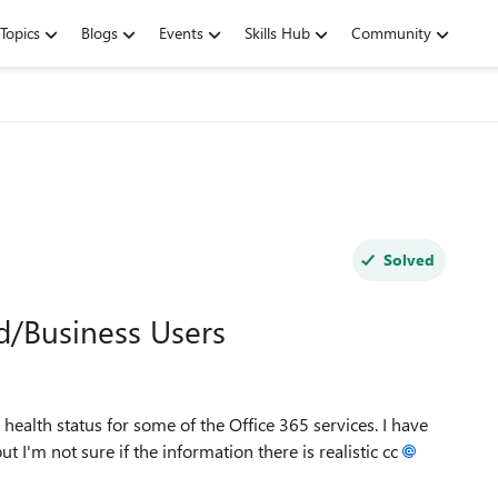
Topics
Blogs
Events
Skills Hub
Community
Solved
nd/Business Users
health status for some of the Office 365 services. I have
but I'm not sure if the information there is realistic cc