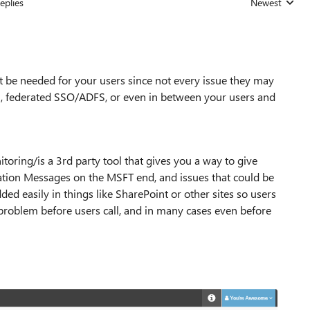
eplies
Newest
Replies sorted
 be needed for your users since not every issue they may
N, federated SSO/ADFS, or even in between your users and
oring/is a 3rd party tool that gives you a way to give
ation Messages on the MSFT end, and issues that could be
d easily in things like SharePoint or other sites so users
a problem before users call, and in many cases even before