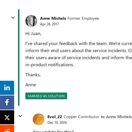
Anne Michels
Former Employee
Apr 26, 2017
Hi Juan,
I've shared your feedback with the team. We're curr
inform their end users about the service incidents.
their users aware of service incidents and inform t
in-product notifications.
Thanks,
Anne
MARKED AS SOLUTION
Evol_22
Copper Contributor
to Anne Michels
Dec 10, 2024
Any update for this?