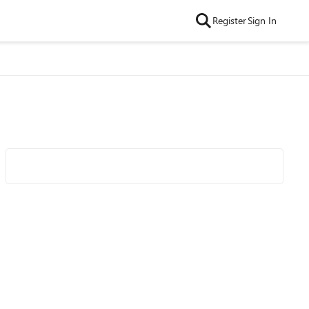
Register
Sign In