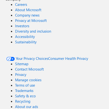
Careers
About Microsoft
Company news
Privacy at Microsoft
Investors
Diversity and inclusion
Accessibility
Sustainability
Your Privacy Choices
Consumer Health Privacy
Sitemap
Contact Microsoft
Privacy
Manage cookies
Terms of use
Trademarks
Safety & eco
Recycling
About our ads