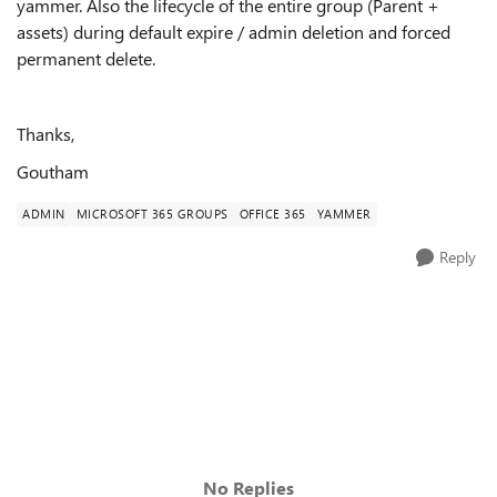
yammer. Also the lifecycle of the entire group (Parent +
assets) during default expire / admin deletion and forced
permanent delete.
Thanks,
Goutham
ADMIN
MICROSOFT 365 GROUPS
OFFICE 365
YAMMER
Reply
No Replies