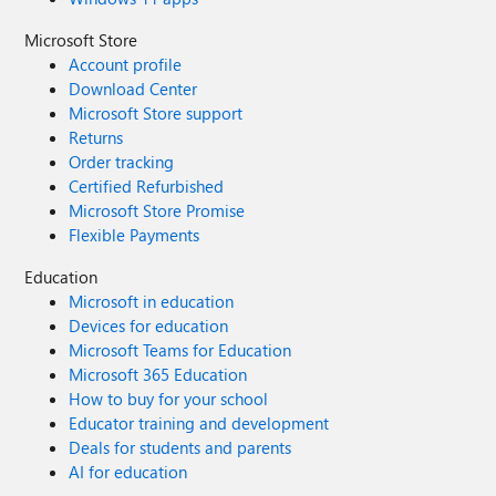
Microsoft Store
Account profile
Download Center
Microsoft Store support
Returns
Order tracking
Certified Refurbished
Microsoft Store Promise
Flexible Payments
Education
Microsoft in education
Devices for education
Microsoft Teams for Education
Microsoft 365 Education
How to buy for your school
Educator training and development
Deals for students and parents
AI for education