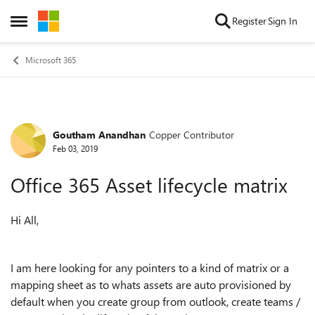
Skip to content
Register
Sign In
Open Side Menu
Microsoft 365
Goutham Anandhan
Copper Contributor
Forum Discussion
Feb 03, 2019
Office 365 Asset lifecycle matrix
Hi All,
I am here looking for any pointers to a kind of matrix or a
mapping sheet as to whats assets are auto provisioned by
default when you create group from outlook, create teams /