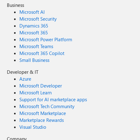
Business
Microsoft AI
Microsoft Security
Dynamics 365
Microsoft 365
Microsoft Power Platform
Microsoft Teams
Microsoft 365 Copilot
Small Business
Developer & IT
Azure
Microsoft Developer
Microsoft Learn
Support for AI marketplace apps
Microsoft Tech Community
Microsoft Marketplace
Marketplace Rewards
Visual Studio
Company