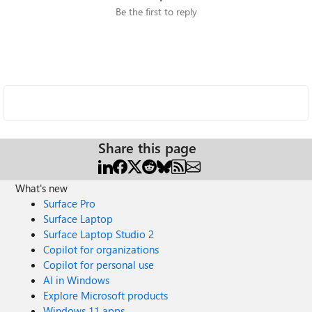
Be the first to reply
Share this page
What's new
Surface Pro
Surface Laptop
Surface Laptop Studio 2
Copilot for organizations
Copilot for personal use
AI in Windows
Explore Microsoft products
Windows 11 apps