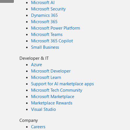
Microsoft AI
Microsoft Security
Dynamics 365
Microsoft 365
Microsoft Power Platform
Microsoft Teams
Microsoft 365 Copilot
Small Business
Developer & IT
Azure
Microsoft Developer
Microsoft Learn
Support for AI marketplace apps
Microsoft Tech Community
Microsoft Marketplace
Marketplace Rewards
Visual Studio
Company
Careers