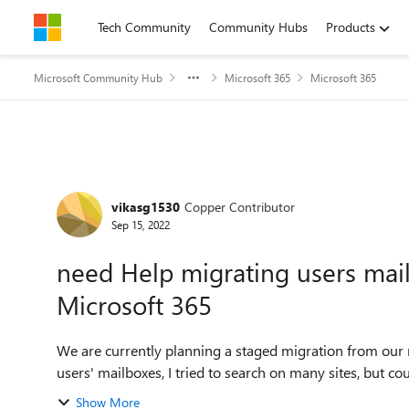
Skip to content
Tech Community
Community Hubs
Products
Microsoft Community Hub
Microsoft 365
Microsoft 365
Forum Discussion
vikasg1530
Copper Contributor
Sep 15, 2022
need Help migrating users ma
Microsoft 365
We are currently planning a staged migration from our
users' mailboxes, I tried to search on many sites, but co
Show More