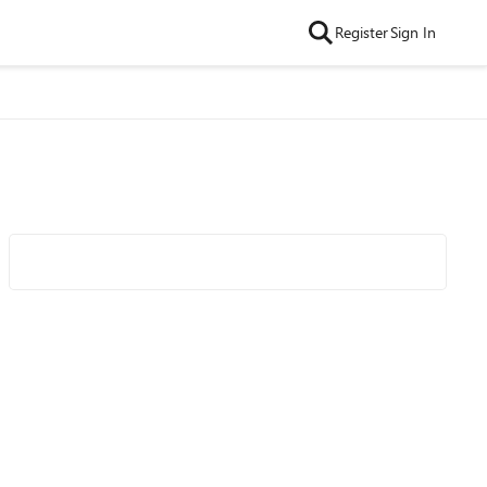
Register
Sign In