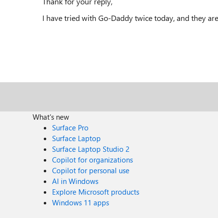
Thank for your reply,
I have tried with Go-Daddy twice today, and they are
What's new
Surface Pro
Surface Laptop
Surface Laptop Studio 2
Copilot for organizations
Copilot for personal use
AI in Windows
Explore Microsoft products
Windows 11 apps