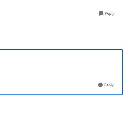
Reply
Reply