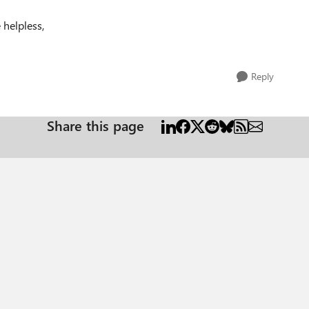
 helpless,
Reply
Share this page