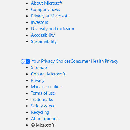
About Microsoft
Company news
Privacy at Microsoft
Investors
Diversity and inclusion
Accessibility
Sustainability
Your Privacy Choices
Consumer Health Privacy
Sitemap
Contact Microsoft
Privacy
Manage cookies
Terms of use
Trademarks
Safety & eco
Recycling
About our ads
©
Microsoft