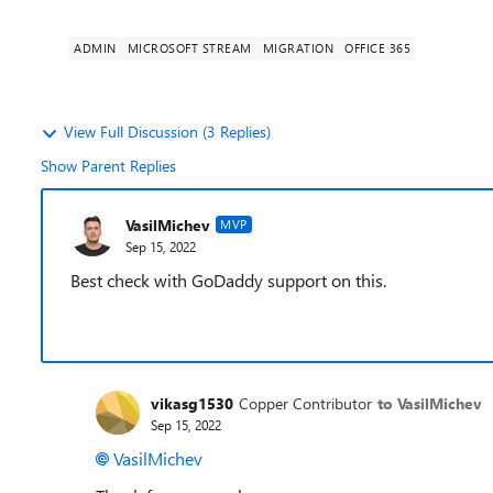
ADMIN
MICROSOFT STREAM
MIGRATION
OFFICE 365
View Full Discussion (3 Replies)
Show Parent Replies
VasilMichev
MVP
Sep 15, 2022
Best check with GoDaddy support on this.
vikasg1530
Copper Contributor
to VasilMichev
Sep 15, 2022
VasilMichev