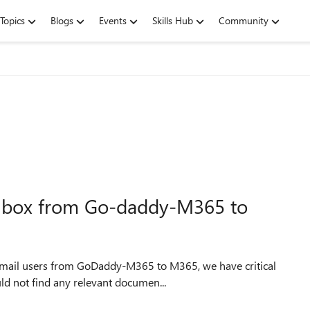
Topics
Blogs
Events
Skills Hub
Community
ilbox from Go-daddy-M365 to
 mail users from GoDaddy-M365 to M365, we have critical
uld not find any relevant documen...