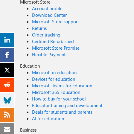
Microsoft Store
Account profile
Download Center
Microsoft Store support
Returns
Order tracking
Certified Refurbished
Microsoft Store Promise
Flexible Payments
Education
Microsoft in education
Devices for education
Microsoft Teams for Education
Microsoft 365 Education
How to buy for your school
Educator training and development
Deals for students and parents
AI for education
Business