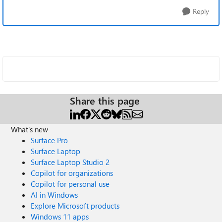
Reply
Share this page
What's new
Surface Pro
Surface Laptop
Surface Laptop Studio 2
Copilot for organizations
Copilot for personal use
AI in Windows
Explore Microsoft products
Windows 11 apps