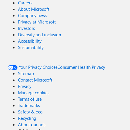
Careers
About Microsoft
Company news
Privacy at Microsoft
Investors
Diversity and inclusion
Accessibility
Sustainability
Your Privacy Choices
Consumer Health Privacy
Sitemap
Contact Microsoft
Privacy
Manage cookies
Terms of use
Trademarks
Safety & eco
Recycling
About our ads