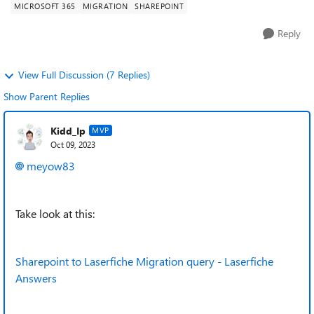
MICROSOFT 365
MIGRATION
SHAREPOINT
Reply
View Full Discussion (7 Replies)
Show Parent Replies
Kidd_Ip
MVP
Oct 09, 2023
meyow83
Take look at this:
Sharepoint to Laserfiche Migration query - Laserfiche
Answers