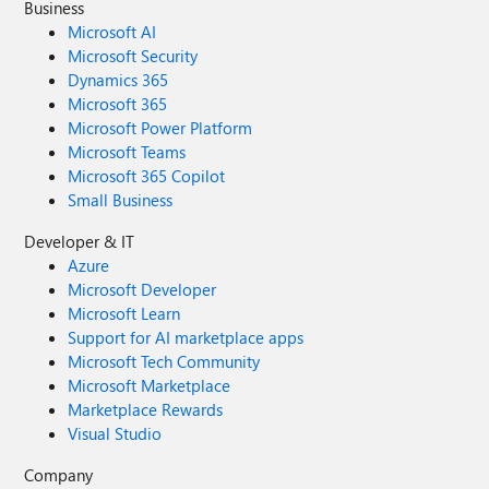
Business
Microsoft AI
Microsoft Security
Dynamics 365
Microsoft 365
Microsoft Power Platform
Microsoft Teams
Microsoft 365 Copilot
Small Business
Developer & IT
Azure
Microsoft Developer
Microsoft Learn
Support for AI marketplace apps
Microsoft Tech Community
Microsoft Marketplace
Marketplace Rewards
Visual Studio
Company