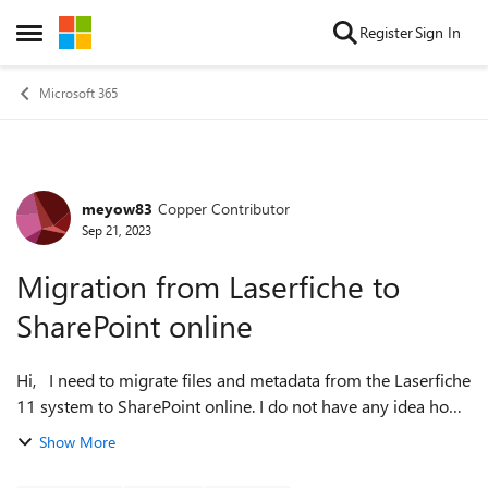
Skip to content
Register
Sign In
Open Side Menu
Microsoft 365
meyow83
Copper Contributor
Forum Discussion
Sep 21, 2023
Migration from Laserfiche to
SharePoint online
Hi, I need to migrate files and metadata from the Laserfiche
11 system to SharePoint online. I do not have any idea how
to proceed. Any advice/suggestions will be appreciated.
Show More
Thank you in ...