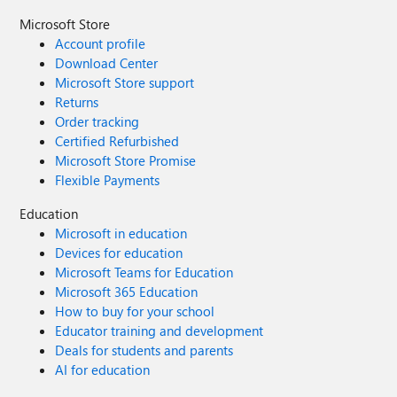
Microsoft Store
Account profile
Download Center
Microsoft Store support
Returns
Order tracking
Certified Refurbished
Microsoft Store Promise
Flexible Payments
Education
Microsoft in education
Devices for education
Microsoft Teams for Education
Microsoft 365 Education
How to buy for your school
Educator training and development
Deals for students and parents
AI for education