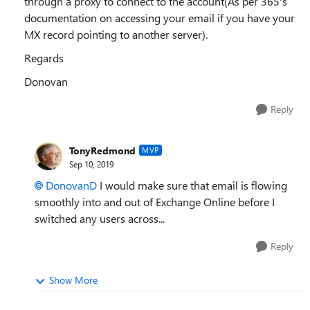
through a proxy to connect to the account(As per 365's
documentation on accessing your email if you have your
MX record pointing to another server).
Regards
Donovan
Reply
TonyRedmond
MVP
Sep 10, 2019
DonovanD
I would make sure that email is flowing
smoothly into and out of Exchange Online before I
switched any users across...
Reply
Show More