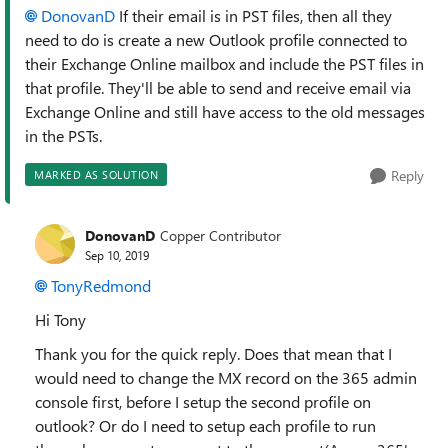
DonovanD
If their email is in PST files, then all they
need to do is create a new Outlook profile connected to
their Exchange Online mailbox and include the PST files in
that profile. They'll be able to send and receive email via
Exchange Online and still have access to the old messages
in the PSTs.
Reply
MARKED AS SOLUTION
DonovanD
Copper Contributor
Sep 10, 2019
TonyRedmond
Hi Tony
Thank you for the quick reply. Does that mean that I
would need to change the MX record on the 365 admin
console first, before I setup the second profile on
outlook? Or do I need to setup each profile to run