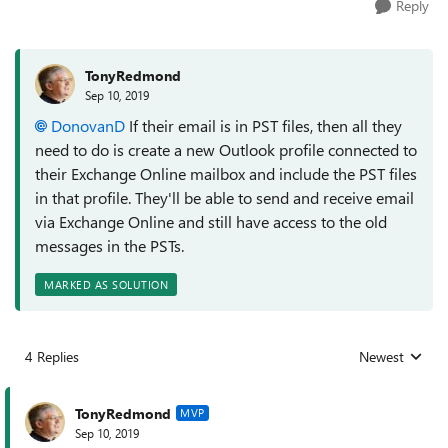
Reply
TonyRedmond
Sep 10, 2019
DonovanD
If their email is in PST files, then all they
need to do is create a new Outlook profile connected to
their Exchange Online mailbox and include the PST files
in that profile. They'll be able to send and receive email
via Exchange Online and still have access to the old
messages in the PSTs.
MARKED AS SOLUTION
4 Replies
Newest
Replies sorted
TonyRedmond
MVP
Sep 10, 2019