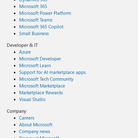
Microsoft 365
Microsoft Power Platform
Microsoft Teams
Microsoft 365 Copilot
Small Business
Developer & IT
Azure
Microsoft Developer
Microsoft Learn
Support for AI marketplace apps
Microsoft Tech Community
Microsoft Marketplace
Marketplace Rewards
Visual Studio
Company
Careers
About Microsoft
Company news