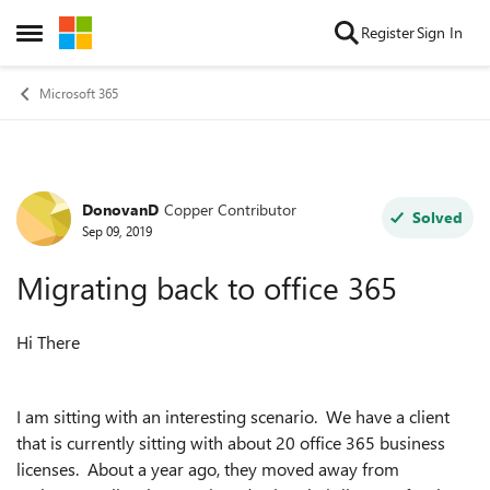
Skip to content
Register
Sign In
Open Side Menu
Microsoft 365
DonovanD
Copper Contributor
Forum Discussion
Solved
Sep 09, 2019
Migrating back to office 365
Hi There
I am sitting with an interesting scenario. We have a client
that is currently sitting with about 20 office 365 business
licenses. About a year ago, they moved away from