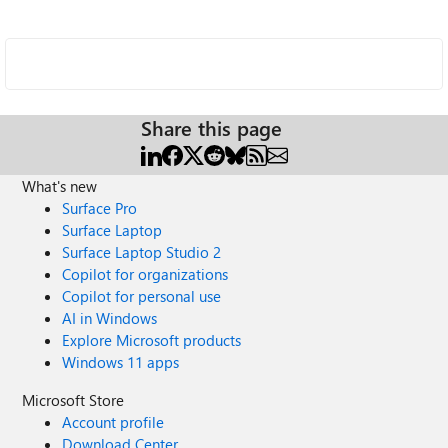
Share this page
What's new
Surface Pro
Surface Laptop
Surface Laptop Studio 2
Copilot for organizations
Copilot for personal use
AI in Windows
Explore Microsoft products
Windows 11 apps
Microsoft Store
Account profile
Download Center