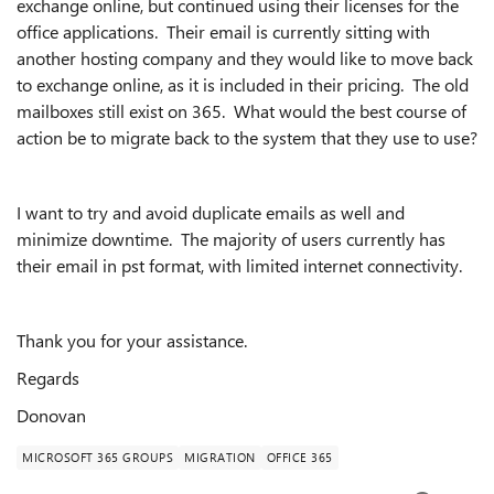
exchange online, but continued using their licenses for the
office applications. Their email is currently sitting with
another hosting company and they would like to move back
to exchange online, as it is included in their pricing. The old
mailboxes still exist on 365. What would the best course of
action be to migrate back to the system that they use to use?
I want to try and avoid duplicate emails as well and
minimize downtime. The majority of users currently has
their email in pst format, with limited internet connectivity.
Thank you for your assistance.
Regards
Donovan
MICROSOFT 365 GROUPS
MIGRATION
OFFICE 365