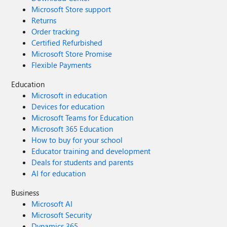
Microsoft Store support
Returns
Order tracking
Certified Refurbished
Microsoft Store Promise
Flexible Payments
Education
Microsoft in education
Devices for education
Microsoft Teams for Education
Microsoft 365 Education
How to buy for your school
Educator training and development
Deals for students and parents
AI for education
Business
Microsoft AI
Microsoft Security
Dynamics 365