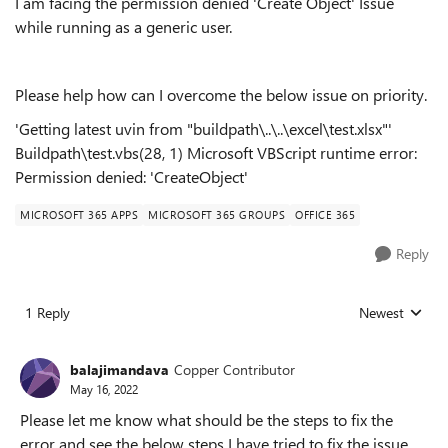
I am facing the permission denied 'Create Object' Issue
while running as a generic user.
Please help how can I overcome the below issue on priority.
'Getting latest uvin from "buildpath\..\..\excel\test.xlsx"'
Buildpath\test.vbs(28, 1) Microsoft VBScript runtime error:
Permission denied: 'CreateObject'
MICROSOFT 365 APPS
MICROSOFT 365 GROUPS
OFFICE 365
Reply
1 Reply
Newest
Replies sorted
balajimandava
Copper Contributor
May 16, 2022
Please let me know what should be the steps to fix the
error and see the below steps I have tried to fix the issue.