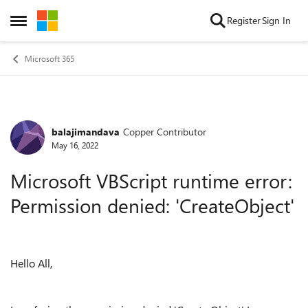
Skip to content
Register
Sign In
Open Side Menu
Microsoft 365
balajimandava
Copper Contributor
Forum Discussion
May 16, 2022
Microsoft VBScript runtime error:
Permission denied: 'CreateObject'
Hello All,