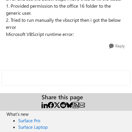
1. Provided permission to the office 16 folder to the
generic user.
2. Tried to run manually the vbscript then i got the below
error
Microsoft VBScript runtime error:
Reply
Share this page
What's new
Surface Pro
Surface Laptop