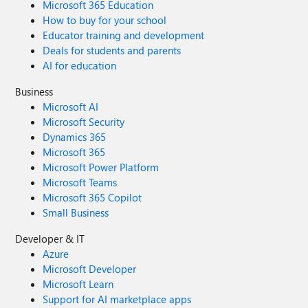
Microsoft 365 Education
How to buy for your school
Educator training and development
Deals for students and parents
AI for education
Business
Microsoft AI
Microsoft Security
Dynamics 365
Microsoft 365
Microsoft Power Platform
Microsoft Teams
Microsoft 365 Copilot
Small Business
Developer & IT
Azure
Microsoft Developer
Microsoft Learn
Support for AI marketplace apps