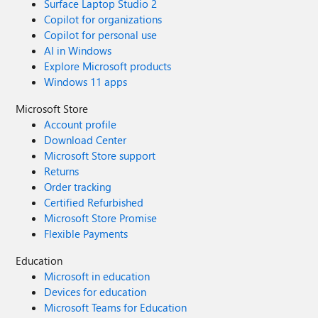
Surface Laptop Studio 2
Copilot for organizations
Copilot for personal use
AI in Windows
Explore Microsoft products
Windows 11 apps
Microsoft Store
Account profile
Download Center
Microsoft Store support
Returns
Order tracking
Certified Refurbished
Microsoft Store Promise
Flexible Payments
Education
Microsoft in education
Devices for education
Microsoft Teams for Education