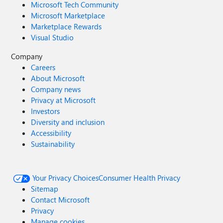
Microsoft Tech Community
Microsoft Marketplace
Marketplace Rewards
Visual Studio
Company
Careers
About Microsoft
Company news
Privacy at Microsoft
Investors
Diversity and inclusion
Accessibility
Sustainability
Your Privacy Choices
Consumer Health Privacy
Sitemap
Contact Microsoft
Privacy
Manage cookies