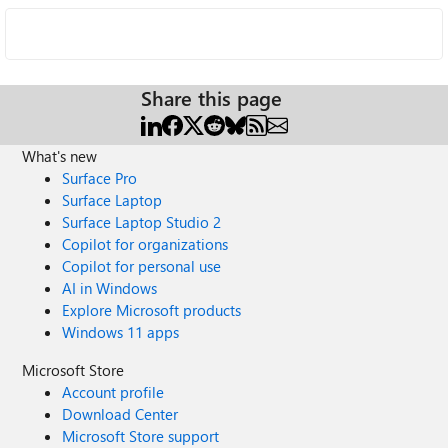
Share this page
What's new
Surface Pro
Surface Laptop
Surface Laptop Studio 2
Copilot for organizations
Copilot for personal use
AI in Windows
Explore Microsoft products
Windows 11 apps
Microsoft Store
Account profile
Download Center
Microsoft Store support