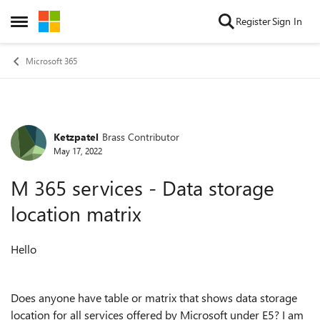
Skip to content
Register
Sign In
Open Side Menu
Microsoft 365
Ketzpatel
Brass Contributor
Forum Discussion
May 17, 2022
M 365 services - Data storage
location matrix
Hello
Does anyone have table or matrix that shows data storage
location for all services offered by Microsoft under E5? I am