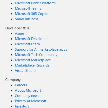
Microsoft Power Platform
Microsoft Teams
Microsoft 365 Copilot
Small Business
Developer & IT
Azure
Microsoft Developer
Microsoft Learn
Support for AI marketplace apps
Microsoft Tech Community
Microsoft Marketplace
Marketplace Rewards
Visual Studio
Company
Careers
About Microsoft
Company news
Privacy at Microsoft
Investors