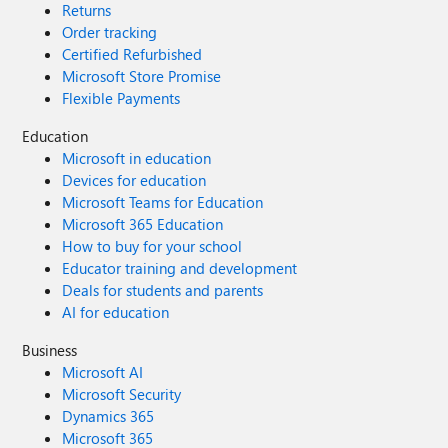
Returns
Order tracking
Certified Refurbished
Microsoft Store Promise
Flexible Payments
Education
Microsoft in education
Devices for education
Microsoft Teams for Education
Microsoft 365 Education
How to buy for your school
Educator training and development
Deals for students and parents
AI for education
Business
Microsoft AI
Microsoft Security
Dynamics 365
Microsoft 365