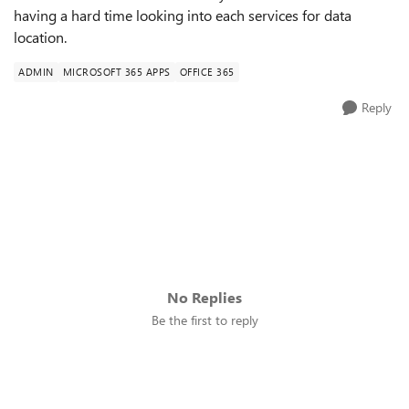
having a hard time looking into each services for data
location.
ADMIN
MICROSOFT 365 APPS
OFFICE 365
Reply
No Replies
Be the first to reply