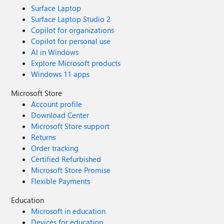
Surface Laptop
Surface Laptop Studio 2
Copilot for organizations
Copilot for personal use
AI in Windows
Explore Microsoft products
Windows 11 apps
Microsoft Store
Account profile
Download Center
Microsoft Store support
Returns
Order tracking
Certified Refurbished
Microsoft Store Promise
Flexible Payments
Education
Microsoft in education
Devices for education