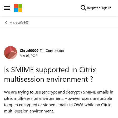
Skip to content
Register
Sign In
Open Side Menu
Microsoft 365
Cloud0009
Tin Contributor
Forum Discussion
Mar 07, 2022
Is SMIME supported in Citrix
multisession environment ?
We are trying to use (encrypt and decrypt ) SMIME emails in
citrix multi-session environment. However users are unable
to open encrypted or signed emails in OWA while on Citrix
multi-session environment.