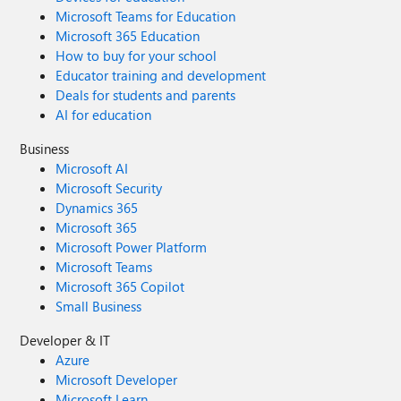
Microsoft Teams for Education
Microsoft 365 Education
How to buy for your school
Educator training and development
Deals for students and parents
AI for education
Business
Microsoft AI
Microsoft Security
Dynamics 365
Microsoft 365
Microsoft Power Platform
Microsoft Teams
Microsoft 365 Copilot
Small Business
Developer & IT
Azure
Microsoft Developer
Microsoft Learn