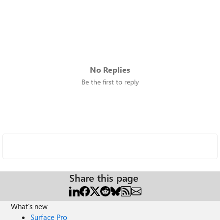
No Replies
Be the first to reply
Share this page
What's new
Surface Pro