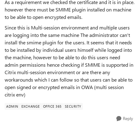
As a requirement we checked the certificate and it is in place.
however there must be SMIME plugin installed on machine
to be able to open encrypted emails.
Since this is Multi-session environment and multiple users
are logging into the same machine The administrator can't
install the smime plugin for the users. It seems that it needs
to be installed by individual users himself while logged into
the machine, however to be able to do this users need
admin permissions hence checking if SMIME is supported in
Citrix multi-session environment or are there any
workarounds which I can follow so that users can be able to
open signed or encrypted emails in OWA (multi session
citrix env)
ADMIN
EXCHANGE
OFFICE 365
SECURITY
Reply