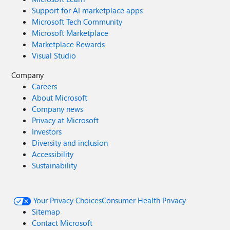
Support for AI marketplace apps
Microsoft Tech Community
Microsoft Marketplace
Marketplace Rewards
Visual Studio
Company
Careers
About Microsoft
Company news
Privacy at Microsoft
Investors
Diversity and inclusion
Accessibility
Sustainability
Your Privacy Choices
Consumer Health Privacy
Sitemap
Contact Microsoft