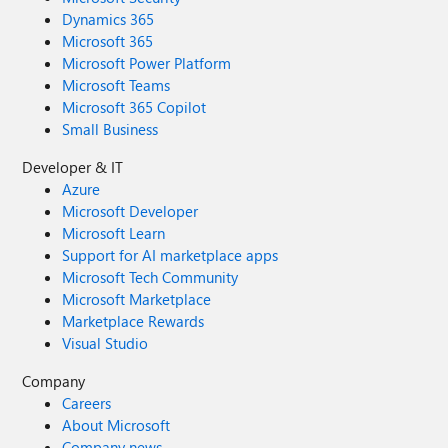
Dynamics 365
Microsoft 365
Microsoft Power Platform
Microsoft Teams
Microsoft 365 Copilot
Small Business
Developer & IT
Azure
Microsoft Developer
Microsoft Learn
Support for AI marketplace apps
Microsoft Tech Community
Microsoft Marketplace
Marketplace Rewards
Visual Studio
Company
Careers
About Microsoft
Company news