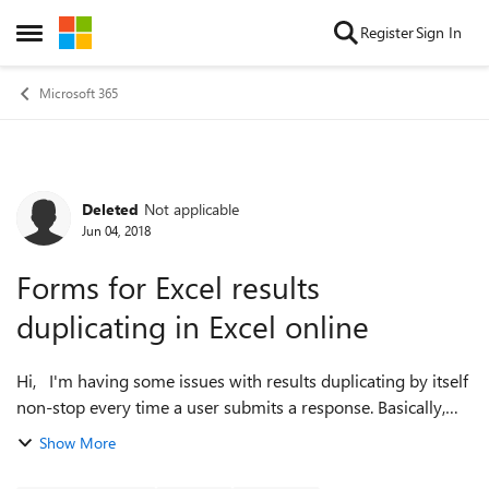
Skip to content
Register
Sign In
Open Side Menu
Microsoft 365
Deleted
Not applicable
Forum Discussion
Jun 04, 2018
Forms for Excel results
duplicating in Excel online
Hi, I'm having some issues with results duplicating by itself
non-stop every time a user submits a response. Basically,
when a user submits a response, the Form writes to the
Show More
Excel workbook and p...