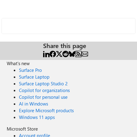
Share this page
What's new
Surface Pro
Surface Laptop
Surface Laptop Studio 2
Copilot for organizations
Copilot for personal use
AI in Windows
Explore Microsoft products
Windows 11 apps
Microsoft Store
Account profile