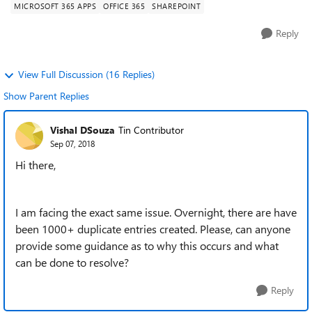
MICROSOFT 365 APPS
OFFICE 365
SHAREPOINT
Reply
View Full Discussion (16 Replies)
Show Parent Replies
Vishal DSouza
Tin Contributor
Sep 07, 2018
Hi there,
I am facing the exact same issue. Overnight, there are have
been 1000+ duplicate entries created. Please, can anyone
provide some guidance as to why this occurs and what
can be done to resolve?
Reply