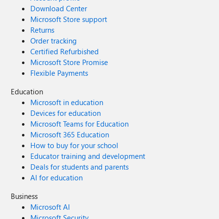
Download Center
Microsoft Store support
Returns
Order tracking
Certified Refurbished
Microsoft Store Promise
Flexible Payments
Education
Microsoft in education
Devices for education
Microsoft Teams for Education
Microsoft 365 Education
How to buy for your school
Educator training and development
Deals for students and parents
AI for education
Business
Microsoft AI
Microsoft Security