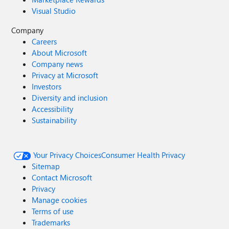
Visual Studio
Company
Careers
About Microsoft
Company news
Privacy at Microsoft
Investors
Diversity and inclusion
Accessibility
Sustainability
Your Privacy Choices
Consumer Health Privacy
Sitemap
Contact Microsoft
Privacy
Manage cookies
Terms of use
Trademarks