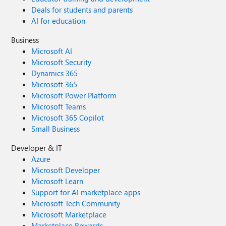
Deals for students and parents
AI for education
Business
Microsoft AI
Microsoft Security
Dynamics 365
Microsoft 365
Microsoft Power Platform
Microsoft Teams
Microsoft 365 Copilot
Small Business
Developer & IT
Azure
Microsoft Developer
Microsoft Learn
Support for AI marketplace apps
Microsoft Tech Community
Microsoft Marketplace
Marketplace Rewards