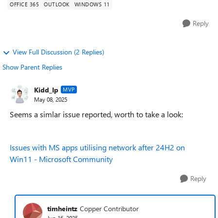
OFFICE 365
OUTLOOK
WINDOWS 11
Reply
View Full Discussion (2 Replies)
Show Parent Replies
Kidd_Ip
MVP
May 08, 2025
Seems a simlar issue reported, worth to take a look:
Issues with MS apps utilising network after 24H2 on
Win11 - Microsoft Community
Reply
timheintz
Copper Contributor
Jun 16, 2025