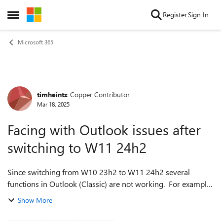
Skip to content
Register
Sign In
Open Side Menu
Microsoft 365
timheintz
Copper Contributor
Forum Discussion
Mar 18, 2025
Facing with Outlook issues after
switching to W11 24h2
Since switching from W10 23h2 to W11 24h2 several
functions in Outlook (Classic) are not working. For example:
Find Time (not loading) Share in Teams (clicking button but
Show More
no action) --> however ...