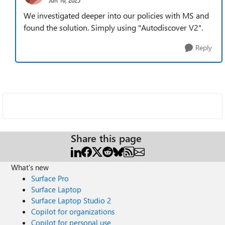
We investigated deeper into our policies with MS and
found the solution. Simply using "Autodiscover V2".
Reply
Share this page
What's new
Surface Pro
Surface Laptop
Surface Laptop Studio 2
Copilot for organizations
Copilot for personal use