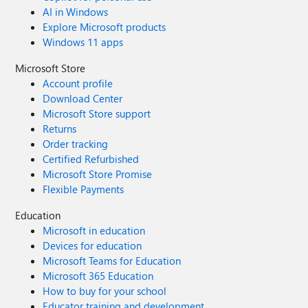
AI in Windows
Explore Microsoft products
Windows 11 apps
Microsoft Store
Account profile
Download Center
Microsoft Store support
Returns
Order tracking
Certified Refurbished
Microsoft Store Promise
Flexible Payments
Education
Microsoft in education
Devices for education
Microsoft Teams for Education
Microsoft 365 Education
How to buy for your school
Educator training and development