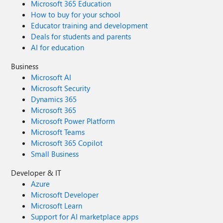
Microsoft 365 Education
How to buy for your school
Educator training and development
Deals for students and parents
AI for education
Business
Microsoft AI
Microsoft Security
Dynamics 365
Microsoft 365
Microsoft Power Platform
Microsoft Teams
Microsoft 365 Copilot
Small Business
Developer & IT
Azure
Microsoft Developer
Microsoft Learn
Support for AI marketplace apps