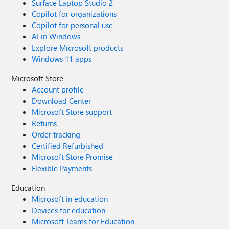
Surface Laptop Studio 2
Copilot for organizations
Copilot for personal use
AI in Windows
Explore Microsoft products
Windows 11 apps
Microsoft Store
Account profile
Download Center
Microsoft Store support
Returns
Order tracking
Certified Refurbished
Microsoft Store Promise
Flexible Payments
Education
Microsoft in education
Devices for education
Microsoft Teams for Education