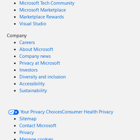
Microsoft Tech Community
Microsoft Marketplace
Marketplace Rewards
Visual Studio
Company
Careers
About Microsoft
Company news
Privacy at Microsoft
Investors
Diversity and inclusion
Accessibility
Sustainability
Your Privacy Choices
Consumer Health Privacy
Sitemap
Contact Microsoft
Privacy
Manage cookies