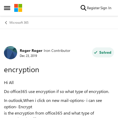
Skip to content
Register
Sign In
Open Side Menu
Microsoft 365
Roger Roger
Iron Contributor
Forum Discussion
Solved
Dec 23, 2019
encryption
Hi All
Do office365 use encryption if so what type of encryption.
In outlook,When i click on new mail-options- i can see
option- Encrypt
is the encryption from office365 and what type of