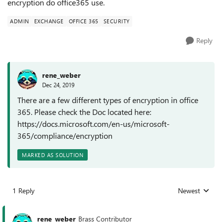
encryption do office365 use.
ADMIN
EXCHANGE
OFFICE 365
SECURITY
Reply
rene_weber
Dec 24, 2019
There are a few different types of encryption in office
365. Please check the Doc located here:
https://docs.microsoft.com/en-us/microsoft-
365/compliance/encryption
MARKED AS SOLUTION
1 Reply
Newest
Replies sorted
rene_weber
Brass Contributor