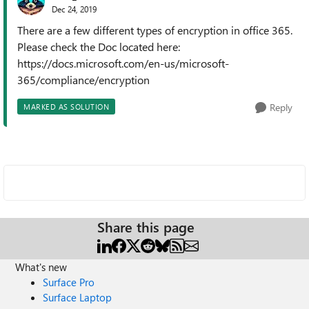
Dec 24, 2019
There are a few different types of encryption in office 365.
Please check the Doc located here:
https://docs.microsoft.com/en-us/microsoft-
365/compliance/encryption
Reply
MARKED AS SOLUTION
Share this page
What's new
Surface Pro
Surface Laptop