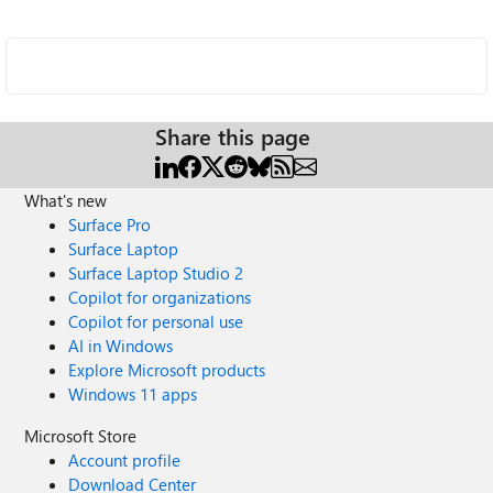
Share this page
What's new
Surface Pro
Surface Laptop
Surface Laptop Studio 2
Copilot for organizations
Copilot for personal use
AI in Windows
Explore Microsoft products
Windows 11 apps
Microsoft Store
Account profile
Download Center