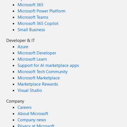
Microsoft 365
Microsoft Power Platform
Microsoft Teams
Microsoft 365 Copilot
Small Business
Developer & IT
Azure
Microsoft Developer
Microsoft Learn
Support for AI marketplace apps
Microsoft Tech Community
Microsoft Marketplace
Marketplace Rewards
Visual Studio
Company
Careers
About Microsoft
Company news
Privacy at Microsoft