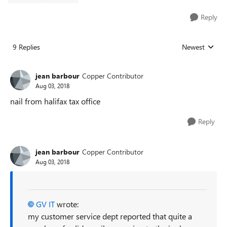
Reply
9 Replies
Newest
Replies sorted
jean barbour
Copper Contributor
Aug 03, 2018
nail from halifax tax office
Reply
jean barbour
Copper Contributor
Aug 03, 2018
GV IT
wrote:
my customer service dept reported that quite a