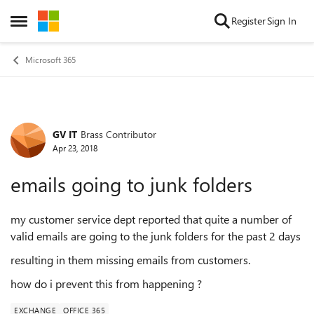
Skip to content
Register
Sign In
Open Side Menu
Microsoft 365
GV IT
Brass Contributor
Forum Discussion
Apr 23, 2018
emails going to junk folders
my customer service dept reported that quite a number of
valid emails are going to the junk folders for the past 2 days
resulting in them missing emails from customers.
how do i prevent this from happening ?
EXCHANGE
OFFICE 365