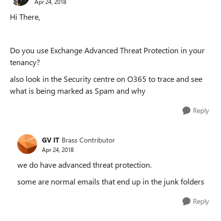
Apr 24, 2018
Hi There,
Do you use Exchange Advanced Threat Protection in your
tenancy?
also look in the Security centre on O365 to trace and see
what is being marked as Spam and why
Reply
GV IT
Brass Contributor
Apr 24, 2018
we do have advanced threat protection.
some are normal emails that end up in the junk folders
Reply