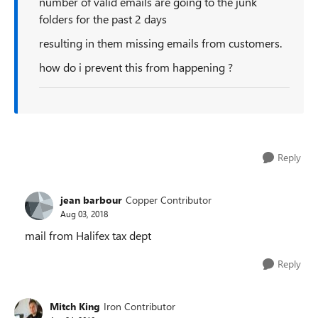
number of valid emails are going to the junk
folders for the past 2 days
resulting in them missing emails from customers.
how do i prevent this from happening ?
Reply
jean barbour
Copper Contributor
Aug 03, 2018
mail from Halifex tax dept
Reply
Mitch King
Iron Contributor