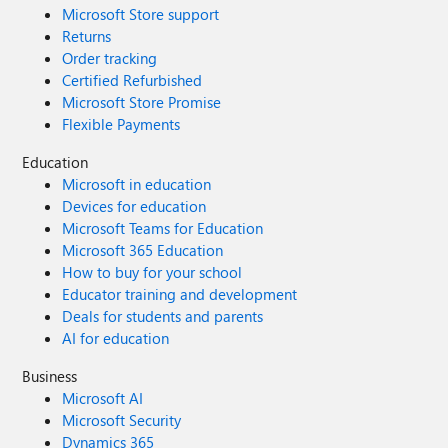
Microsoft Store support
Returns
Order tracking
Certified Refurbished
Microsoft Store Promise
Flexible Payments
Education
Microsoft in education
Devices for education
Microsoft Teams for Education
Microsoft 365 Education
How to buy for your school
Educator training and development
Deals for students and parents
AI for education
Business
Microsoft AI
Microsoft Security
Dynamics 365