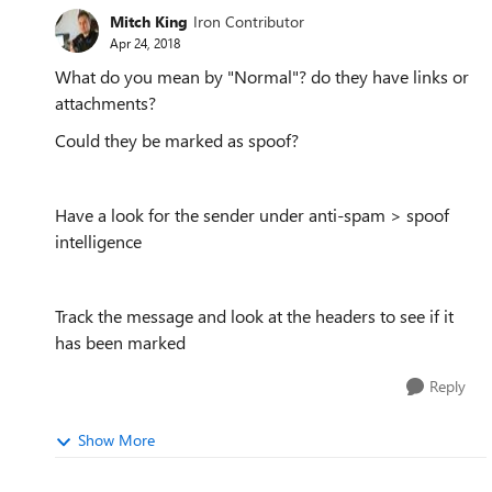
Mitch King
Iron Contributor
Apr 24, 2018
What do you mean by "Normal"? do they have links or
attachments?
Could they be marked as spoof?
Have a look for the sender under anti-spam > spoof
intelligence
Track the message and look at the headers to see if it
has been marked
Reply
Show More