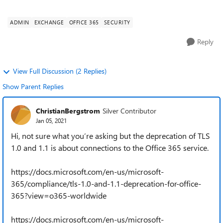
using TLS also stop working ...
ADMIN
EXCHANGE
OFFICE 365
SECURITY
Reply
View Full Discussion (2 Replies)
Show Parent Replies
ChristianBergstrom
Silver Contributor
Jan 05, 2021
Hi, not sure what you’re asking but the deprecation of TLS
1.0 and 1.1 is about connections to the Office 365 service.
https://docs.microsoft.com/en-us/microsoft-
365/compliance/tls-1.0-and-1.1-deprecation-for-office-
365?view=o365-worldwide
https://docs.microsoft.com/en-us/microsoft-