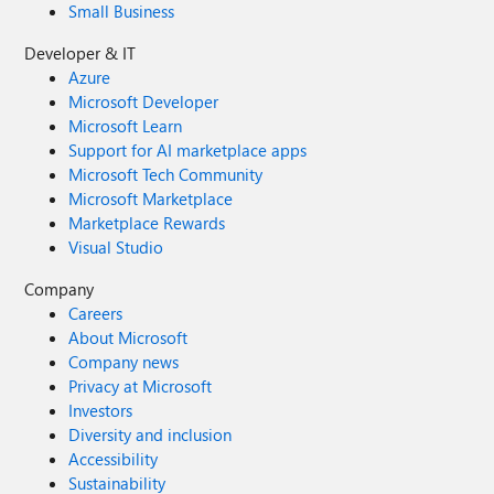
Small Business
Developer & IT
Azure
Microsoft Developer
Microsoft Learn
Support for AI marketplace apps
Microsoft Tech Community
Microsoft Marketplace
Marketplace Rewards
Visual Studio
Company
Careers
About Microsoft
Company news
Privacy at Microsoft
Investors
Diversity and inclusion
Accessibility
Sustainability