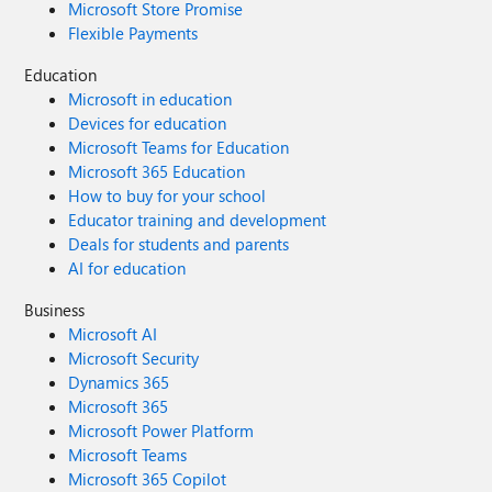
Microsoft Store Promise
Flexible Payments
Education
Microsoft in education
Devices for education
Microsoft Teams for Education
Microsoft 365 Education
How to buy for your school
Educator training and development
Deals for students and parents
AI for education
Business
Microsoft AI
Microsoft Security
Dynamics 365
Microsoft 365
Microsoft Power Platform
Microsoft Teams
Microsoft 365 Copilot