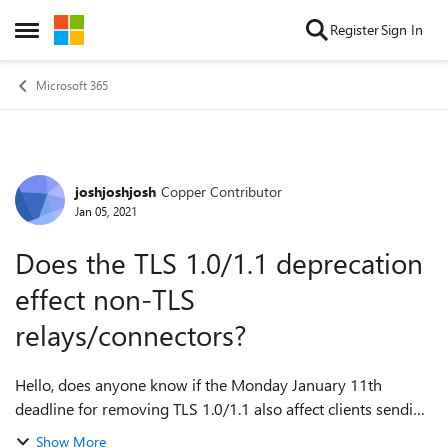
Skip to content
Register
Sign In
Open Side Menu
Microsoft 365
joshjoshjosh
Copper Contributor
Forum Discussion
Jan 05, 2021
Does the TLS 1.0/1.1 deprecation
effect non-TLS
relays/connectors?
Hello, does anyone know if the Monday January 11th
deadline for removing TLS 1.0/1.1 also affect clients sending
without TLS? In other words, will clients/connectors not
Show More