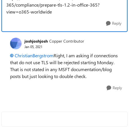
365/compliance/prepare-tls-1.2-in-office-365?
view=o365-worldwide
Reply
joshjoshjosh
Copper Contributor
Jan 05, 2021
ChristianBergstrom
Right, I am asking if connections
that do not use TLS will be rejected starting Monday.
That is not stated in any MSFT documentation/blog
posts but just looking to double check.
Reply