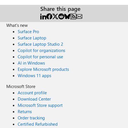
Share this page
What's new
Surface Pro
Surface Laptop
Surface Laptop Studio 2
Copilot for organizations
Copilot for personal use
AI in Windows
Explore Microsoft products
Windows 11 apps
Microsoft Store
Account profile
Download Center
Microsoft Store support
Returns
Order tracking
Certified Refurbished