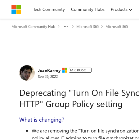
Skip to content
Tech Community
Community Hubs
Products
Microsoft Community Hub
Microsoft 365
Microsoft 365
Forum Discussion
JuanKarmy
MICROSOFT
Sep 26, 2022
Deprecating "Turn On File Syn
HTTP" Group Policy setting
What is changing?
We are removing the “Turn on file synchronizatio
policy allows IT admins to turn file synchronizatio