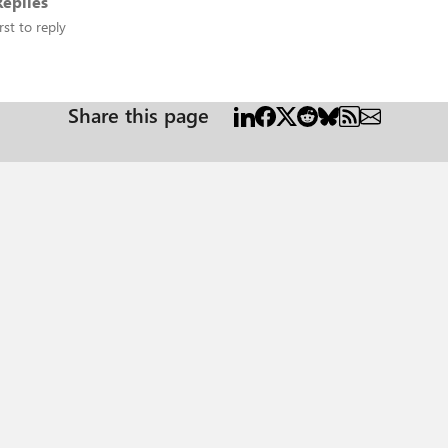
eplies
rst to reply
Share this page