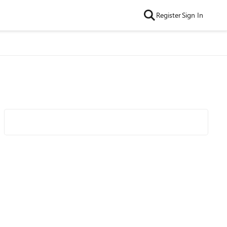
Register
Sign In