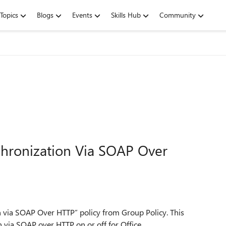
Topics
Blogs
Events
Skills Hub
Community
chronization Via SOAP Over
n via SOAP Over HTTP” policy from Group Policy. This
n via SOAP over HTTP on or off for Office.