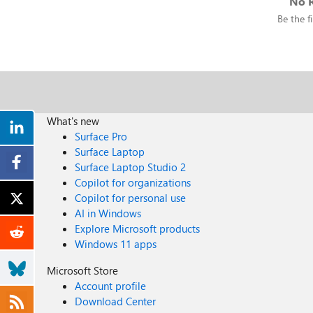
No R
Be the fi
What's new
Surface Pro
Surface Laptop
Surface Laptop Studio 2
Copilot for organizations
Copilot for personal use
AI in Windows
Explore Microsoft products
Windows 11 apps
Microsoft Store
Account profile
Download Center