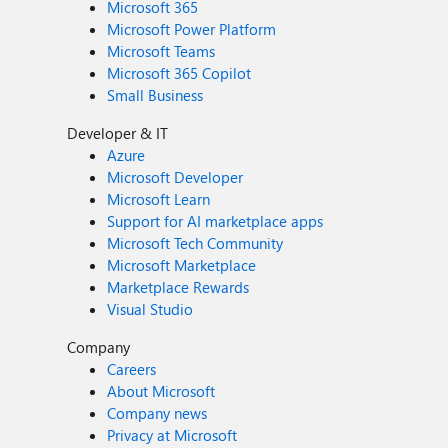
Microsoft 365
Microsoft Power Platform
Microsoft Teams
Microsoft 365 Copilot
Small Business
Developer & IT
Azure
Microsoft Developer
Microsoft Learn
Support for AI marketplace apps
Microsoft Tech Community
Microsoft Marketplace
Marketplace Rewards
Visual Studio
Company
Careers
About Microsoft
Company news
Privacy at Microsoft