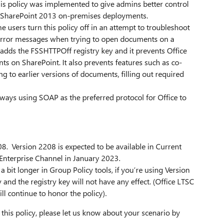
is policy was implemented to give admins better control
ns of SharePoint 2013 on-premises deployments.
e users turn this policy off in an attempt to troubleshoot
" error messages when trying to open documents on a
 adds the FSSHTTPOff registry key and it prevents Office
ts on SharePoint. It also prevents features such as co-
g to earlier versions of documents, filling out required
 always using SOAP as the preferred protocol for Office to
08. Version 2208 is expected to be available in Current
Enterprise Channel in January 2023.
a bit longer in Group Policy tools, if you’re using Version
 and the registry key will not have any effect. (Office LTSC
ll continue to honor the policy).
 this policy, please let us know about your scenario by