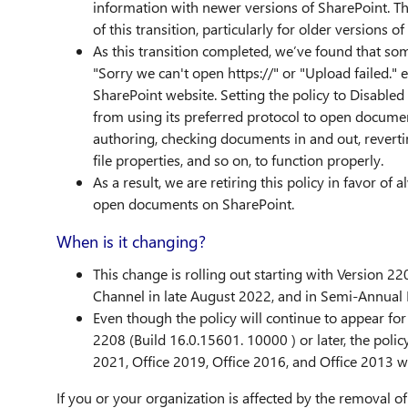
information with newer versions of SharePoint. Th
of this transition, particularly for older versio
As this transition completed, we’ve found that som
"Sorry we can't open https://" or "Upload failed.
SharePoint website. Setting the policy to Disabled
from using its preferred protocol to open documen
authoring, checking documents in and out, revertin
file properties, and so on, to function properly.
As a result, we are retiring this policy in favor of
open documents on SharePoint.
When is it changing?
This change is rolling out starting with Version 22
Channel in late August 2022, and in Semi-Annual 
Even though the policy will continue to appear for 
2208 (Build 16.0.15601. 10000 ) or later, the policy
2021, Office 2019, Office 2016, and Office 2013 wi
If you or your organization is affected by the removal of