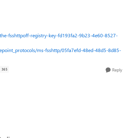
-the-fsshttpoff-registry-key-fd193fa2-9b23-4e60-8527-
repoint_protocols/ms-fsshttp/05fa7efd-48ed-48d5-8d85-
 365
Reply