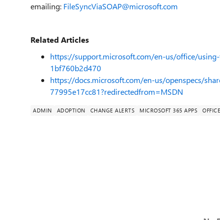
emailing:
FileSyncViaSOAP@microsoft.com
Related Articles
https://support.microsoft.com/en-us/office/using
1bf760b2d470
https://docs.microsoft.com/en-us/openspecs/sha
77995e17cc81?redirectedfrom=MSDN
ADMIN
ADOPTION
CHANGE ALERTS
MICROSOFT 365 APPS
OFFICE