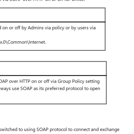
on or off by Admins via policy or by users via
.0\Common\Internet.
 SOAP over HTTP on or off via Group Policy setting
always use SOAP as its preferred protocol to open
e switched to using SOAP protocol to connect and exchange