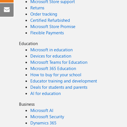
Microsoft Store support
Returns
Order tracking
Certified Refurbished
Microsoft Store Promise
Flexible Payments
Education
Microsoft in education
Devices for education
Microsoft Teams for Education
Microsoft 365 Education
How to buy for your school
Educator training and development
Deals for students and parents
AI for education
Business
Microsoft AI
Microsoft Security
Dynamics 365