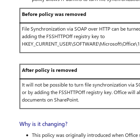
Before policy was removed
File Synchronization via SOAP over HTTP can be turned 
adding the FSSHTTPOff registry key to
HKEY_CURRENT_USER\SOFTWARE\Microsoft\Office\1x
After policy is removed
It will not be possible to turn file synchronization via
or by adding the FSSHTTPOff registry key. Office will 
documents on SharePoint.
Why is it changing?
This policy was originally introduced when Offic