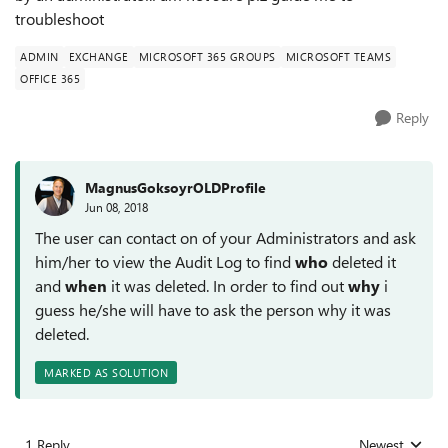
troubleshoot
ADMIN
EXCHANGE
MICROSOFT 365 GROUPS
MICROSOFT TEAMS
OFFICE 365
Reply
MagnusGoksoyrOLDProfile
Jun 08, 2018
The user can contact on of your Administrators and ask
him/her to view the Audit Log to find
who
deleted it
and
when
it was deleted. In order to find out
why
i
guess he/she will have to ask the person why it was
deleted.
MARKED AS SOLUTION
1 Reply
Newest