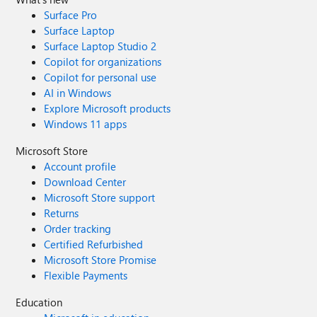
Surface Pro
Surface Laptop
Surface Laptop Studio 2
Copilot for organizations
Copilot for personal use
AI in Windows
Explore Microsoft products
Windows 11 apps
Microsoft Store
Account profile
Download Center
Microsoft Store support
Returns
Order tracking
Certified Refurbished
Microsoft Store Promise
Flexible Payments
Education