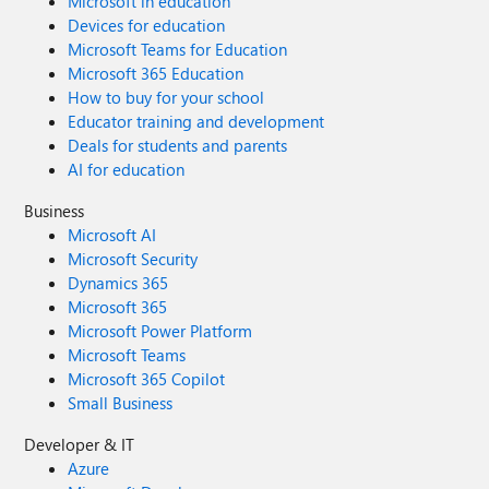
Microsoft in education
Devices for education
Microsoft Teams for Education
Microsoft 365 Education
How to buy for your school
Educator training and development
Deals for students and parents
AI for education
Business
Microsoft AI
Microsoft Security
Dynamics 365
Microsoft 365
Microsoft Power Platform
Microsoft Teams
Microsoft 365 Copilot
Small Business
Developer & IT
Azure