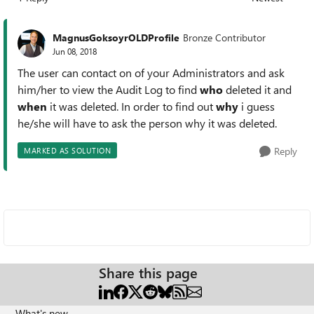
Replies sorted
MagnusGoksoyrOLDProfile
Bronze Contributor
Jun 08, 2018
The user can contact on of your Administrators and ask
him/her to view the Audit Log to find
who
deleted it and
when
it was deleted. In order to find out
why
i guess
he/she will have to ask the person why it was deleted.
Reply
MARKED AS SOLUTION
Share this page
What's new