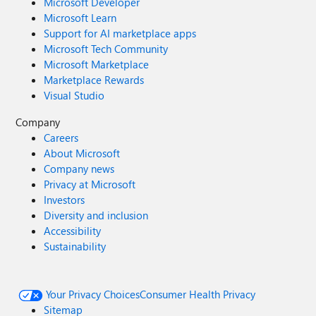
Microsoft Developer
Microsoft Learn
Support for AI marketplace apps
Microsoft Tech Community
Microsoft Marketplace
Marketplace Rewards
Visual Studio
Company
Careers
About Microsoft
Company news
Privacy at Microsoft
Investors
Diversity and inclusion
Accessibility
Sustainability
Your Privacy Choices
Consumer Health Privacy
Sitemap