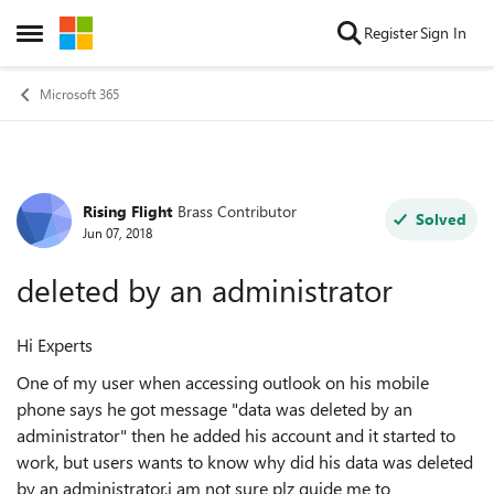
Skip to content
Register
Sign In
Open Side Menu
Microsoft 365
Rising Flight
Brass Contributor
Forum Discussion
Solved
Jun 07, 2018
deleted by an administrator
Hi Experts
One of my user when accessing outlook on his mobile
phone says he got message "data was deleted by an
administrator"
then he added his account and it started to
work, but users wants to know why did his data was deleted
by an administrator.
i am not sure plz guide me to