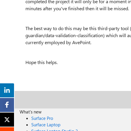
completed the project it will only be for a moment in
minutes after you've finished then it will be missed.
The best way to do this may be this third-party to
guardian/data-validation-classification) which will
a
currently employed by AvePoint.
Hope this helps.
What's new
Surface Pro
Surface Laptop