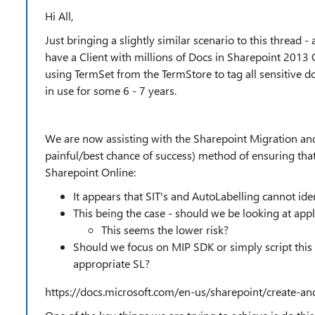
Hi All,
Just bringing a slightly similar scenario to this thread 
have a Client with millions of Docs in Sharepoint 201
using TermSet from the TermStore to tag all sensitive d
in use for some 6 - 7 years.
We are now assisting with the Sharepoint Migration and
painful/best chance of success) method of ensuring tha
Sharepoint Online:
It appears that SIT's and AutoLabelling cannot ide
This being the case - should we be looking at app
This seems the lower risk?
Should we focus on MIP SDK or simply script this v
appropriate SL?
https://docs.microsoft.com/en-us/sharepoint/create-