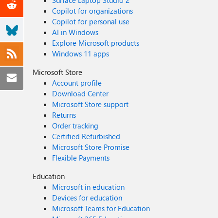
Surface Laptop Studio 2
Copilot for organizations
Copilot for personal use
AI in Windows
Explore Microsoft products
Windows 11 apps
Microsoft Store
Account profile
Download Center
Microsoft Store support
Returns
Order tracking
Certified Refurbished
Microsoft Store Promise
Flexible Payments
Education
Microsoft in education
Devices for education
Microsoft Teams for Education