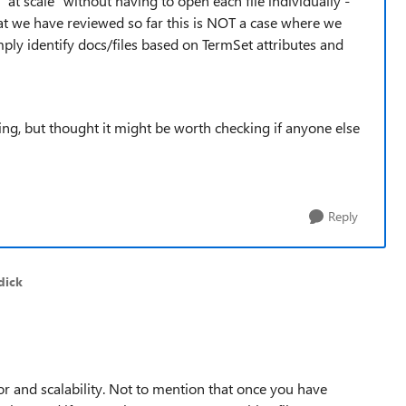
 "at scale" without having to open each file individually -
hat we have reviewed so far this is NOT a case where we
imply identify docs/files based on TermSet attributes and
ing, but thought it might be worth checking if anyone else
Reply
dick
r and scalability. Not to mention that once you have