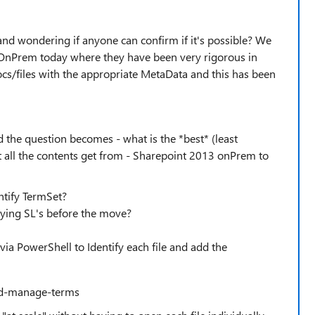
- and wondering if anyone can confirm if it's possible? We
3 OnPrem today where they have been very rigorous in
ocs/files with the appropriate MetaData and this has been
 the question becomes - what is the *best* (least
t all the contents get from - Sharepoint 2013 onPrem to
ntify TermSet?
lying SL's before the move?
ia PowerShell to Identify each file and add the
and-manage-terms