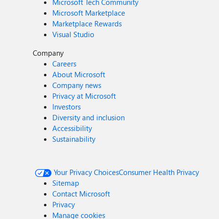
Microsoft Tech Community
Microsoft Marketplace
Marketplace Rewards
Visual Studio
Company
Careers
About Microsoft
Company news
Privacy at Microsoft
Investors
Diversity and inclusion
Accessibility
Sustainability
Your Privacy Choices
Consumer Health Privacy
Sitemap
Contact Microsoft
Privacy
Manage cookies