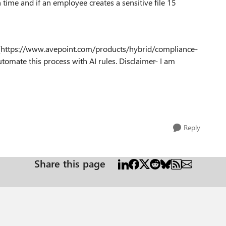
 time and if an employee creates a sensitive file 15
ol (https://www.avepoint.com/products/hybrid/compliance-
utomate this process with AI rules. Disclaimer- I am
Reply
Share this page