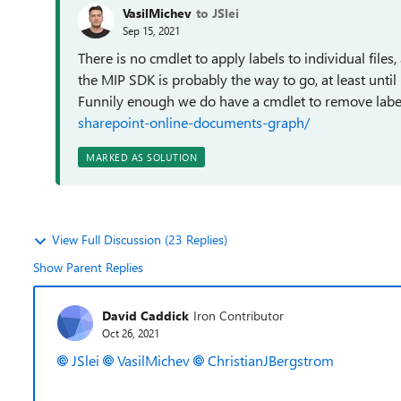
VasilMichev
to JSlei
Sep 15, 2021
There is no cmdlet to apply labels to individual files,
the MIP SDK is probably the way to go, at least unti
Funnily enough we do have a cmdlet to remove labe
sharepoint-online-documents-graph/
MARKED AS SOLUTION
View Full Discussion (23 Replies)
Show Parent Replies
David Caddick
Iron Contributor
Oct 26, 2021
JSlei
VasilMichev
ChristianJBergstrom