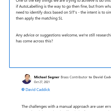
One of the key things we are trying to achieve is do this
if AutoLabelling is the way to go then fine, but from w
need to identify docs based on SIT's - the intent is to s
then apply the matching SL
Any advice or suggestions welcome, we're still research
has come across this?
Michael Segner
Brass Contributor
to David Cad
Oct 27, 2021
David Caddick
The challenges with a manual approach are user erro