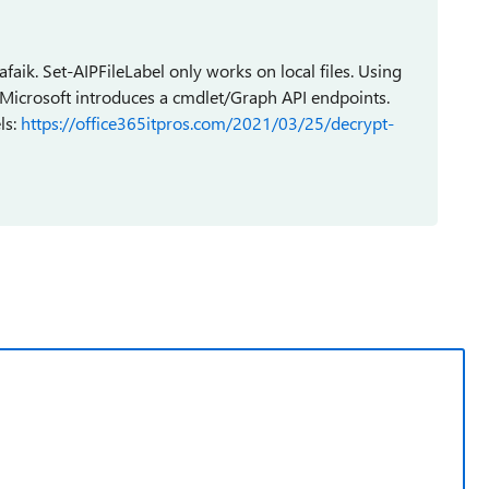
 afaik. Set-AIPFileLabel only works on local files. Using
l Microsoft introduces a cmdlet/Graph API endpoints.
ls:
https://office365itpros.com/2021/03/25/decrypt-