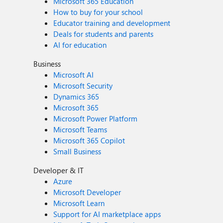
Microsoft 365 Education
How to buy for your school
Educator training and development
Deals for students and parents
AI for education
Business
Microsoft AI
Microsoft Security
Dynamics 365
Microsoft 365
Microsoft Power Platform
Microsoft Teams
Microsoft 365 Copilot
Small Business
Developer & IT
Azure
Microsoft Developer
Microsoft Learn
Support for AI marketplace apps