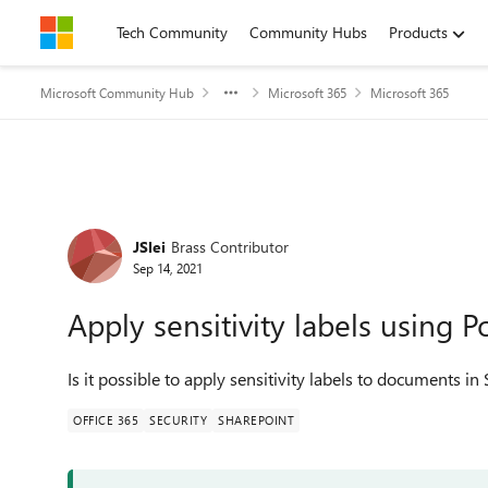
Skip to content
Tech Community
Community Hubs
Products
Microsoft Community Hub
Microsoft 365
Microsoft 365
Forum Discussion
JSlei
Brass Contributor
Sep 14, 2021
Apply sensitivity labels using 
Is it possible to apply sensitivity labels to documents i
OFFICE 365
SECURITY
SHAREPOINT