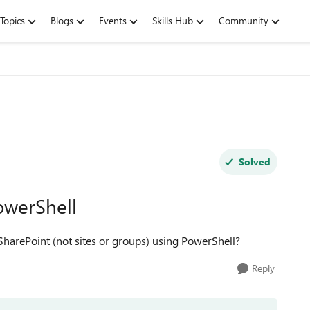
Topics
Blogs
Events
Skills Hub
Community
Solved
PowerShell
n SharePoint (not sites or groups) using PowerShell?
Reply