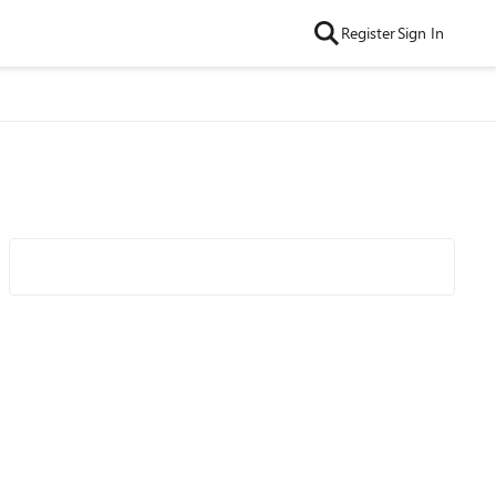
Register
Sign In