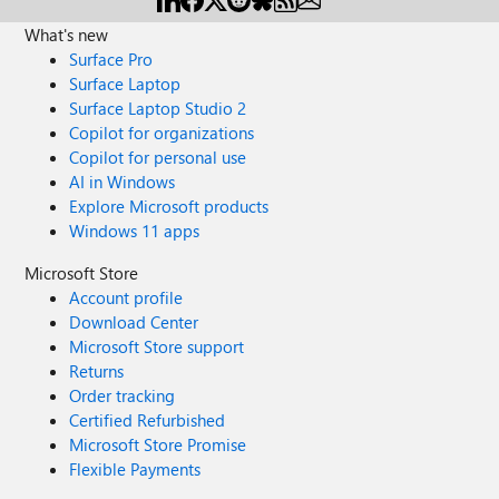
What's new
Surface Pro
Surface Laptop
Surface Laptop Studio 2
Copilot for organizations
Copilot for personal use
AI in Windows
Explore Microsoft products
Windows 11 apps
Microsoft Store
Account profile
Download Center
Microsoft Store support
Returns
Order tracking
Certified Refurbished
Microsoft Store Promise
Flexible Payments