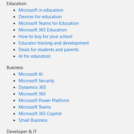
Education
Microsoft in education
Devices for education
Microsoft Teams for Education
Microsoft 365 Education
How to buy for your school
Educator training and development
Deals for students and parents
AI for education
Business
Microsoft AI
Microsoft Security
Dynamics 365
Microsoft 365
Microsoft Power Platform
Microsoft Teams
Microsoft 365 Copilot
Small Business
Developer & IT