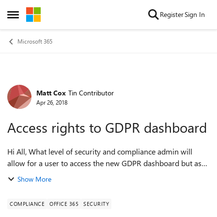
Skip to content
Register
Sign In
Open Side Menu
Microsoft 365
Matt Cox
Tin Contributor
Forum Discussion
Apr 26, 2018
Access rights to GDPR dashboard
Hi All, What level of security and compliance admin will
allow for a user to access the new GDPR dashboard but as
little else as possible? Thanks, Matt.
Show More
COMPLIANCE
OFFICE 365
SECURITY