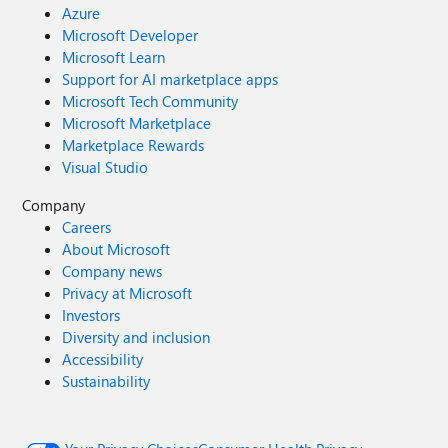
Azure
Microsoft Developer
Microsoft Learn
Support for AI marketplace apps
Microsoft Tech Community
Microsoft Marketplace
Marketplace Rewards
Visual Studio
Company
Careers
About Microsoft
Company news
Privacy at Microsoft
Investors
Diversity and inclusion
Accessibility
Sustainability