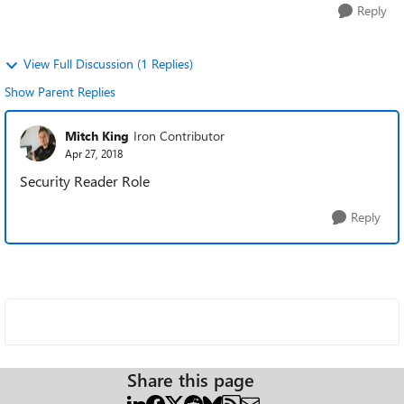
Reply
View Full Discussion (1 Replies)
Show Parent Replies
Mitch King
Iron Contributor
Apr 27, 2018
Security Reader Role
Reply
Share this page