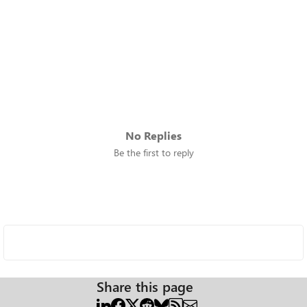
No Replies
Be the first to reply
Share this page