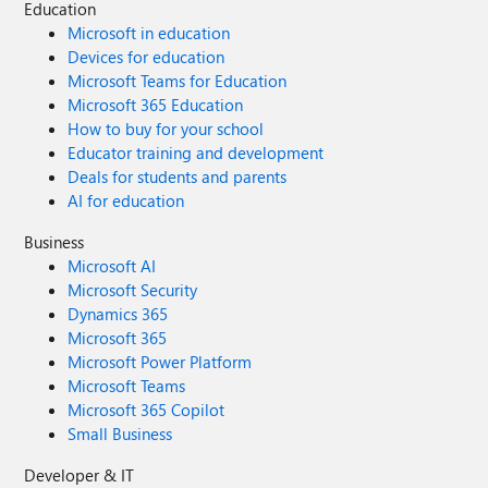
Education
Microsoft in education
Devices for education
Microsoft Teams for Education
Microsoft 365 Education
How to buy for your school
Educator training and development
Deals for students and parents
AI for education
Business
Microsoft AI
Microsoft Security
Dynamics 365
Microsoft 365
Microsoft Power Platform
Microsoft Teams
Microsoft 365 Copilot
Small Business
Developer & IT