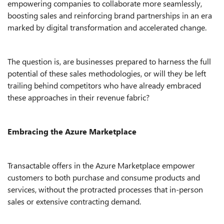
empowering companies to collaborate more seamlessly,
boosting sales and reinforcing brand partnerships in an era
marked by digital transformation and accelerated change.
The question is, are businesses prepared to harness the full
potential of these sales methodologies, or will they be left
trailing behind competitors who have already embraced
these approaches in their revenue fabric?
Embracing the Azure Marketplace
Transactable offers in the Azure Marketplace empower
customers to both purchase and consume products and
services, without the protracted processes that in-person
sales or extensive contracting demand.