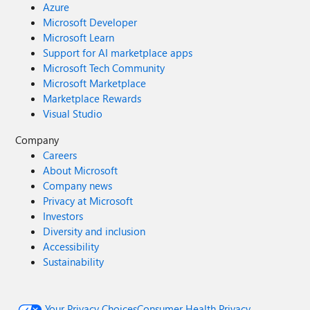
Azure
Microsoft Developer
Microsoft Learn
Support for AI marketplace apps
Microsoft Tech Community
Microsoft Marketplace
Marketplace Rewards
Visual Studio
Company
Careers
About Microsoft
Company news
Privacy at Microsoft
Investors
Diversity and inclusion
Accessibility
Sustainability
Your Privacy Choices
Consumer Health Privacy