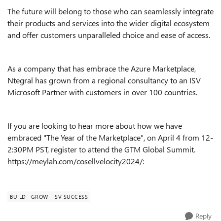
The future will belong to those who can seamlessly integrate
their products and services into the wider digital ecosystem
and offer customers unparalleled choice and ease of access.
As a company that has embrace the Azure Marketplace,
Ntegral has grown from a regional consultancy to an ISV
Microsoft Partner with customers in over 100 countries.
If you are looking to hear more about how we have
embraced "The Year of the Marketplace", on April 4 from 12-
2:30PM PST, register to attend the GTM Global Summit.
https://meylah.com/cosellvelocity2024/:
BUILD
GROW
ISV SUCCESS
Reply