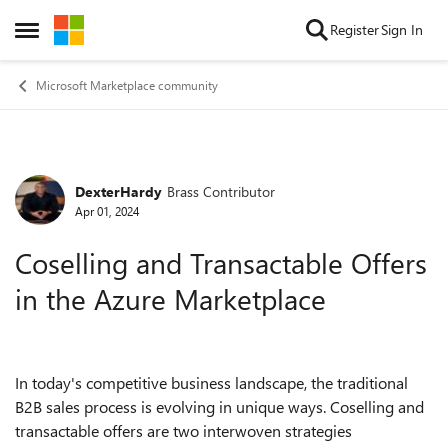
Skip to content
Register
Sign In
Open Side Menu
Microsoft Marketplace community
DexterHardy
Brass Contributor
Forum Discussion
Apr 01, 2024
Coselling and Transactable Offers
in the Azure Marketplace
In today's competitive business landscape, the traditional
B2B sales process is evolving in unique ways. Coselling and
transactable offers are two interwoven strategies