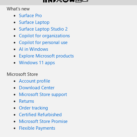
What's new
Surface Pro
Surface Laptop
Surface Laptop Studio 2
Copilot for organizations
Copilot for personal use
AI in Windows
Explore Microsoft products
Windows 11 apps
Microsoft Store
Account profile
Download Center
Microsoft Store support
Returns
Order tracking
Certified Refurbished
Microsoft Store Promise
Flexible Payments