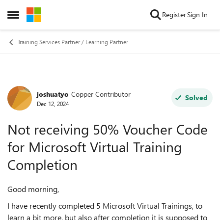
Skip to content
Register
Sign In
Open Side Menu
Training Services Partner / Learning Partner
joshuatyo
Copper Contributor
Forum Discussion
Solved
Dec 12, 2024
Not receiving 50% Voucher Code
for Microsoft Virtual Training
Completion
Good morning,
I have recently completed 5 Microsoft Virtual Trainings, to
learn a bit more, but also after completion it is supposed to