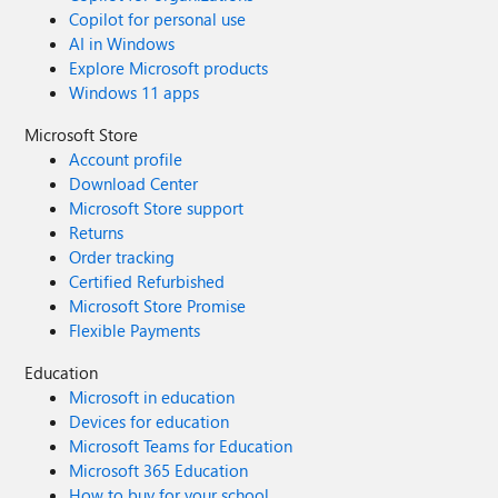
Copilot for personal use
AI in Windows
Explore Microsoft products
Windows 11 apps
Microsoft Store
Account profile
Download Center
Microsoft Store support
Returns
Order tracking
Certified Refurbished
Microsoft Store Promise
Flexible Payments
Education
Microsoft in education
Devices for education
Microsoft Teams for Education
Microsoft 365 Education
How to buy for your school