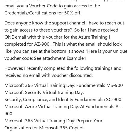
email you a Voucher Code to gain access to the
Credentials/Certifications for 50% off.
Does anyone know the support channel I have to reach out
to gain access to these vouchers? So far, I have received
ONE email with this voucher for the Azure Training I
completed for AZ-900. This is what the email should look
like, you can see at the bottom it shows "Here is your unique
voucher code: See attachment Example1
However, I recently completed the following trainings and
received no email with voucher discounted:
Microsoft 365 Virtual Training Day: Fundamentals MS-900
Microsoft Security Virtual Training Day:
Security, Compliance, and Identity Fundamentals) SC-900
Microsoft Azure Virtual Training Day: AI Fundamentals AI-
900
Microsoft 365 Virtual Training Day: Prepare Your
Organization for Microsoft 365 Copilot