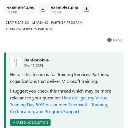
example1.png
example2.png
141 KB
142 KB
CERTIFICATION
LEARNING
PARTNER PROGRAM
TRAINING SERVICES PARTNER
Reply
DanDonohue
Dec 12, 2024
Hello - this forum is for Training Services Partners,
organizations that deliver Microsoft training.
I suggest you check this thread which may be more
relevant to your question:
How do I get my Virtual
Training Day 50% discounted Microsoft - Training,
Certification, and Program Support
MARKED AS SOLUTION