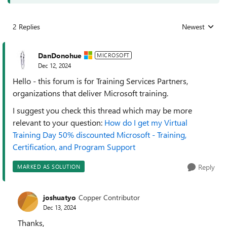
2 Replies
Newest
Replies sorted
DanDonohue
MICROSOFT
Dec 12, 2024
Hello - this forum is for Training Services Partners,
organizations that deliver Microsoft training.
I suggest you check this thread which may be more
relevant to your question:
How do I get my Virtual
Training Day 50% discounted Microsoft - Training,
Certification, and Program Support
Reply
MARKED AS SOLUTION
joshuatyo
Copper Contributor
Dec 13, 2024
Thanks,