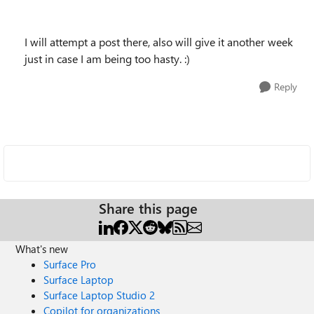
I will attempt a post there, also will give it another week
just in case I am being too hasty. :)
Reply
Share this page
What's new
Surface Pro
Surface Laptop
Surface Laptop Studio 2
Copilot for organizations