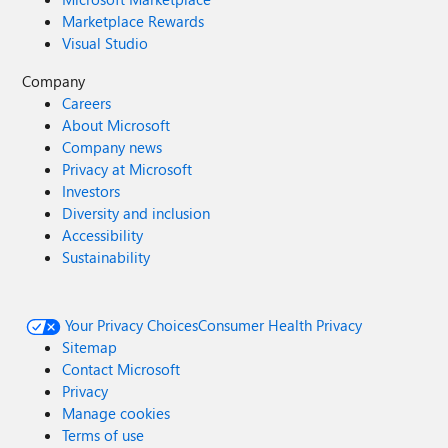
Marketplace Rewards
Visual Studio
Company
Careers
About Microsoft
Company news
Privacy at Microsoft
Investors
Diversity and inclusion
Accessibility
Sustainability
Your Privacy Choices
Consumer Health Privacy
Sitemap
Contact Microsoft
Privacy
Manage cookies
Terms of use