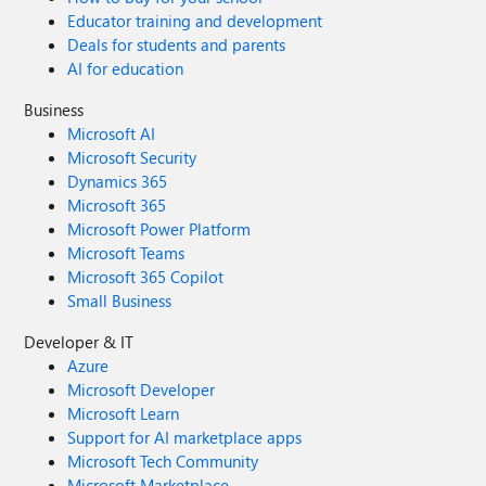
Educator training and development
Deals for students and parents
AI for education
Business
Microsoft AI
Microsoft Security
Dynamics 365
Microsoft 365
Microsoft Power Platform
Microsoft Teams
Microsoft 365 Copilot
Small Business
Developer & IT
Azure
Microsoft Developer
Microsoft Learn
Support for AI marketplace apps
Microsoft Tech Community
Microsoft Marketplace