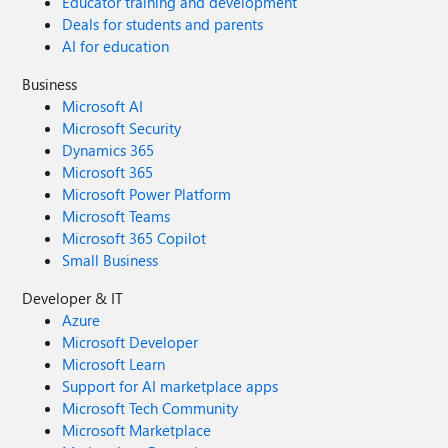
Educator training and development
Deals for students and parents
AI for education
Business
Microsoft AI
Microsoft Security
Dynamics 365
Microsoft 365
Microsoft Power Platform
Microsoft Teams
Microsoft 365 Copilot
Small Business
Developer & IT
Azure
Microsoft Developer
Microsoft Learn
Support for AI marketplace apps
Microsoft Tech Community
Microsoft Marketplace