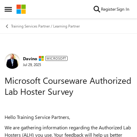
Skip to content
Register
Sign In
Open Side Menu
Training Services Partner / Learning Partner
Davino
Forum Discussion
MICROSOFT
Jul 29, 2025
Microsoft Courseware Authorized
Lab Hoster Survey
Hello Training Service Partners,
We are gathering information regarding the Authorized Lab
Hosters (ALH) you use. Your feedback will help us better