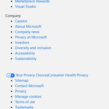
Marketplace Rewards
Visual Studio
Company
Careers
About Microsoft
Company news
Privacy at Microsoft
Investors
Diversity and inclusion
Accessibility
Sustainability
Your Privacy Choices
Consumer Health Privacy
Sitemap
Contact Microsoft
Privacy
Manage cookies
Terms of use
Trademarks