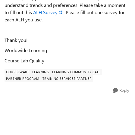
understand trends and preferences. Please take a moment
to fill out this
ALH Survey
. Please fill out one survey for
each ALH you use.
Thank you!
Worldwide Learning
Course Lab Quality
COURSEWARE
LEARNING
LEARNING COMMUNITY CALL
PARTNER PROGRAM
TRAINING SERVICES PARTNER
Reply