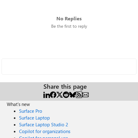
No Replies
Be the first to reply
Share this page
What's new
Surface Pro
Surface Laptop
Surface Laptop Studio 2
Copilot for organizations