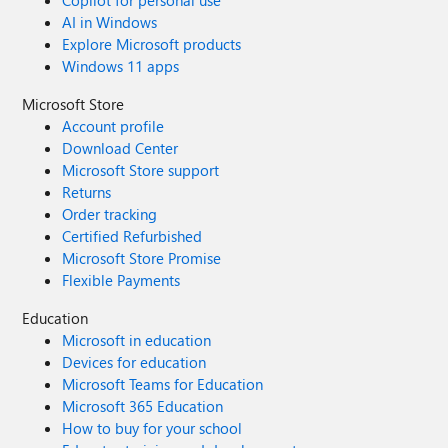
Copilot for personal use
AI in Windows
Explore Microsoft products
Windows 11 apps
Microsoft Store
Account profile
Download Center
Microsoft Store support
Returns
Order tracking
Certified Refurbished
Microsoft Store Promise
Flexible Payments
Education
Microsoft in education
Devices for education
Microsoft Teams for Education
Microsoft 365 Education
How to buy for your school