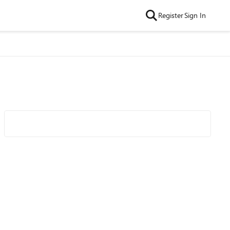
Register
Sign In