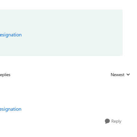
designation
eplies
Newest
Replies sorted
designation
Reply