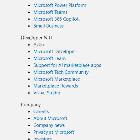
Microsoft Power Platform
Microsoft Teams
Microsoft 365 Copilot
Small Business
Developer & IT
Azure
Microsoft Developer
Microsoft Learn
Support for AI marketplace apps
Microsoft Tech Community
Microsoft Marketplace
Marketplace Rewards
Visual Studio
Company
Careers
About Microsoft
Company news
Privacy at Microsoft
Investors