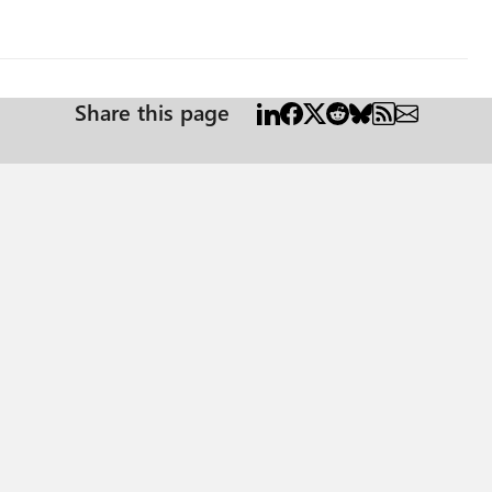
Share this page