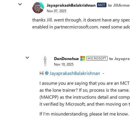
JayaprakashBalakrishnan
to JillArmo
MCT
Nov 07, 2025
thanks Jill. went through. it doesnt have any speci
enabled in partner.microsoft.com. need some add
DanDonohue
to Jayapra
MICROSOFT
Nov 10, 2025
Hi
JayaprakashBalakrishnan​
-
I assume you are saying that you are an MCT t
as the lone trainer? If so, process is the sa
(MAICPP) as the instructions detail and compl
it verified by Microsoft, and then moving on
If I'm misunderstanding, please let me know.