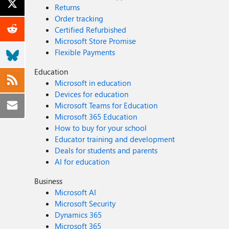
Returns
Order tracking
Certified Refurbished
Microsoft Store Promise
Flexible Payments
Education
Microsoft in education
Devices for education
Microsoft Teams for Education
Microsoft 365 Education
How to buy for your school
Educator training and development
Deals for students and parents
AI for education
Business
Microsoft AI
Microsoft Security
Dynamics 365
Microsoft 365