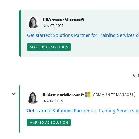
JillArmourMicrosoft
Nov 07, 2025
Get started: Solutions Partner for Training Services 
MARKED AS SOLUTION
5 R
JillArmourMicrosoft
COMMUNITY MANAGER
Nov 07, 2025
Get started: Solutions Partner for Training Services 
MARKED AS SOLUTION