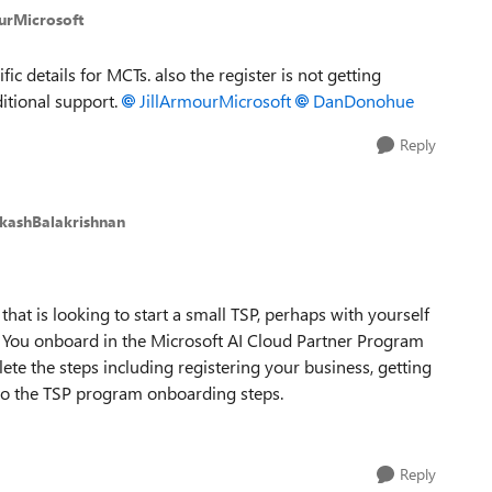
urMicrosoft
fic details for MCTs. also the register is not getting
itional support.
JillArmourMicrosoft​
DanDonohue​
Reply
kashBalakrishnan
hat is looking to start a small TSP, perhaps with yourself
me. You onboard in the Microsoft AI Cloud Partner Program
ete the steps including registering your business, getting
 to the TSP program onboarding steps.
Reply