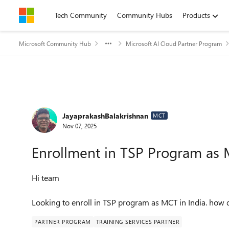
Skip to content
Tech Community
Community Hubs
Products
Microsoft Community Hub
Microsoft AI Cloud Partner Program
Forum Discussion
JayaprakashBalakrishnan
MCT
Nov 07, 2025
Enrollment in TSP Program as
Hi team
Looking to enroll in TSP program as MCT in India. how 
PARTNER PROGRAM
TRAINING SERVICES PARTNER