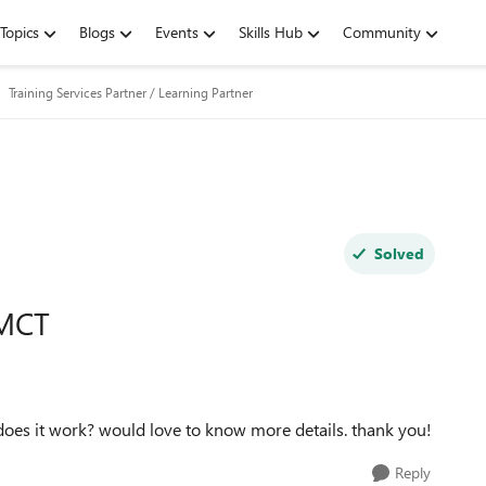
Topics
Blogs
Events
Skills Hub
Community
Training Services Partner / Learning Partner
Solved
 MCT
does it work? would love to know more details. thank you!
Reply