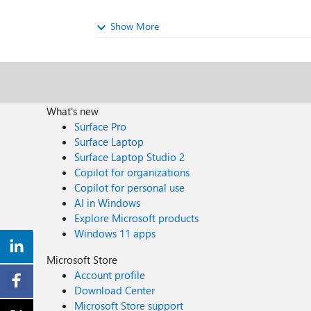
Show More
What's new
Surface Pro
Surface Laptop
Surface Laptop Studio 2
Copilot for organizations
Copilot for personal use
AI in Windows
Explore Microsoft products
Windows 11 apps
Microsoft Store
Account profile
Download Center
Microsoft Store support