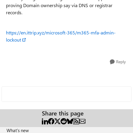
proving Domain ownership say via DNS or registrar
records.
https://en.ittrip.xyz/microsoft-365/m365-mfa-admin-
lockout
Reply
Share this page
What's new