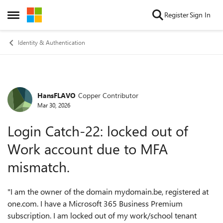
Skip to content
Register
Sign In
Open Side Menu
Identity & Authentication
HansFLAVO
Copper Contributor
Forum Discussion
Mar 30, 2026
Login Catch-22: locked out of
Work account due to MFA
mismatch.
"I am the owner of the domain mydomain.be, registered at
one.com. I have a Microsoft 365 Business Premium
subscription. I am locked out of my work/school tenant