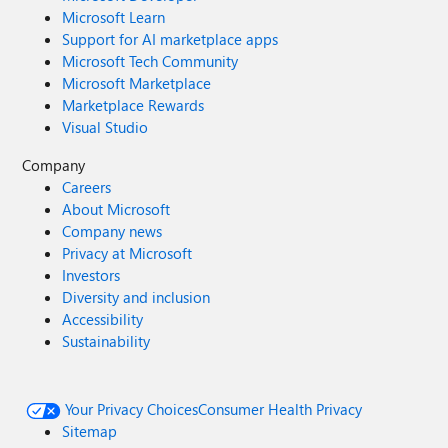
Microsoft Learn
Support for AI marketplace apps
Microsoft Tech Community
Microsoft Marketplace
Marketplace Rewards
Visual Studio
Company
Careers
About Microsoft
Company news
Privacy at Microsoft
Investors
Diversity and inclusion
Accessibility
Sustainability
Your Privacy Choices
Consumer Health Privacy
Sitemap