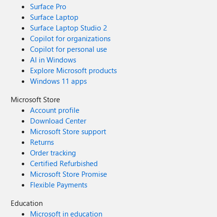
Surface Pro
Surface Laptop
Surface Laptop Studio 2
Copilot for organizations
Copilot for personal use
AI in Windows
Explore Microsoft products
Windows 11 apps
Microsoft Store
Account profile
Download Center
Microsoft Store support
Returns
Order tracking
Certified Refurbished
Microsoft Store Promise
Flexible Payments
Education
Microsoft in education