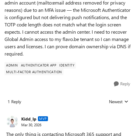
admin account (mailto:email address removed for privacy
reasons) due to an MFA issue — the Microsoft Authenticator
is configured but not delivering push notifications, and the
TOTP code length does not match what the login screen
expects. I cannot access the admin center. I need to recover
Global Admin access to my flavo.be tenant so I can manage
users and licenses. I can prove domain ownership via DNS if
required.
ADMIN
AUTHENTICATOR APP
IDENTITY
MULTI-FACTOR AUTHENTICATION
Reply
1 Reply
Newest
Replies sorted
Kidd_Ip
MVP
Mar 30, 2026
The only thing is contacting Microsoft 365 support and