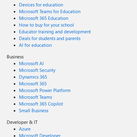
Devices for education
Microsoft Teams for Education
Microsoft 365 Education
How to buy for your school
Educator training and development
Deals for students and parents
AI for education
Business
Microsoft AI
Microsoft Security
Dynamics 365
Microsoft 365
Microsoft Power Platform
Microsoft Teams
Microsoft 365 Copilot
Small Business
Developer & IT
Azure
Microsoft Developer