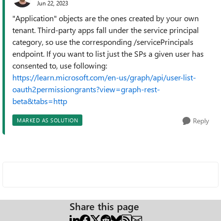
Jun 22, 2023
"Application" objects are the ones created by your own
tenant. Third-party apps fall under the service principal
category, so use the corresponding /servicePrincipals
endpoint. If you want to list just the SPs a given user has
consented to, use following:
https://learn.microsoft.com/en-us/graph/api/user-list-
oauth2permissiongrants?view=graph-rest-
beta&tabs=http
Reply
MARKED AS SOLUTION
Share this page