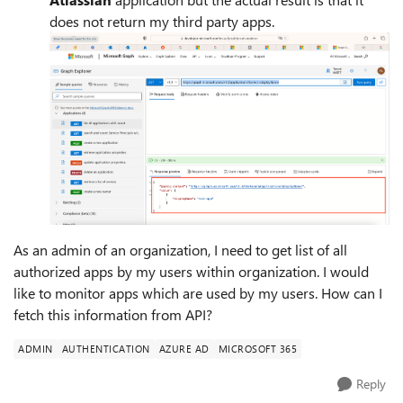
does not return my third party apps.
As an admin of an organization, I need to get list of all
authorized apps by my users within organization. I would
like to monitor apps which are used by my users. How can I
fetch this information from API?
ADMIN
AUTHENTICATION
AZURE AD
MICROSOFT 365
Reply