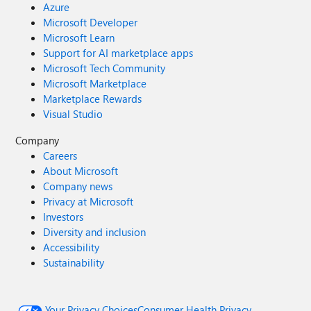
Azure
Microsoft Developer
Microsoft Learn
Support for AI marketplace apps
Microsoft Tech Community
Microsoft Marketplace
Marketplace Rewards
Visual Studio
Company
Careers
About Microsoft
Company news
Privacy at Microsoft
Investors
Diversity and inclusion
Accessibility
Sustainability
Your Privacy Choices
Consumer Health Privacy