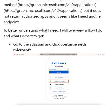
method [https://graph.microsoft.com/v1.0/applications]
(https://graph.microsoft.com/v1.0/applications) but it does
not return authorized apps and it seems like I need another
endpoint.
To better understand what I need, I will overview a flow I do
and what I expect to get:
Go to the atlassian and click
continue with
microsoft