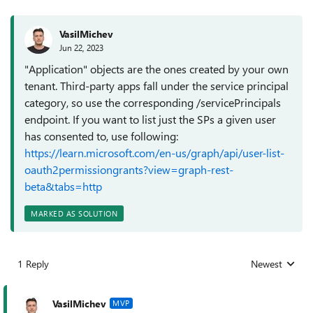
VasilMichev
Jun 22, 2023
"Application" objects are the ones created by your own
tenant. Third-party apps fall under the service principal
category, so use the corresponding /servicePrincipals
endpoint. If you want to list just the SPs a given user
has consented to, use following:
https://learn.microsoft.com/en-us/graph/api/user-list-
oauth2permissiongrants?view=graph-rest-
beta&tabs=http
MARKED AS SOLUTION
1 Reply
Newest
Replies sorted
VasilMichev
MVP