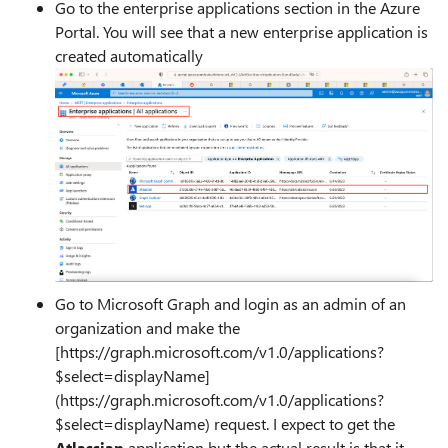
Go to the enterprise applications section in the Azure
Portal. You will see that a new enterprise application is
created automatically
Go to Microsoft Graph and login as an admin of an
organization and make the
[https://graph.microsoft.com/v1.0/applications?
$select=displayName]
(https://graph.microsoft.com/v1.0/applications?
$select=displayName) request. I expect to get the
Atlassian
application but the actual result is that it