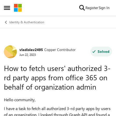
Skip to content
Register
Sign In
Open Side Menu
Identity & Authentication
vladislav2495
Copper Contributor
Forum Discussion
Solved
Jun 22, 2023
How to fetch users' authorized 3-
rd party apps from office 365 on
behalf of organization admin
Hello community,
I have a task to fetch all authorized 3-rd party apps by users
of an organization. I looked through Graph API and found a