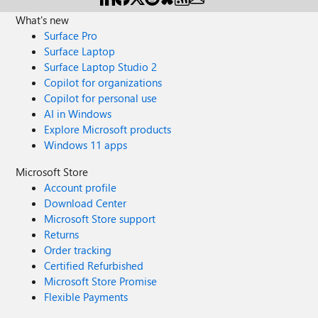
What's new
Surface Pro
Surface Laptop
Surface Laptop Studio 2
Copilot for organizations
Copilot for personal use
AI in Windows
Explore Microsoft products
Windows 11 apps
Microsoft Store
Account profile
Download Center
Microsoft Store support
Returns
Order tracking
Certified Refurbished
Microsoft Store Promise
Flexible Payments