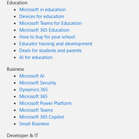
Education
Microsoft in education
Devices for education
Microsoft Teams for Education
Microsoft 365 Education
How to buy for your school
Educator training and development
Deals for students and parents
AI for education
Business
Microsoft AI
Microsoft Security
Dynamics 365
Microsoft 365
Microsoft Power Platform
Microsoft Teams
Microsoft 365 Copilot
Small Business
Developer & IT