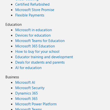
Certified Refurbished
Microsoft Store Promise
Flexible Payments
Education
Microsoft in education
Devices for education
Microsoft Teams for Education
Microsoft 365 Education
How to buy for your school
Educator training and development
Deals for students and parents
AI for education
Business
Microsoft AI
Microsoft Security
Dynamics 365
Microsoft 365
Microsoft Power Platform
Microsoft Teams