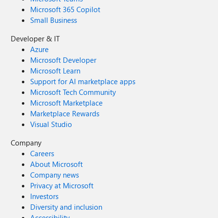
Microsoft 365 Copilot
Small Business
Developer & IT
Azure
Microsoft Developer
Microsoft Learn
Support for AI marketplace apps
Microsoft Tech Community
Microsoft Marketplace
Marketplace Rewards
Visual Studio
Company
Careers
About Microsoft
Company news
Privacy at Microsoft
Investors
Diversity and inclusion
Accessibility