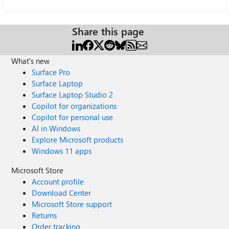
Share this page
What's new
Surface Pro
Surface Laptop
Surface Laptop Studio 2
Copilot for organizations
Copilot for personal use
AI in Windows
Explore Microsoft products
Windows 11 apps
Microsoft Store
Account profile
Download Center
Microsoft Store support
Returns
Order tracking