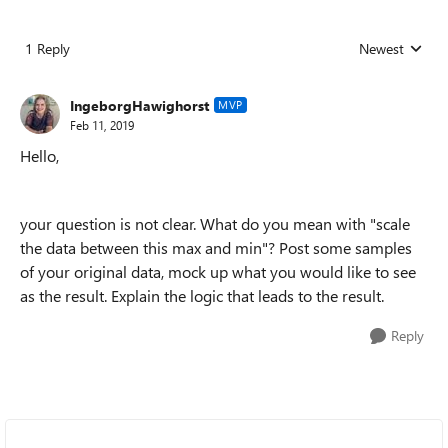
1 Reply
Newest
Replies sorted
IngeborgHawighorst
MVP
Feb 11, 2019
Hello,
your question is not clear. What do you mean with "scale
the data between this max and min"? Post some samples
of your original data, mock up what you would like to see
as the result. Explain the logic that leads to the result.
Reply