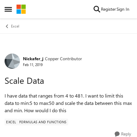
Skip to content
Register
Sign In
Open Side Menu
Excel
Nickafer_j
Copper Contributor
Forum Discussion
Feb 11, 2019
Scale Data
I have data that ranges from 4 to 481. I want to limit this
data to min:5 to max:50 and scale the data between this max
and min. How would I do this
EXCEL
FORMULAS AND FUNCTIONS
Reply