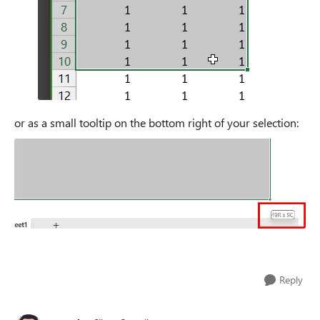
or as a small tooltip on the bottom right of your selection:
Reply