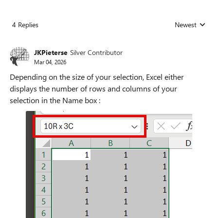
4 Replies
Newest
Replies sorted
JKPieterse
Silver Contributor
Mar 04, 2026
Depending on the size of your selection, Excel either
displays the number of rows and columns of your
selection in the Name box :