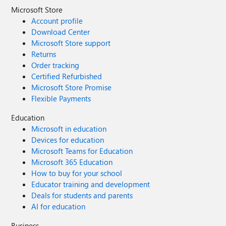
Microsoft Store
Account profile
Download Center
Microsoft Store support
Returns
Order tracking
Certified Refurbished
Microsoft Store Promise
Flexible Payments
Education
Microsoft in education
Devices for education
Microsoft Teams for Education
Microsoft 365 Education
How to buy for your school
Educator training and development
Deals for students and parents
AI for education
Business