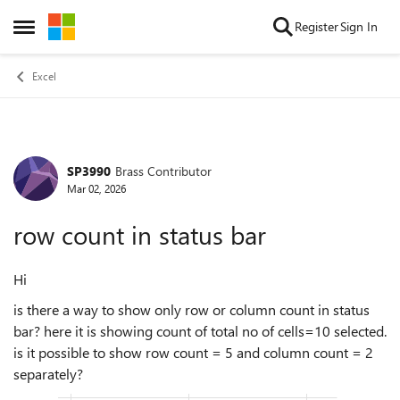
Skip to content
Register
Sign In
Open Side Menu
Excel
SP3990
Brass Contributor
Forum Discussion
Mar 02, 2026
row count in status bar
Hi
is there a way to show only row or column count in status
bar? here it is showing count of total no of cells=10 selected.
is it possible to show row count = 5 and column count = 2
separately?