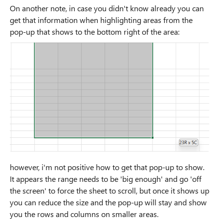
On another note, in case you didn't know already you can
get that information when highlighting areas from the
pop-up that shows to the bottom right of the area:
however, i'm not positive how to get that pop-up to show.
It appears the range needs to be 'big enough' and go 'off
the screen' to force the sheet to scroll, but once it shows up
you can reduce the size and the pop-up will stay and show
you the rows and columns on smaller areas.