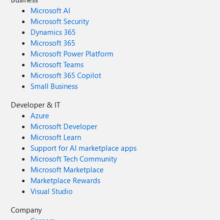
Microsoft AI
Microsoft Security
Dynamics 365
Microsoft 365
Microsoft Power Platform
Microsoft Teams
Microsoft 365 Copilot
Small Business
Developer & IT
Azure
Microsoft Developer
Microsoft Learn
Support for AI marketplace apps
Microsoft Tech Community
Microsoft Marketplace
Marketplace Rewards
Visual Studio
Company