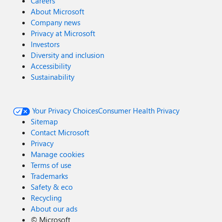
Careers
About Microsoft
Company news
Privacy at Microsoft
Investors
Diversity and inclusion
Accessibility
Sustainability
Your Privacy Choices
Consumer Health Privacy
Sitemap
Contact Microsoft
Privacy
Manage cookies
Terms of use
Trademarks
Safety & eco
Recycling
About our ads
©
Microsoft