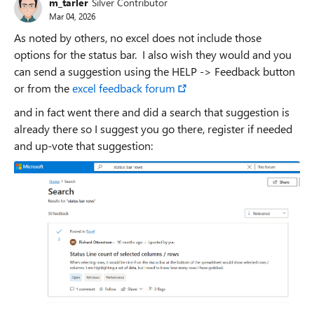
m_tarler
Silver Contributor
Mar 04, 2026
As noted by others, no excel does not include those
options for the status bar. I also wish they would and you
can send a suggestion using the HELP -> Feedback button
or from the
excel feedback forum
and in fact went there and did a search that suggestion is
already there so I suggest you go there, register if needed
and up-vote that suggestion: