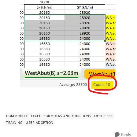
COMMUNITY
EXCEL
FORMULAS AND FUNCTIONS
OFFICE 365
TRAINING
USER ADOPTION
Reply