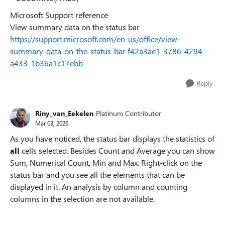
Microsoft Support reference
View summary data on the status bar
https://support.microsoft.com/en-us/office/view-
summary-data-on-the-status-bar-f42a3ae1-3786-4294-
a433-1b36a1c17ebb
Reply
Riny_van_Eekelen
Platinum Contributor
Mar 03, 2026
As you have noticed, the status bar displays the statistics of
all
cells selected. Besides Count and Average you can show
Sum, Numerical Count, Min and Max. Right-click on the
status bar and you see all the elements that can be
displayed in it. An analysis by column and counting
columns in the selection are not available.