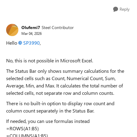
Reply
Olufemi7
Steel Contributor
Mar 04, 2026
Hello
SP3990​
,
No, this is not possible in Microsoft Excel.
The Status Bar only shows summary calculations for the
selected cells such as Count, Numerical Count, Sum,
Average, Min, and Max. It calculates the total number of
selected cells, not separate row and column counts.
There is no built-in option to display row count and
column count separately in the Status Bar.
If needed, you can use formulas instead
=ROWS(A1:B5)
=COLUMNS(A1:B5)