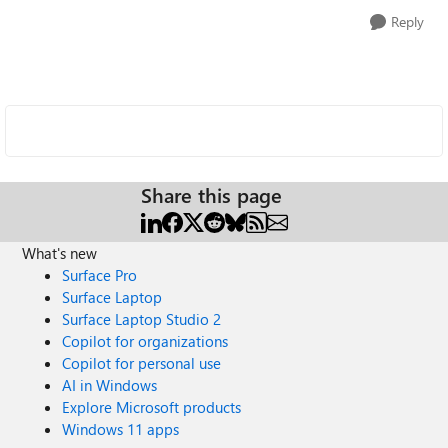
Reply
Share this page
What's new
Surface Pro
Surface Laptop
Surface Laptop Studio 2
Copilot for organizations
Copilot for personal use
AI in Windows
Explore Microsoft products
Windows 11 apps