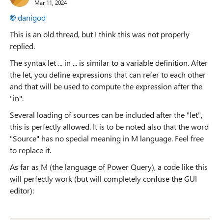
Mar 11, 2024
danigod
This is an old thread, but I think this was not properly
replied.
The syntax let ... in ... is similar to a variable definition. After
the let, you define expressions that can refer to each other
and that will be used to compute the expression after the
"in".
Several loading of sources can be included after the "let",
this is perfectly allowed. It is to be noted also that the word
"Source" has no special meaning in M language. Feel free
to replace it.
As far as M (the language of Power Query), a code like this
will perfectly work (but will completely confuse the GUI
editor):