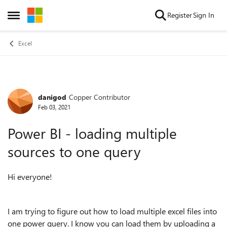
Skip to content
Register
Sign In
Open Side Menu
Excel
danigod
Copper Contributor
Forum Discussion
Feb 03, 2021
Power BI - loading multiple
sources to one query
Hi everyone!
I am trying to figure out how to load multiple excel files into
one power query. I know you can load them by uploading a