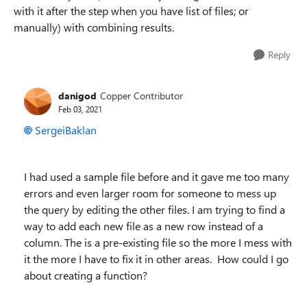
with it after the step when you have list of files; or
manually) with combining results.
Reply
danigod
Copper Contributor
Feb 03, 2021
SergeiBaklan
I had used a sample file before and it gave me too many
errors and even larger room for someone to mess up
the query by editing the other files. I am trying to find a
way to add each new file as a new row instead of a
column. The is a pre-existing file so the more I mess with
it the more I have to fix it in other areas. How could I go
about creating a function?