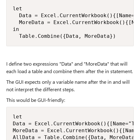
let

  Data = Excel.CurrentWorkbook(){[Name="T
  MoreData = Excel.CurrentWorkbook(){[Nam
in

  Table.Combine({Data, MoreData})
I define two expressions "Data" and "MoreData" that will
each load a table and combine them after the in statement.
The GUI expects only a variable name after the in and will
not interpret the different steps.
This would be GUI-friendly:
let

Data = Excel.CurrentWorkbook(){[Name="Tab
MoreData = Excel.CurrentWorkbook(){[Name=
AllData = Table.Combine({Data, MoreData})