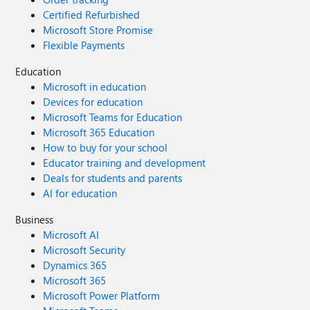
Certified Refurbished
Microsoft Store Promise
Flexible Payments
Education
Microsoft in education
Devices for education
Microsoft Teams for Education
Microsoft 365 Education
How to buy for your school
Educator training and development
Deals for students and parents
AI for education
Business
Microsoft AI
Microsoft Security
Dynamics 365
Microsoft 365
Microsoft Power Platform