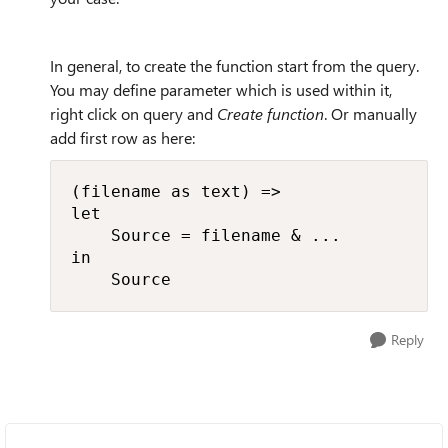
In general, to create the function start from the query.
You may define parameter which is used within it,
right click on query and
Create function
. Or manually
add first row as here:
(filename as text) =>

let

    Source = filename & ...

in

    Source
Reply