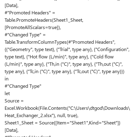
[Data],
#"Promoted Headers" =
Table.PromoteHeaders(Sheet1_Sheet,
[PromoteAllScalars=true]),
#"Changed Type" =
Table.TransformColumnTypes(#"Promoted Headers",
{{"Geometry", type text}, {"Trial", type any}, {"Configuration",
type text}, {"Hot flow (L/min)", type any}, {"Cold flow
(L/min)", type any}, {"Th,in (°C)", type any}, {"Th,out (°C)",
type any}, {"Tc,in (°C)", type any}, {"Tc,out (°C)", type any}})
in
#"Changed Type"
let
Source =
Excel.Workbook(File.Contents("C:\Users\dtgod\Downloads\
Heat_Exchanger_2.xlsx"), null, true),
Sheet1_Sheet = Source{[Item="Sheet1",Kind="Sheet"]}
[Data],