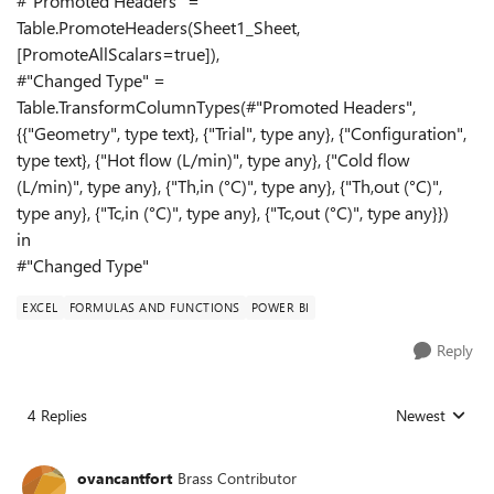
#"Promoted Headers" =
Table.PromoteHeaders(Sheet1_Sheet,
[PromoteAllScalars=true]),
#"Changed Type" =
Table.TransformColumnTypes(#"Promoted Headers",
{{"Geometry", type text}, {"Trial", type any}, {"Configuration",
type text}, {"Hot flow (L/min)", type any}, {"Cold flow
(L/min)", type any}, {"Th,in (°C)", type any}, {"Th,out (°C)",
type any}, {"Tc,in (°C)", type any}, {"Tc,out (°C)", type any}})
in
#"Changed Type"
EXCEL
FORMULAS AND FUNCTIONS
POWER BI
Reply
4 Replies
Newest
Replies sorted
ovancantfort
Brass Contributor