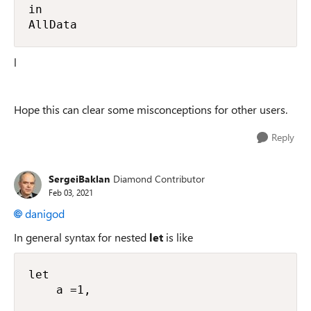
in

AllData
l
Hope this can clear some misconceptions for other users.
Reply
SergeiBaklan
Diamond Contributor
Feb 03, 2021
danigod
In general syntax for nested
let
is like
let

    a =1,
