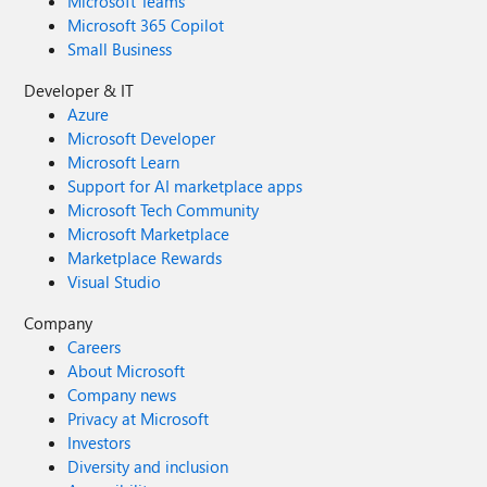
Microsoft Teams
Microsoft 365 Copilot
Small Business
Developer & IT
Azure
Microsoft Developer
Microsoft Learn
Support for AI marketplace apps
Microsoft Tech Community
Microsoft Marketplace
Marketplace Rewards
Visual Studio
Company
Careers
About Microsoft
Company news
Privacy at Microsoft
Investors
Diversity and inclusion