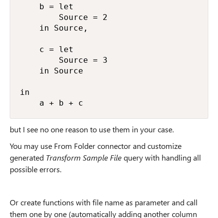
    b = let

        Source = 2

    in Source,

    c = let

        Source = 3

    in Source

in

    a + b + c
but I see no one reason to use them in your case.
You may use From Folder connector and customize
generated
Transform Sample File
query with handling all
possible errors.
Or create functions with file name as parameter and call
them one by one (automatically adding another column