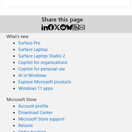
Share this page
What's new
Surface Pro
Surface Laptop
Surface Laptop Studio 2
Copilot for organizations
Copilot for personal use
AI in Windows
Explore Microsoft products
Windows 11 apps
Microsoft Store
Account profile
Download Center
Microsoft Store support
Returns
Order tracking