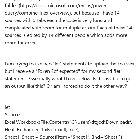
folder (https://docs.microsoft.com/en-us/power-
query/combine-files-overview), but because I have 14
sources with 5 tabs each the code is very long and
complicated with room for multiple errors. Each of these 14
sources is edited by 14 different people which adds more
room for error.
I am trying to use two "let" statements to upload the sources
but I receive a "Token Eof expected" for my second "let"
statement. Essentially what I have below. Is it possible to get
an output like this? Or am I forced to do it the other way?
let
Source =
Excel.Workbook(File.Contents("C:\Users\dtgod\Downloads\
Heat_Exchanger_1.xlsx"), null, true),
Sheet1_Sheet = Source{[Item="Sheet1",Kind="Sheet"]}