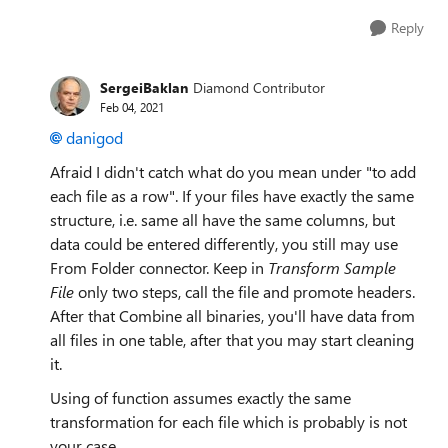
Reply
SergeiBaklan
Diamond Contributor
Feb 04, 2021
danigod
Afraid I didn't catch what do you mean under "to add
each file as a row". If your files have exactly the same
structure, i.e. same all have the same columns, but
data could be entered differently, you still may use
From Folder connector. Keep in
Transform Sample
File
only two steps, call the file and promote headers.
After that Combine all binaries, you'll have data from
all files in one table, after that you may start cleaning
it.
Using of function assumes exactly the same
transformation for each file which is probably is not
your case.