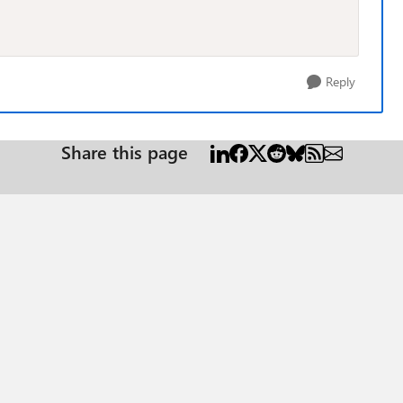
Reply
Share this page