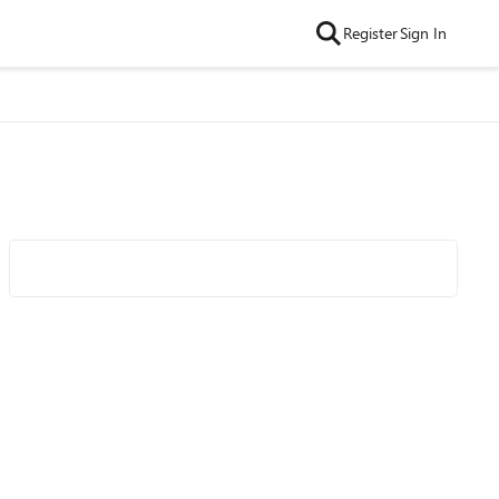
Register
Sign In