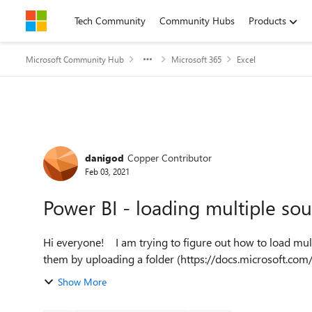
Skip to content
Tech Community
Community Hubs
Products
Microsoft Community Hub
Microsoft 365
Excel
Forum Discussion
danigod
Copper Contributor
Feb 03, 2021
Power BI - loading multiple so
Hi everyone! I am trying to figure out how to load multiple excel files into one power query. I know you can load
them by uploading a folder (https://docs.microsoft.co
Show More