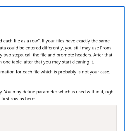
each file as a row". If your files have exactly the same
ata could be entered differently, you still may use From
y two steps, call the file and promote headers. After that
n one table, after that you may start cleaning it.
ation for each file which is probably is not your case.
ry. You may define parameter which is used within it, right
first row as here: