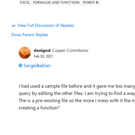
EXCEL
FORMULAS AND FUNCTIONS
POWER BI
View Full Discussion (4 Replies)
Show Parent Replies
danigod
Copper Contributor
Feb 03, 2021
SergeiBaklan
I had used a sample file before and it gave me too man
query by editing the other files. I am trying to find a w
The is a pre-existing file so the more I mess with it the 
creating a function?