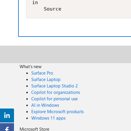
in

    Source
What's new
Surface Pro
Surface Laptop
Surface Laptop Studio 2
Copilot for organizations
Copilot for personal use
AI in Windows
Explore Microsoft products
Windows 11 apps
Microsoft Store