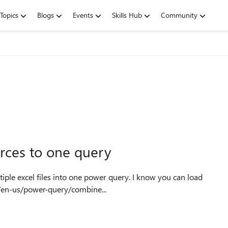
Topics
Blogs
Events
Skills Hub
Community
urces to one query
m/en-us/power-query/combine...