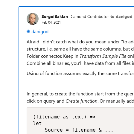
SergeiBaklan
Diamond Contributor
to danigod
Feb 04, 2021
danigod
Afraid I didn't catch what do you mean under "to add 
structure, i.e. same all have the same columns, but d
Folder connector. Keep in
Transform Sample File
onl
Combine all binaries, you'll have data from all files i
Using of function assumes exactly the same transform
In general, to create the function start from the que
click on query and
Create function
. Or manually add 
(filename as text) =>

let

    Source = filename & ...
