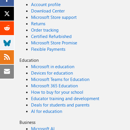
Account profile
Download Center
Microsoft Store support
Returns
Order tracking
Certified Refurbished
Microsoft Store Promise
Flexible Payments
Education
Microsoft in education
Devices for education
Microsoft Teams for Education
Microsoft 365 Education
How to buy for your school
Educator training and development
Deals for students and parents
AI for education
Business
Microsoft AI