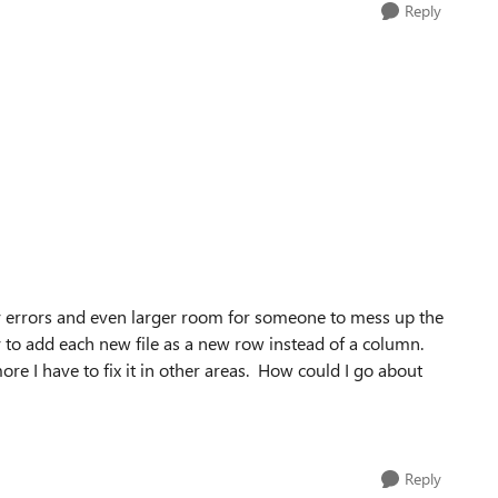
Reply
y errors and even larger room for someone to mess up the
ay to add each new file as a new row instead of a column.
more I have to fix it in other areas. How could I go about
Reply