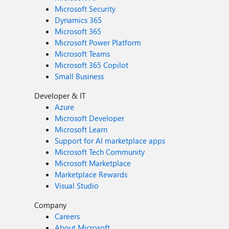
Microsoft Security
Dynamics 365
Microsoft 365
Microsoft Power Platform
Microsoft Teams
Microsoft 365 Copilot
Small Business
Developer & IT
Azure
Microsoft Developer
Microsoft Learn
Support for AI marketplace apps
Microsoft Tech Community
Microsoft Marketplace
Marketplace Rewards
Visual Studio
Company
Careers
About Microsoft