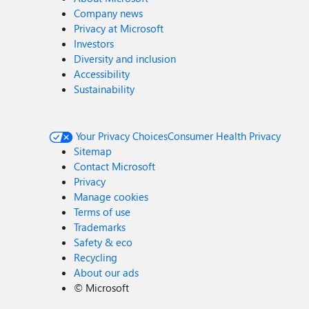
Company news
Privacy at Microsoft
Investors
Diversity and inclusion
Accessibility
Sustainability
Your Privacy Choices
Consumer Health Privacy
Sitemap
Contact Microsoft
Privacy
Manage cookies
Terms of use
Trademarks
Safety & eco
Recycling
About our ads
©
Microsoft