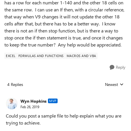
has a row for each number 1-140 and the other 18 cells on
the same row. I can use an If then, with a circular reference,
that way when V9 changes it will not update the other 18
cells after that, but there has to be a better way. I know
there is not an if then stop function, but is there a way to
stop once the if then statement is true, and once it changes
to keep the true number? Any help would be appreciated.
EXCEL
FORMULAS AND FUNCTIONS
MACROS AND VBA
Reply
4 Replies
Newest
Replies sorted
Wyn Hopkins
MVP
Feb 26, 2019
Could you post a sample file to help explain what you are
trying to achieve.