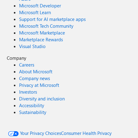
Microsoft Developer
Microsoft Learn
Support for AI marketplace apps
Microsoft Tech Community
Microsoft Marketplace
Marketplace Rewards
Visual Studio
Company
Careers
About Microsoft
Company news
Privacy at Microsoft
Investors
Diversity and inclusion
Accessibility
Sustainability
Your Privacy Choices
Consumer Health Privacy