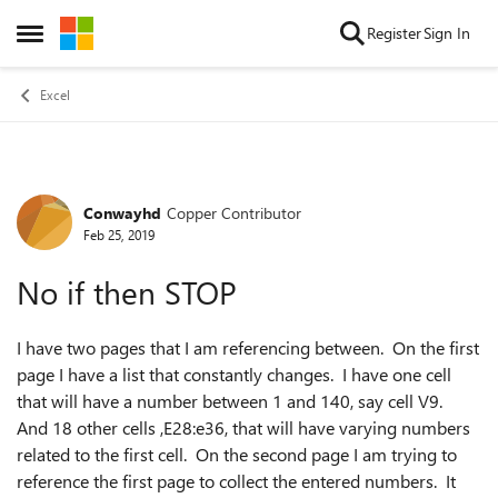
Skip to content
Register
Sign In
Open Side Menu
Excel
Conwayhd
Copper Contributor
Forum Discussion
Feb 25, 2019
No if then STOP
I have two pages that I am referencing between. On the first
page I have a list that constantly changes. I have one cell
that will have a number between 1 and 140, say cell V9.
And 18 other cells ,E28:e36, that will have varying numbers
related to the first cell. On the second page I am trying to
reference the first page to collect the entered numbers. It