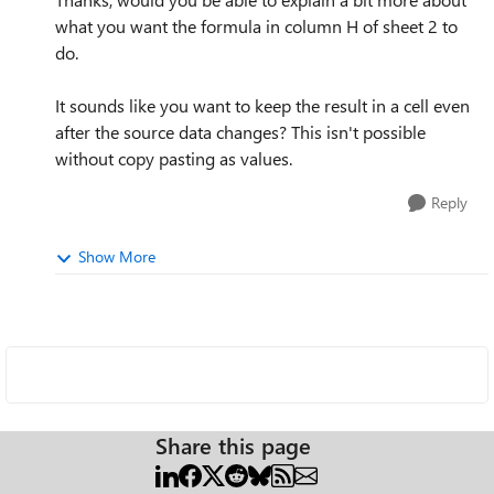
what you want the formula in column H of sheet 2 to
do.
It sounds like you want to keep the result in a cell even
after the source data changes? This isn't possible
without copy pasting as values.
Reply
Show More
Share this page