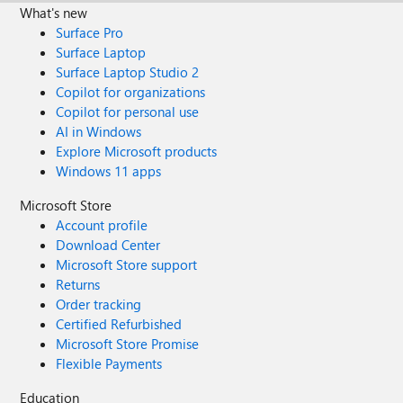
What's new
Surface Pro
Surface Laptop
Surface Laptop Studio 2
Copilot for organizations
Copilot for personal use
AI in Windows
Explore Microsoft products
Windows 11 apps
Microsoft Store
Account profile
Download Center
Microsoft Store support
Returns
Order tracking
Certified Refurbished
Microsoft Store Promise
Flexible Payments
Education