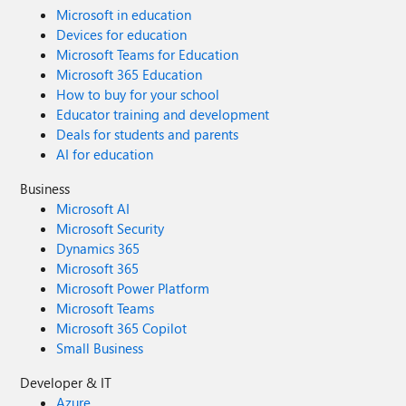
Microsoft in education
Devices for education
Microsoft Teams for Education
Microsoft 365 Education
How to buy for your school
Educator training and development
Deals for students and parents
AI for education
Business
Microsoft AI
Microsoft Security
Dynamics 365
Microsoft 365
Microsoft Power Platform
Microsoft Teams
Microsoft 365 Copilot
Small Business
Developer & IT
Azure