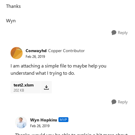
Thanks
Wyn
Reply
Conwayhd
Copper Contributor
Feb 26, 2019
I am attaching a simple file to maybe help you
understand what I trying to do.
test2.xlsm
202 KB
Reply
Wyn Hopkins
MVP
Feb 26, 2019
Thanks, would you be able to explain a bit more about