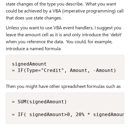
state changes of the type you describe. What you want
could be achieved by a VBA (imperative programming) call
that does use state changes.
Unless you want to use VBA event handlers, I suggest you
leave the amount cell as it is and only introduce the 'debit'
when you reference the data. You could, for example,
introduce a named formula
signedAmount

= IF(Type="Credit", Amount, -Amount)
Then you might have other spreadsheet formulas such as
= SUM(signedAmount)

= IF( signedAmount>0, 20% * signedAmount