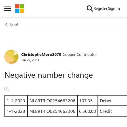
Skip to content
Register
Sign In
Open Side Menu
Excel
ChristopheMoro2070
Copper Contributor
Forum Discussion
Jan 27, 2023
Negative number change
Hi,
1-1-2023
NL89TRIO0254663206
107,35
Debet
1-1-2023
NL89TRIO0254663206
6.500,00
Credit