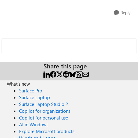
Reply
Share this page
What's new
Surface Pro
Surface Laptop
Surface Laptop Studio 2
Copilot for organizations
Copilot for personal use
AI in Windows
Explore Microsoft products