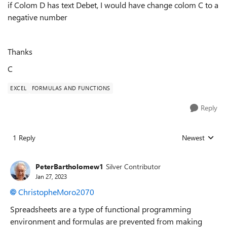
if Colom D has text Debet, I would have change colom C to a
negative number
Thanks
C
EXCEL
FORMULAS AND FUNCTIONS
Reply
1 Reply
Newest
Replies sorted
PeterBartholomew1
Silver Contributor
Jan 27, 2023
ChristopheMoro2070
Spreadsheets are a type of functional programming
environment and formulas are prevented from making