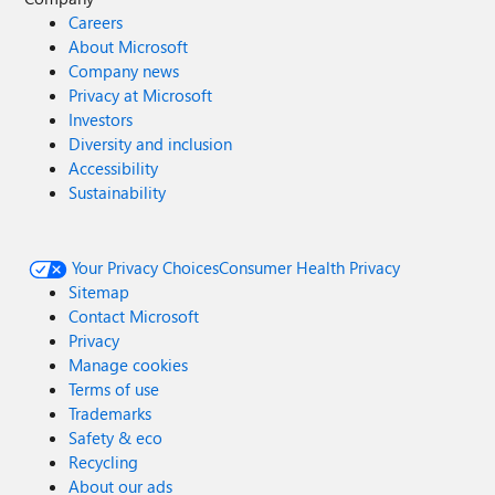
Careers
About Microsoft
Company news
Privacy at Microsoft
Investors
Diversity and inclusion
Accessibility
Sustainability
Your Privacy Choices
Consumer Health Privacy
Sitemap
Contact Microsoft
Privacy
Manage cookies
Terms of use
Trademarks
Safety & eco
Recycling
About our ads