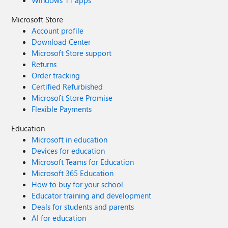
Windows 11 apps
Microsoft Store
Account profile
Download Center
Microsoft Store support
Returns
Order tracking
Certified Refurbished
Microsoft Store Promise
Flexible Payments
Education
Microsoft in education
Devices for education
Microsoft Teams for Education
Microsoft 365 Education
How to buy for your school
Educator training and development
Deals for students and parents
AI for education