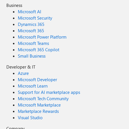
Business
Microsoft AI
Microsoft Security
Dynamics 365
Microsoft 365
Microsoft Power Platform
Microsoft Teams
Microsoft 365 Copilot
Small Business
Developer & IT
Azure
Microsoft Developer
Microsoft Learn
Support for AI marketplace apps
Microsoft Tech Community
Microsoft Marketplace
Marketplace Rewards
Visual Studio
Company