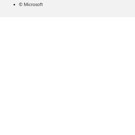
©
Microsoft