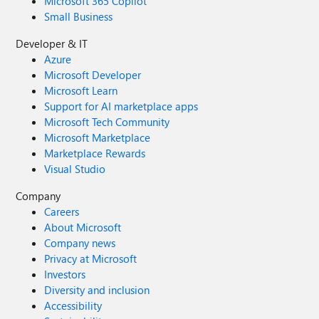
Microsoft 365 Copilot
Small Business
Developer & IT
Azure
Microsoft Developer
Microsoft Learn
Support for AI marketplace apps
Microsoft Tech Community
Microsoft Marketplace
Marketplace Rewards
Visual Studio
Company
Careers
About Microsoft
Company news
Privacy at Microsoft
Investors
Diversity and inclusion
Accessibility