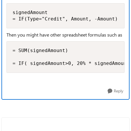
signedAmount

= IF(Type="Credit", Amount, -Amount)
Then you might have other spreadsheet formulas such as
= SUM(signedAmount)

= IF( signedAmount>0, 20% * signedAmount
Reply