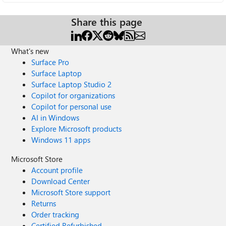
Share this page
What's new
Surface Pro
Surface Laptop
Surface Laptop Studio 2
Copilot for organizations
Copilot for personal use
AI in Windows
Explore Microsoft products
Windows 11 apps
Microsoft Store
Account profile
Download Center
Microsoft Store support
Returns
Order tracking
Certified Refurbished