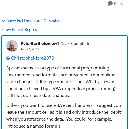
Reply
View Full Discussion (1 Replies)
Show Parent Replies
PeterBartholomew1
Silver Contributor
Jan 27, 2023
ChristopheMoro2070
Spreadsheets are a type of functional programming
environment and formulas are prevented from making
state changes of the type you describe. What you want
could be achieved by a VBA (imperative programming)
call that does use state changes.
Unless you want to use VBA event handlers, I suggest you
leave the amount cell as it is and only introduce the 'debit'
when you reference the data. You could, for example,
introduce a named formula