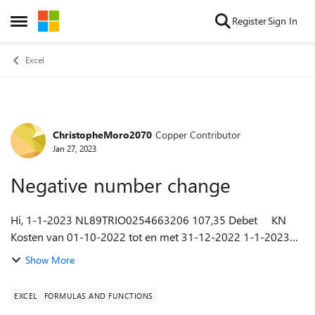
Skip to content
Register
Sign In
Open Side Menu
Excel
ChristopheMoro2070
Copper Contributor
Forum Discussion
Jan 27, 2023
Negative number change
Hi, 1-1-2023 NL89TRIO0254663206 107,35 Debet KN
Kosten van 01-10-2022 tot en met 31-12-2022 1-1-2023
NL89TRIO0254663206 6.500,00 Credit A.P.C.van Tetering eo
Show More
A.C.J.van Tet RABO...
EXCEL
FORMULAS AND FUNCTIONS