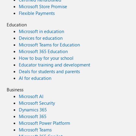
Microsoft Store Promise
Flexible Payments
Education
Microsoft in education
Devices for education
Microsoft Teams for Education
Microsoft 365 Education
How to buy for your school
Educator training and development
Deals for students and parents
AI for education
Business
Microsoft AI
Microsoft Security
Dynamics 365
Microsoft 365
Microsoft Power Platform
Microsoft Teams