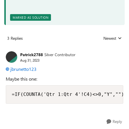
MARKED AS SOLUTION
3 Replies
Newest
Replies sorted
Patrick2788
Silver Contributor
Aug 31, 2023
jbrunetto123
Maybe this one:
=IF(COUNTA('Qtr 1:Qtr 4'!C4)<>0,"Y","")
Reply