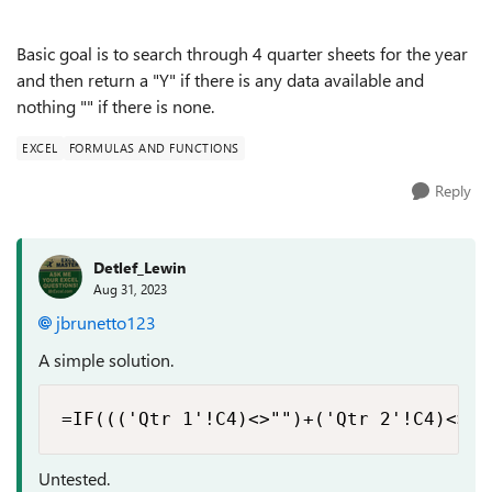
Basic goal is to search through 4 quarter sheets for the year
and then return a "Y" if there is any data available and
nothing "" if there is none.
EXCEL
FORMULAS AND FUNCTIONS
Reply
Detlef_Lewin
Aug 31, 2023
jbrunetto123
A simple solution.
=IF((('Qtr 1'!C4)<>"")+('Qtr 2'!C4)<>""
Untested.