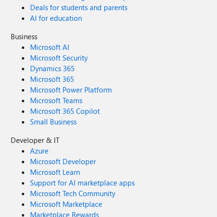
Deals for students and parents
AI for education
Business
Microsoft AI
Microsoft Security
Dynamics 365
Microsoft 365
Microsoft Power Platform
Microsoft Teams
Microsoft 365 Copilot
Small Business
Developer & IT
Azure
Microsoft Developer
Microsoft Learn
Support for AI marketplace apps
Microsoft Tech Community
Microsoft Marketplace
Marketplace Rewards