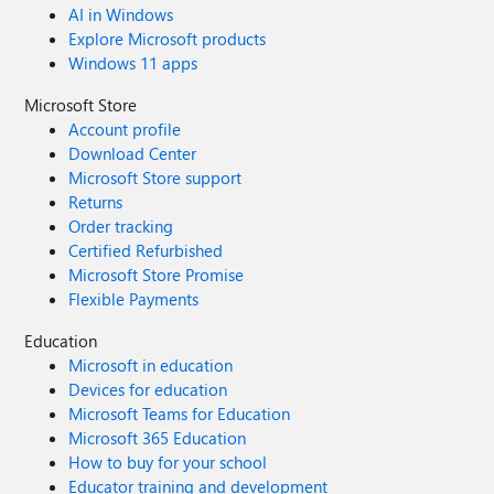
AI in Windows
Explore Microsoft products
Windows 11 apps
Microsoft Store
Account profile
Download Center
Microsoft Store support
Returns
Order tracking
Certified Refurbished
Microsoft Store Promise
Flexible Payments
Education
Microsoft in education
Devices for education
Microsoft Teams for Education
Microsoft 365 Education
How to buy for your school
Educator training and development