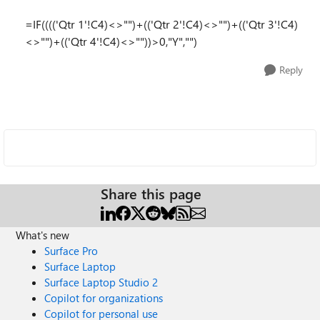
=IF(((('Qtr 1'!C4)<>"")+(('Qtr 2'!C4)<>"")+(('Qtr 3'!C4)
<>"")+(('Qtr 4'!C4)<>""))>0,"Y","")
Reply
Share this page
What's new
Surface Pro
Surface Laptop
Surface Laptop Studio 2
Copilot for organizations
Copilot for personal use