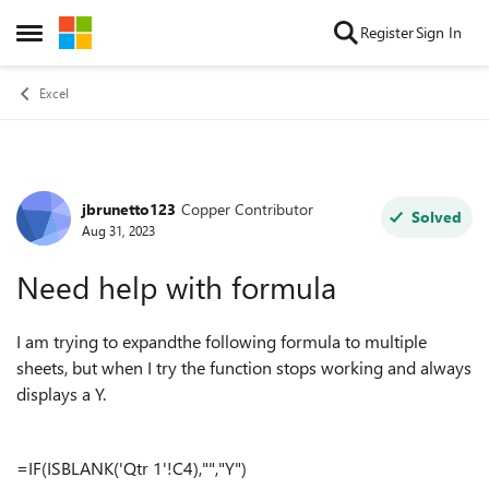
Skip to content
Register
Sign In
Open Side Menu
Excel
jbrunetto123
Copper Contributor
Forum Discussion
Solved
Aug 31, 2023
Need help with formula
I am trying to expandthe following formula to multiple
sheets, but when I try the function stops working and always
displays a Y.
=IF(ISBLANK('Qtr 1'!C4),"","Y")