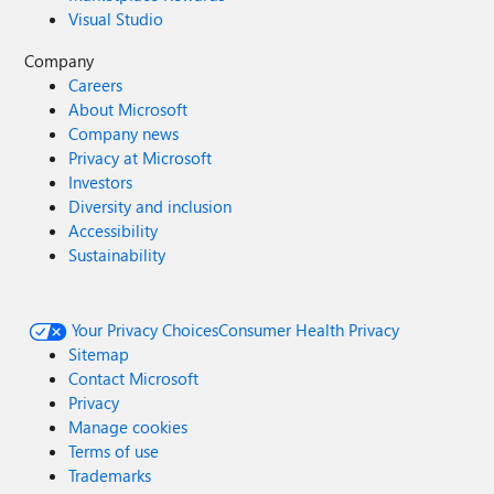
Visual Studio
Company
Careers
About Microsoft
Company news
Privacy at Microsoft
Investors
Diversity and inclusion
Accessibility
Sustainability
Your Privacy Choices
Consumer Health Privacy
Sitemap
Contact Microsoft
Privacy
Manage cookies
Terms of use
Trademarks