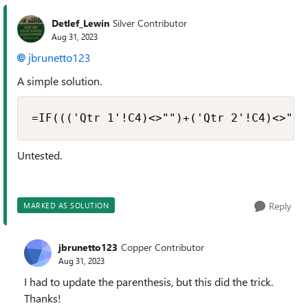
Detlef_Lewin
Silver Contributor
Aug 31, 2023
jbrunetto123
A simple solution.
=IF((('Qtr 1'!C4)<>"")+('Qtr 2'!C4)<>"")
Untested.
Reply
MARKED AS SOLUTION
jbrunetto123
Copper Contributor
Aug 31, 2023
I had to update the parenthesis, but this did the trick.
Thanks!