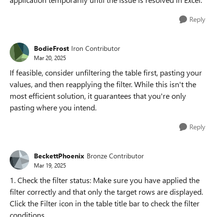
Reply
BodieFrost
Iron Contributor
Mar 20, 2025
If feasible, consider unfiltering the table first, pasting your
values, and then reapplying the filter. While this isn't the
most efficient solution, it guarantees that you're only
pasting where you intend.
Reply
BeckettPhoenix
Bronze Contributor
Mar 19, 2025
1. Check the filter status: Make sure you have applied the
filter correctly and that only the target rows are displayed.
Click the Filter icon in the table title bar to check the filter
conditions.