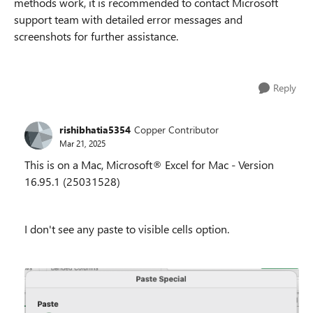
methods work, it is recommended to contact Microsoft
support team with detailed error messages and
screenshots for further assistance.
Reply
rishibhatia5354
Copper Contributor
Mar 21, 2025
This is on a Mac, Microsoft® Excel for Mac - Version
16.95.1 (25031528)
I don't see any paste to visible cells option.