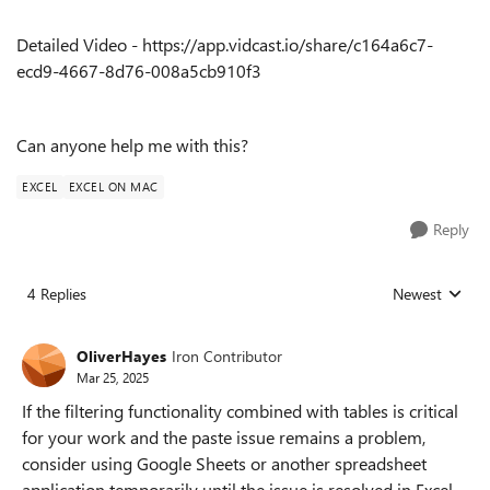
Detailed Video - https://app.vidcast.io/share/c164a6c7-
ecd9-4667-8d76-008a5cb910f3
Can anyone help me with this?
EXCEL
EXCEL ON MAC
Reply
4 Replies
Newest
Replies sorted
OliverHayes
Iron Contributor
Mar 25, 2025
If the filtering functionality combined with tables is critical
for your work and the paste issue remains a problem,
consider using Google Sheets or another spreadsheet
application temporarily until the issue is resolved in Excel.