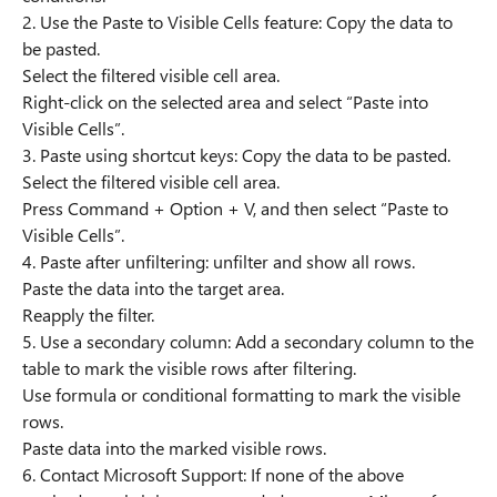
2. Use the Paste to Visible Cells feature: Copy the data to
be pasted.
Select the filtered visible cell area.
Right-click on the selected area and select “Paste into
Visible Cells”.
3. Paste using shortcut keys: Copy the data to be pasted.
Select the filtered visible cell area.
Press Command + Option + V, and then select “Paste to
Visible Cells”.
4. Paste after unfiltering: unfilter and show all rows.
Paste the data into the target area.
Reapply the filter.
5. Use a secondary column: Add a secondary column to the
table to mark the visible rows after filtering.
Use formula or conditional formatting to mark the visible
rows.
Paste data into the marked visible rows.
6. Contact Microsoft Support: If none of the above