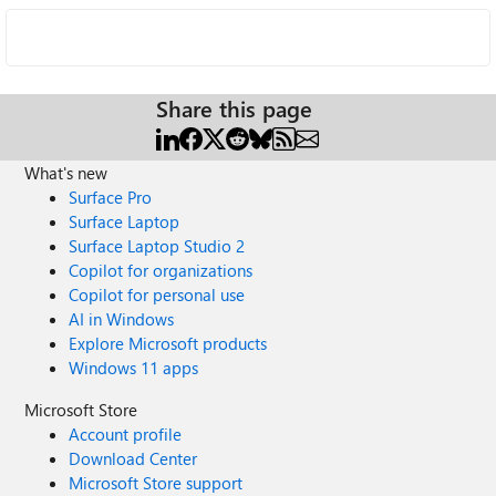
Share this page
What's new
Surface Pro
Surface Laptop
Surface Laptop Studio 2
Copilot for organizations
Copilot for personal use
AI in Windows
Explore Microsoft products
Windows 11 apps
Microsoft Store
Account profile
Download Center
Microsoft Store support