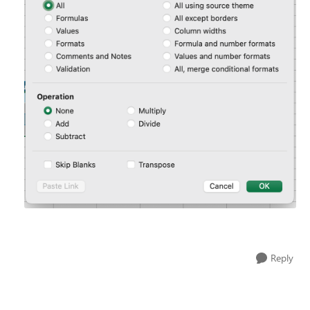
Reply