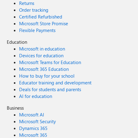
Returns
Order tracking
Certified Refurbished
Microsoft Store Promise
Flexible Payments
Education
Microsoft in education
Devices for education
Microsoft Teams for Education
Microsoft 365 Education
How to buy for your school
Educator training and development
Deals for students and parents
AI for education
Business
Microsoft AI
Microsoft Security
Dynamics 365
Microsoft 365