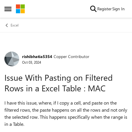
Skip to content
Register
Sign In
Open Side Menu
Excel
rishibhatia5354
Copper Contributor
Forum Discussion
Oct 03, 2024
Issue With Pasting on Filtered
Rows in a Excel Table : MAC
I have this issue, where, if I copy a cell, and paste on the
filtered rows, the paste happens on all the rows and not only
the selected row. This happens specifically when the range is
in a Table.