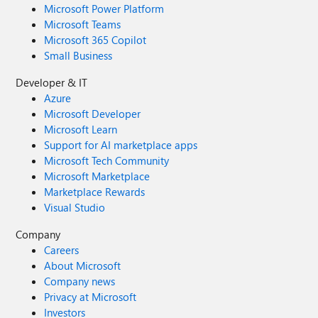
Microsoft Power Platform
Microsoft Teams
Microsoft 365 Copilot
Small Business
Developer & IT
Azure
Microsoft Developer
Microsoft Learn
Support for AI marketplace apps
Microsoft Tech Community
Microsoft Marketplace
Marketplace Rewards
Visual Studio
Company
Careers
About Microsoft
Company news
Privacy at Microsoft
Investors