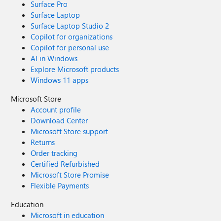
Surface Pro
Surface Laptop
Surface Laptop Studio 2
Copilot for organizations
Copilot for personal use
AI in Windows
Explore Microsoft products
Windows 11 apps
Microsoft Store
Account profile
Download Center
Microsoft Store support
Returns
Order tracking
Certified Refurbished
Microsoft Store Promise
Flexible Payments
Education
Microsoft in education