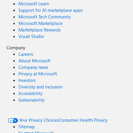
Microsoft Learn
Support for AI marketplace apps
Microsoft Tech Community
Microsoft Marketplace
Marketplace Rewards
Visual Studio
Company
Careers
About Microsoft
Company news
Privacy at Microsoft
Investors
Diversity and inclusion
Accessibility
Sustainability
Your Privacy Choices
Consumer Health Privacy
Sitemap