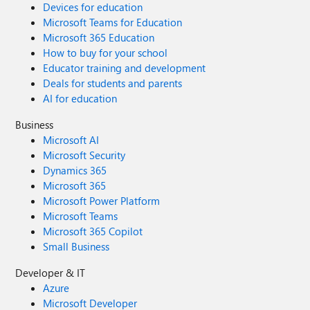
Devices for education
Microsoft Teams for Education
Microsoft 365 Education
How to buy for your school
Educator training and development
Deals for students and parents
AI for education
Business
Microsoft AI
Microsoft Security
Dynamics 365
Microsoft 365
Microsoft Power Platform
Microsoft Teams
Microsoft 365 Copilot
Small Business
Developer & IT
Azure
Microsoft Developer