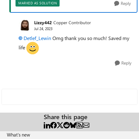
Reply
MARKED AS SOLUTION
Lizzy442
Copper Contributor
Jul 24, 2023
Detlef_Lewin
Omg thank you so much! Saved my
life
Reply
Share this page
What's new