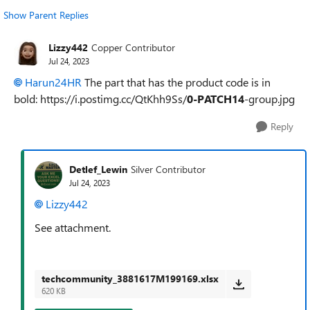
Show Parent Replies
Lizzy442
Copper Contributor
Jul 24, 2023
Harun24HR
The part that has the product code is in
bold: https://i.postimg.cc/QtKhh9Ss/
0-PATCH14
-group.jpg
Reply
Detlef_Lewin
Silver Contributor
Jul 24, 2023
Lizzy442
See attachment.
techcommunity_3881617M199169.xlsx
620 KB