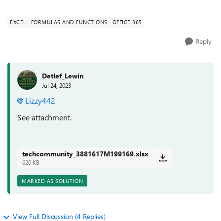
values which gives me ...
EXCEL
FORMULAS AND FUNCTIONS
OFFICE 365
Reply
Detlef_Lewin
Jul 24, 2023
Lizzy442
See attachment.
techcommunity_3881617M199169.xlsx
620 KB
MARKED AS SOLUTION
View Full Discussion (4 Replies)