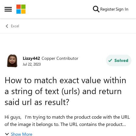
Skip to content
Register
Sign In
Open Side Menu
Excel
Lizzy442
Copper Contributor
Forum Discussion
Solved
Jul 22, 2023
How to match exact value within
a string of text (urls) and return
said url as result?
Hi guys, I'm trying to match the product code with the URL
of the image it belongs to. The URL contains the product
code as well but the product codes have a lot of similar
Show More