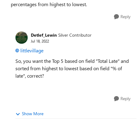
percentages from highest to lowest.
Reply
Detlef_Lewin
Silver Contributor
Jul 18, 2022
littlevillage
So, you want the Top 5 based on field "Total Late" and
sorted
from highest to lowest based on field "% of
late", correct?
Reply
Show More