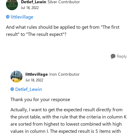
Detlef_Lewin
Silver Contributor
Jul 18, 2022
littlevillage
And what rules should be applied to get from "The first
result" to "The result expect"?
Reply
littlevillage
Iron Contributor
Jul 18, 2022
Detlef_Lewin
Thank you for your response
Actually, I want to get the expected result directly from
the pivot table, with the rule that the criteria in column K
are sorted from highest to lowest combined with high
values in column I. The expected result is 5 items with