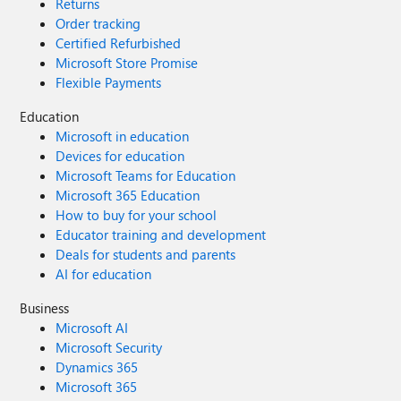
Returns
Order tracking
Certified Refurbished
Microsoft Store Promise
Flexible Payments
Education
Microsoft in education
Devices for education
Microsoft Teams for Education
Microsoft 365 Education
How to buy for your school
Educator training and development
Deals for students and parents
AI for education
Business
Microsoft AI
Microsoft Security
Dynamics 365
Microsoft 365