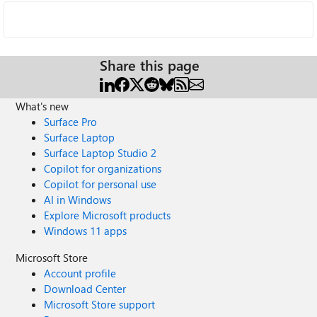
Share this page
What's new
Surface Pro
Surface Laptop
Surface Laptop Studio 2
Copilot for organizations
Copilot for personal use
AI in Windows
Explore Microsoft products
Windows 11 apps
Microsoft Store
Account profile
Download Center
Microsoft Store support