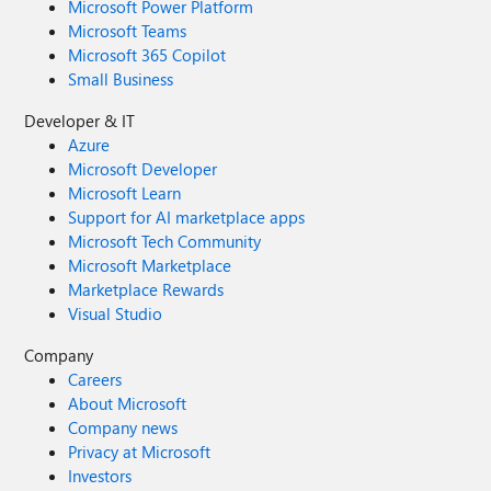
Microsoft Power Platform
Microsoft Teams
Microsoft 365 Copilot
Small Business
Developer & IT
Azure
Microsoft Developer
Microsoft Learn
Support for AI marketplace apps
Microsoft Tech Community
Microsoft Marketplace
Marketplace Rewards
Visual Studio
Company
Careers
About Microsoft
Company news
Privacy at Microsoft
Investors