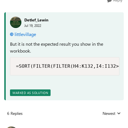
Detlef_Lewin
Jul 19, 2022
littlevillage
But it is not the expected result you show in the
workbook.
=SORT(FILTER(FILTER(H4:K132,I4:I132>=LA
MARKED AS SOLUTION
6 Replies
Newest
Replies sorted