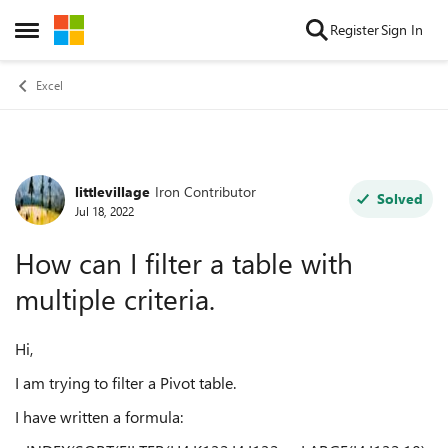
Skip to content
Register
Sign In
Open Side Menu
Excel
littlevillage
Iron Contributor
Forum Discussion
Solved
Jul 18, 2022
How can I filter a table with
multiple criteria.
Hi,
I am trying to filter a Pivot table.
I have written a formula: