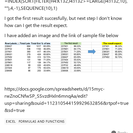
=INDEX(SORT(FILTER(H4:K132,I4:I132>=LARGE(I4:I132,10),
""),4,-1),SEQUENCE(10),1)
I got the first result succesfully, but next step I don't know
how can I get the result expect.
I have added an image and the link of sample file below
https://docs.google.com/spreadsheets/d/15myc-
rwZnoCNfwSP_SSvzdHxln6mnqAa/edit?
usp=sharing&ouid=112310544159929632856&rtpof=true
&sd=true
EXCEL
FORMULAS AND FUNCTIONS
Reply