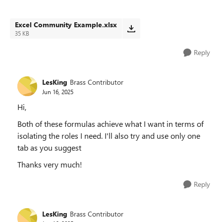
Excel Community Example.xlsx
35 KB
Reply
LesKing
Brass Contributor
Jun 16, 2025
Hi,
Both of these formulas achieve what I want in terms of
isolating the roles I need. I'll also try and use only one
tab as you suggest
Thanks very much!
Reply
LesKing
Brass Contributor