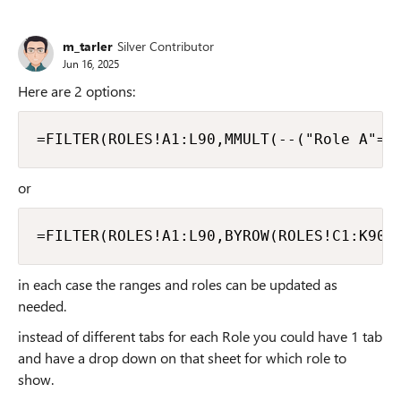
m_tarler
Silver Contributor
Jun 16, 2025
Here are 2 options:
=FILTER(ROLES!A1:L90,MMULT(--("Role A"=R
or
=FILTER(ROLES!A1:L90,BYROW(ROLES!C1:K90,
in each case the ranges and roles can be updated as
needed.
instead of different tabs for each Role you could have 1 tab
and have a drop down on that sheet for which role to
show.