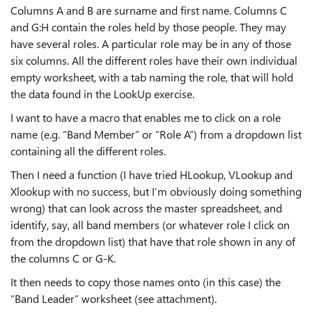
Columns A and B are surname and first name. Columns C
and G:H contain the roles held by those people. They may
have several roles. A particular role may be in any of those
six columns. All the different roles have their own individual
empty worksheet, with a tab naming the role, that will hold
the data found in the LookUp exercise.
I want to have a macro that enables me to click on a role
name (e.g. “Band Member” or “Role A”) from a dropdown list
containing all the different roles.
Then I need a function (I have tried HLookup, VLookup and
Xlookup with no success, but I’m obviously doing something
wrong) that can look across the master spreadsheet, and
identify, say, all band members (or whatever role I click on
from the dropdown list) that have that role shown in any of
the columns C or G-K.
It then needs to copy those names onto (in this case) the
“Band Leader” worksheet (see attachment).