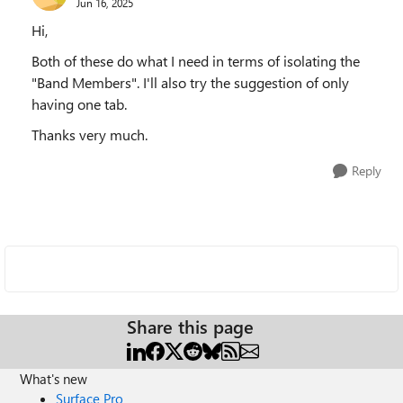
Jun 16, 2025
Hi,
Both of these do what I need in terms of isolating the
"Band Members". I'll also try the suggestion of only
having one tab.
Thanks very much.
Reply
Share this page
What's new
Surface Pro