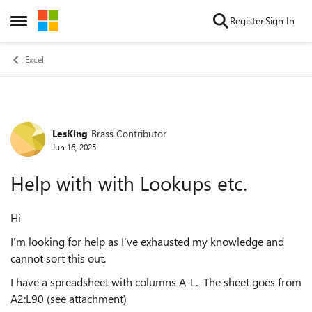
Skip to content
Register
Sign In
Open Side Menu
Excel
LesKing
Brass Contributor
Forum Discussion
Jun 16, 2025
Help with with Lookups etc.
Hi
I’m looking for help as I’ve exhausted my knowledge and
cannot sort this out.
I have a spreadsheet with columns A-L. The sheet goes from
A2:L90 (see attachment)