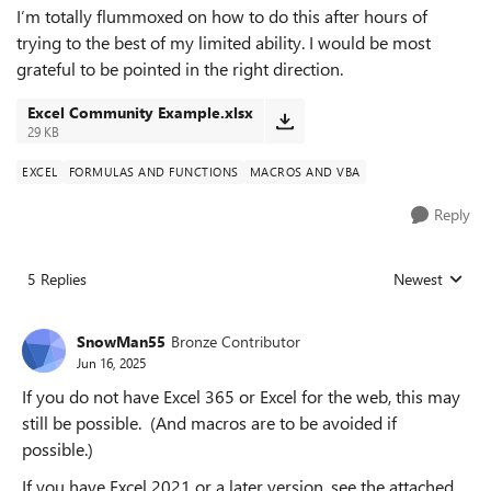
I’m totally flummoxed on how to do this after hours of
trying to the best of my limited ability. I would be most
grateful to be pointed in the right direction.
Excel Community Example.xlsx
29 KB
EXCEL
FORMULAS AND FUNCTIONS
MACROS AND VBA
Reply
5 Replies
Newest
Replies sorted
SnowMan55
Bronze Contributor
Jun 16, 2025
If you do not have Excel 365 or Excel for the web, this may
still be possible. (And macros are to be avoided if
possible.)
If you have Excel 2021 or a later version, see the attached