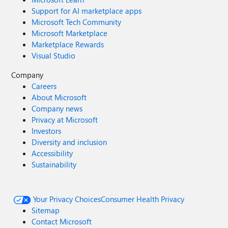
Support for AI marketplace apps
Microsoft Tech Community
Microsoft Marketplace
Marketplace Rewards
Visual Studio
Company
Careers
About Microsoft
Company news
Privacy at Microsoft
Investors
Diversity and inclusion
Accessibility
Sustainability
Your Privacy Choices
Consumer Health Privacy
Sitemap
Contact Microsoft