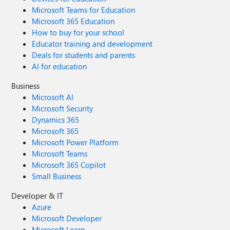
Microsoft Teams for Education
Microsoft 365 Education
How to buy for your school
Educator training and development
Deals for students and parents
AI for education
Business
Microsoft AI
Microsoft Security
Dynamics 365
Microsoft 365
Microsoft Power Platform
Microsoft Teams
Microsoft 365 Copilot
Small Business
Developer & IT
Azure
Microsoft Developer
Microsoft Learn