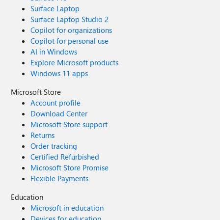
Surface Laptop
Surface Laptop Studio 2
Copilot for organizations
Copilot for personal use
AI in Windows
Explore Microsoft products
Windows 11 apps
Microsoft Store
Account profile
Download Center
Microsoft Store support
Returns
Order tracking
Certified Refurbished
Microsoft Store Promise
Flexible Payments
Education
Microsoft in education
Devices for education