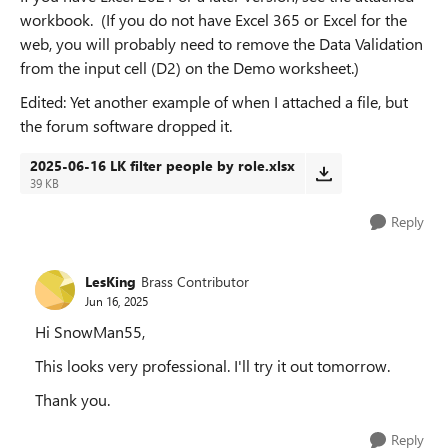
workbook. (If you do not have Excel 365 or Excel for the
web, you will probably need to remove the Data Validation
from the input cell (D2) on the Demo worksheet.)
Edited: Yet another example of when I attached a file, but
the forum software dropped it.
2025-06-16 LK filter people by role.xlsx
39 KB
Reply
LesKing
Brass Contributor
Jun 16, 2025
Hi SnowMan55,
This looks very professional. I'll try it out tomorrow.
Thank you.
Reply