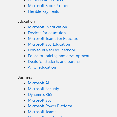
Microsoft Store Promise
Flexible Payments
Education
Microsoft in education
Devices for education
Microsoft Teams for Education
Microsoft 365 Education
How to buy for your school
Educator training and development
Deals for students and parents
AI for education
Business
Microsoft AI
Microsoft Security
Dynamics 365
Microsoft 365
Microsoft Power Platform
Microsoft Teams