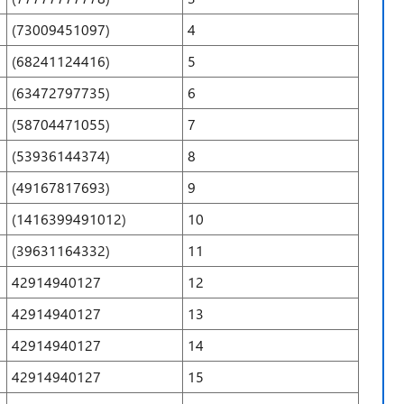
(73009451097)
4
(68241124416)
5
(63472797735)
6
(58704471055)
7
(53936144374)
8
(49167817693)
9
(1416399491012)
10
(39631164332)
11
42914940127
12
42914940127
13
42914940127
14
42914940127
15