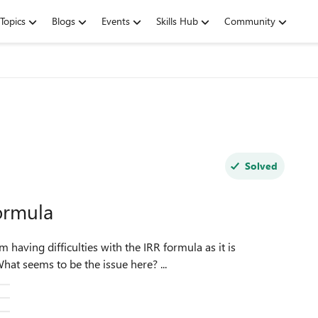
Topics
Blogs
Events
Skills Hub
Community
Solved
ormula
m having difficulties with the IRR formula as it is
displaying a #NUM error instead of a numerical value. What seems to be the issue here? ...