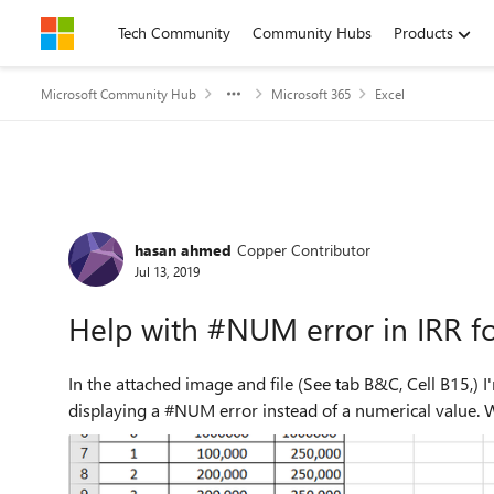
Skip to content
Tech Community
Community Hubs
Products
Microsoft Community Hub
Microsoft 365
Excel
Forum Discussion
hasan ahmed
Copper Contributor
Jul 13, 2019
Help with #NUM error in IRR f
In the attached image and file (See tab B&C, Cell B15,) I'