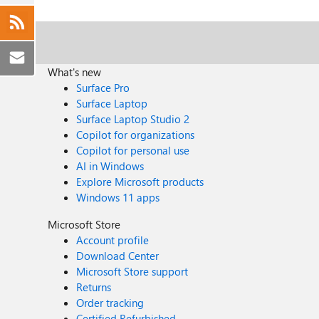
What's new
Surface Pro
Surface Laptop
Surface Laptop Studio 2
Copilot for organizations
Copilot for personal use
AI in Windows
Explore Microsoft products
Windows 11 apps
Microsoft Store
Account profile
Download Center
Microsoft Store support
Returns
Order tracking
Certified Refurbished