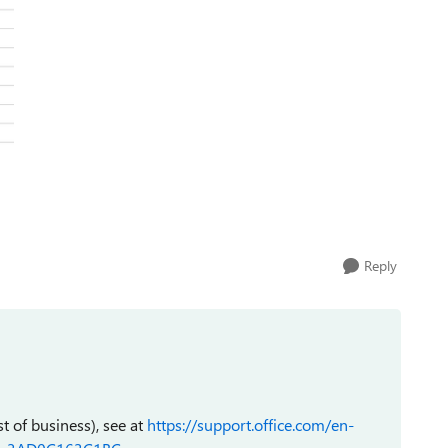
Reply
st of business), see at
https://support.office.com/en-