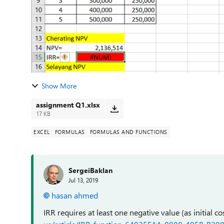
Show More
assignment Q1.xlsx
17 KB
EXCEL
FORMULAS
FORMULAS AND FUNCTIONS
SergeiBaklan
Jul 13, 2019
hasan ahmed
IRR requires at least one negative value (as initial co