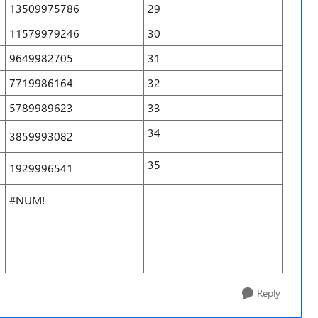
13509975786
29
11579979246
30
9649982705
31
7719986164
32
5789989623
33
34
3859993082
35
1929996541
#NUM!
Reply