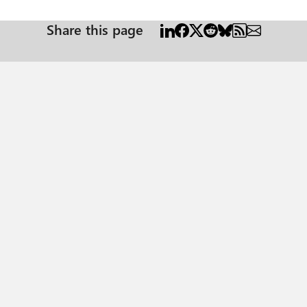
Share this page