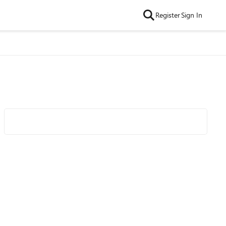
Register
Sign In