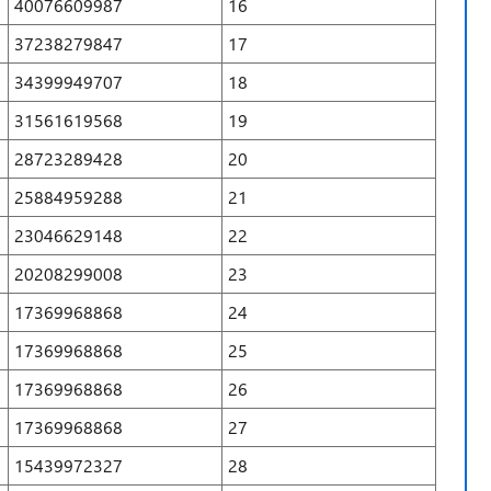
40076609987
16
37238279847
17
34399949707
18
31561619568
19
28723289428
20
25884959288
21
23046629148
22
20208299008
23
17369968868
24
17369968868
25
17369968868
26
17369968868
27
15439972327
28