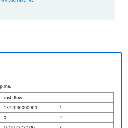
290-3AD0C163C1BC
lp me.
cash flow
1372000000000
1
0
2
(77777777778)
3