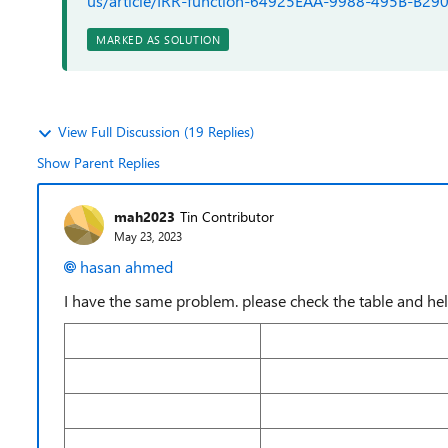
us/article/IRR-function-64925EAA-9988-495B-B
MARKED AS SOLUTION
View Full Discussion (19 Replies)
Show Parent Replies
mah2023
Tin Contributor
May 23, 2023
hasan ahmed
I have the same problem. please check the table and he