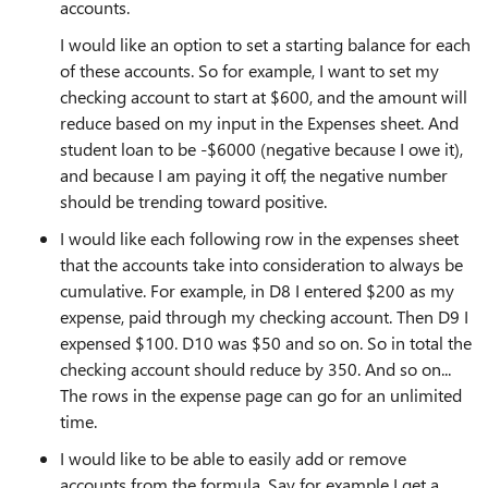
accounts.
I would like an option to set a starting balance for each
of these accounts. So for example, I want to set my
checking account to start at $600, and the amount will
reduce based on my input in the Expenses sheet. And
student loan to be -$6000 (negative because I owe it),
and because I am paying it off, the negative number
should be trending toward positive.
I would like each following row in the expenses sheet
that the accounts take into consideration to always be
cumulative. For example, in D8 I entered $200 as my
expense, paid through my checking account. Then D9 I
expensed $100. D10 was $50 and so on. So in total the
checking account should reduce by 350. And so on...
The rows in the expense page can go for an unlimited
time.
I would like to be able to easily add or remove
accounts from the formula. Say for example I get a