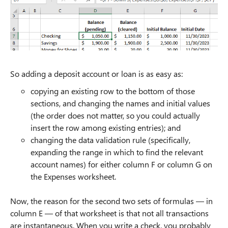
So adding a deposit account or loan is as easy as:
copying an existing row to the bottom of those
sections, and changing the names and initial values
(the order does not matter, so you could actually
insert the row among existing entries); and
changing the data validation rule (specifically,
expanding the range in which to find the relevant
account names) for either column F or column G on
the Expenses worksheet.
Now, the reason for the second two sets of formulas — in
column E — of that worksheet is that not all transactions
are instantaneous. When you write a check, you probably