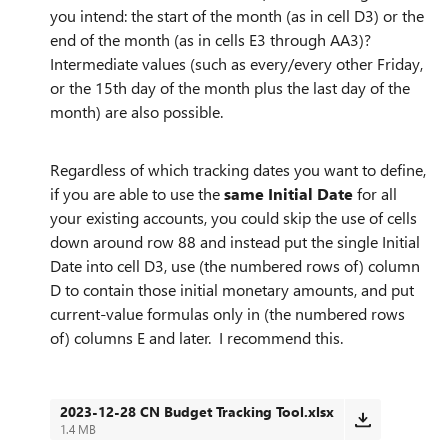
you intend: the start of the month (as in cell D3) or the
end of the month (as in cells E3 through AA3)?
Intermediate values (such as every/every other Friday,
or the 15th day of the month plus the last day of the
month) are also possible.
Regardless of which tracking dates you want to define,
if you are able to use the
same Initial Date
for all
your existing accounts, you could skip the use of cells
down around row 88 and instead put the single Initial
Date into cell D3, use (the numbered rows of) column
D to contain those initial monetary amounts, and put
current-value formulas only in (the numbered rows
of) columns E and later. I recommend this.
2023-12-28 CN Budget Tracking Tool.xlsx
1.4 MB