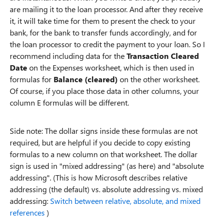
are mailing it to the loan processor. And after they receive
it, it will take time for them to present the check to your
bank, for the bank to transfer funds accordingly, and for
the loan processor to credit the payment to your loan. So I
recommend including data for the
Transaction Cleared
Date
on the Expenses worksheet, which is then used in
formulas for
Balance (cleared)
on the other worksheet.
Of course, if you place those data in other columns, your
column E formulas will be different.
Side note: The dollar signs inside these formulas are not
required, but are helpful if you decide to copy existing
formulas to a new column on that worksheet. The dollar
sign is used in "mixed addressing" (as here) and "absolute
addressing". (This is how Microsoft describes relative
addressing (the default) vs. absolute addressing vs. mixed
addressing:
Switch between relative, absolute, and mixed
references
)