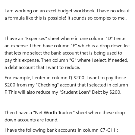
I am working on an excel budget workbook. I have no idea if
a formula like this is possible! It sounds so complex to me...
I have an "Expenses" sheet where in one column "D" I enter
an expense. I then have column "F" which is a drop down list
that lets me select the bank account that is being used to
pay this expense. Then column "G" where I select, if needed,
a debt account that I want to reduce.
For example, I enter in column D, $200. I want to pay those
$200 from my "Checking" account that I selected in column
F. This will also reduce my "Student Loan" Debt by $200.
Then I have a "Net Worth Tracker" sheet where these drop
down accounts are found.
I have the following bank accounts in column C7-C11 :