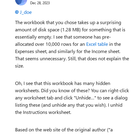
Dec 28, 2023
J_doe
The workbook that you chose takes up a surprising
amount of disk space (1.28 MB) for something that is
essentially empty. I see that someone has pre-
allocated over 10,000 rows for an
Excel table
in the
Expenses sheet, and similarly for the Income sheet.
That seems unnecessary. Still, that does not explain the
size.
Oh, I see that this workbook has many hidden
worksheets. Did you know of these? You can right-click
any worksheet tab and click "Unhide…" to see a dialog
listing these (and unhide any that you wish). I unhid
the Instructions worksheet.
Based on the web site of the original author ("a