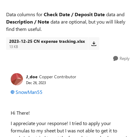
Data columns for
Check Date / Deposit Date
data and
Description / Note
data are optional, but you will likely
find them useful.
2023-12-25 CN expense tracking.xlsx
13 KB
Reply
J_doe
Copper Contributor
Dec 26, 2023
SnowMan55
Hi There!
I appreciate your response! I tried to apply your
formulas to my sheet but I was not able to get it to