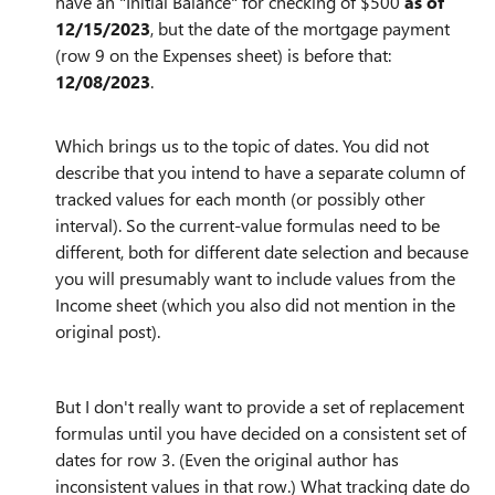
have an "Initial Balance" for checking of $500
as of
12/15/2023
, but the date of the mortgage payment
(row 9 on the Expenses sheet) is before that:
12/08/2023
.
Which brings us to the topic of dates. You did not
describe that you intend to have a separate column of
tracked values for each month (or possibly other
interval). So the current-value formulas need to be
different, both for different date selection and because
you will presumably want to include values from the
Income sheet (which you also did not mention in the
original post).
But I don't really want to provide a set of replacement
formulas until you have decided on a consistent set of
dates for row 3. (Even the original author has
inconsistent values in that row.) What tracking date do