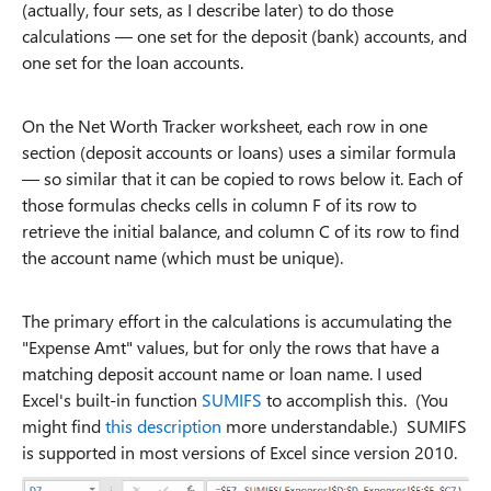
(actually, four sets, as I describe later) to do those
calculations — one set for the deposit (bank) accounts, and
one set for the loan accounts.
On the Net Worth Tracker worksheet, each row in one
section (deposit accounts or loans) uses a similar formula
— so similar that it can be copied to rows below it. Each of
those formulas checks cells in column F of its row to
retrieve the initial balance, and column C of its row to find
the account name (which must be unique).
The primary effort in the calculations is accumulating the
"Expense Amt" values, but for only the rows that have a
matching deposit account name or loan name. I used
Excel's built-in function
SUMIFS
to accomplish this. (You
might find
this description
more understandable.) SUMIFS
is supported in most versions of Excel since version 2010.