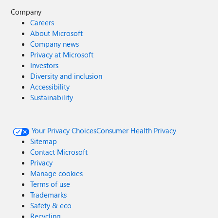
Company
Careers
About Microsoft
Company news
Privacy at Microsoft
Investors
Diversity and inclusion
Accessibility
Sustainability
Your Privacy Choices
Consumer Health Privacy
Sitemap
Contact Microsoft
Privacy
Manage cookies
Terms of use
Trademarks
Safety & eco
Recycling