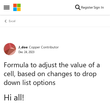
Skip to content
Register
Sign In
Open Side Menu
Excel
J_doe
Copper Contributor
Forum Discussion
Dec 24, 2023
Formula to adjust the value of a
cell, based on changes to drop
down list options
Hi all!