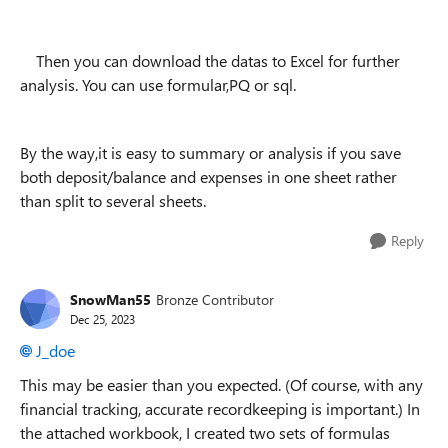
Then you can download the datas to Excel for further
analysis. You can use formular,PQ or sql.
By the way,it is easy to summary or analysis if you save
both deposit/balance and expenses in one sheet rather
than split to several sheets.
Reply
SnowMan55
Bronze Contributor
Dec 25, 2023
J_doe
This may be easier than you expected. (Of course, with any
financial tracking, accurate recordkeeping is important.) In
the attached workbook, I created two sets of formulas