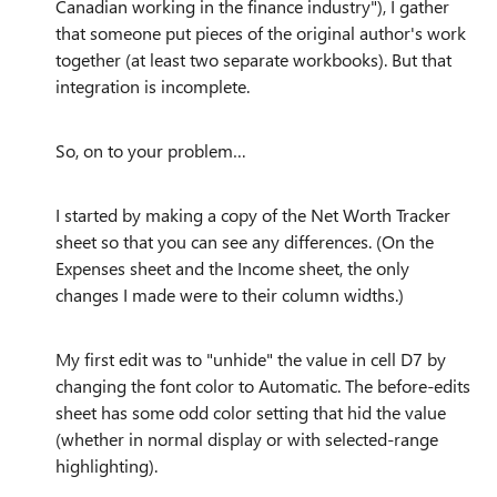
Canadian working in the finance industry"), I gather
that someone put pieces of the original author's work
together (at least two separate workbooks). But that
integration is incomplete.
So, on to your problem…
I started by making a copy of the Net Worth Tracker
sheet so that you can see any differences. (On the
Expenses sheet and the Income sheet, the only
changes I made were to their column widths.)
My first edit was to "unhide" the value in cell D7 by
changing the font color to Automatic. The before-edits
sheet has some odd color setting that hid the value
(whether in normal display or with selected-range
highlighting).