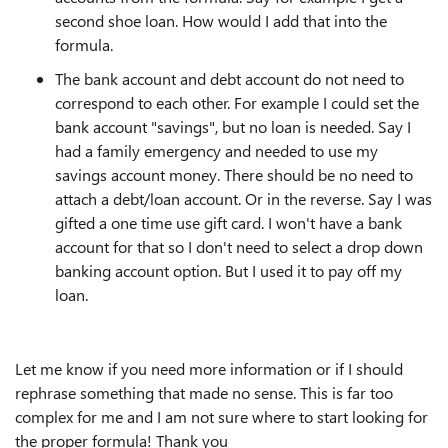
second shoe loan. How would I add that into the
formula.
The bank account and debt account do not need to
correspond to each other. For example I could set the
bank account "savings", but no loan is needed. Say I
had a family emergency and needed to use my
savings account money. There should be no need to
attach a debt/loan account. Or in the reverse. Say I was
gifted a one time use gift card. I won't have a bank
account for that so I don't need to select a drop down
banking account option. But I used it to pay off my
loan.
Let me know if you need more information or if I should
rephrase something that made no sense. This is far too
complex for me and I am not sure where to start looking for
the proper formula! Thank you