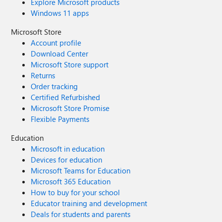
Explore Microsoft products
Windows 11 apps
Microsoft Store
Account profile
Download Center
Microsoft Store support
Returns
Order tracking
Certified Refurbished
Microsoft Store Promise
Flexible Payments
Education
Microsoft in education
Devices for education
Microsoft Teams for Education
Microsoft 365 Education
How to buy for your school
Educator training and development
Deals for students and parents