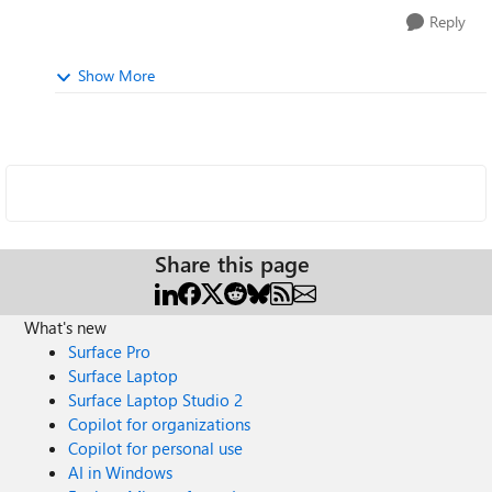
Reply
Show More
Share this page
What's new
Surface Pro
Surface Laptop
Surface Laptop Studio 2
Copilot for organizations
Copilot for personal use
AI in Windows