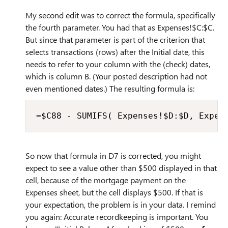
My second edit was to correct the formula, specifically
the fourth parameter. You had that as Expenses!$C:$C.
But since that parameter is part of the criterion that
selects transactions (rows) after the Initial date, this
needs to refer to your column with the (check) dates,
which is column B. (Your posted description had not
even mentioned dates.) The resulting formula is:
=$C88 - SUMIFS( Expenses!$D:$D, Expen
So now that formula in D7 is corrected, you might
expect to see a value other than $500 displayed in that
cell, because of the mortgage payment on the
Expenses sheet, but the cell displays $500. If that is
your expectation, the problem is in your data. I remind
you again: Accurate recordkeeping is important. You