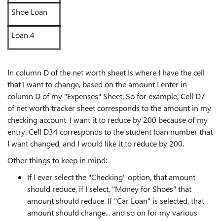
Shoe Loan
Loan 4
In column D of the net worth sheet Is where I have the cell
that I want to change, based on the amount I enter in
column D of my "Expenses" Sheet. So for example, Cell D7
of net worth tracker sheet corresponds to the amount in my
checking account. I want it to reduce by 200 because of my
entry. Cell D34 corresponds to the student loan number that
I want changed, and I would like it to reduce by 200.
Other things to keep in mind:
If I ever select the "Checking" option, that amount
should reduce, if I select, "Money for Shoes" that
amount should reduce. If "Car Loan" is selected, that
amount should change... and so on for my various