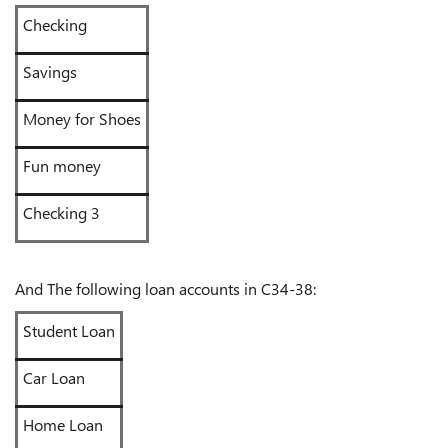
Checking
Savings
Money for Shoes
Fun money
Checking 3
And The following loan accounts in C34-38:
Student Loan
Car Loan
Home Loan