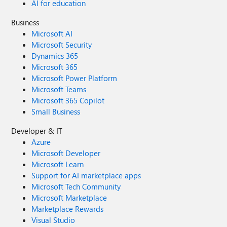
AI for education
Business
Microsoft AI
Microsoft Security
Dynamics 365
Microsoft 365
Microsoft Power Platform
Microsoft Teams
Microsoft 365 Copilot
Small Business
Developer & IT
Azure
Microsoft Developer
Microsoft Learn
Support for AI marketplace apps
Microsoft Tech Community
Microsoft Marketplace
Marketplace Rewards
Visual Studio