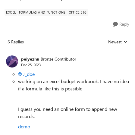
EXCEL
FORMULAS AND FUNCTIONS
OFFICE 365
Reply
6 Replies
Newest
Replies sorted
peiyezhu
Bronze Contributor
Dec 25, 2023
J_doe
working on an excel budget workbook. I have no idea
if a formula like this is possible
I guess you need an online form to append new
records.
demo