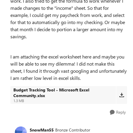
work. I also tried to get the formula to work whenever I
made changes to the "income" sheet. So that for
example, I could get my paycheck from work, and select
for that to automatically go into my checking. Or maybe
that month I decide to portion a larger amount into my
savings.
I am attaching the excel worksheet here and maybe you
will be able to see my dilemma! I did not make this
sheet, I found it through vast googling and unfortunately
I am rather low level in excel skills.
Budget Tracking Tool - Microsoft Excel
Community.xlsx
1.3 MB
Reply
SnowMan55
Bronze Contributor