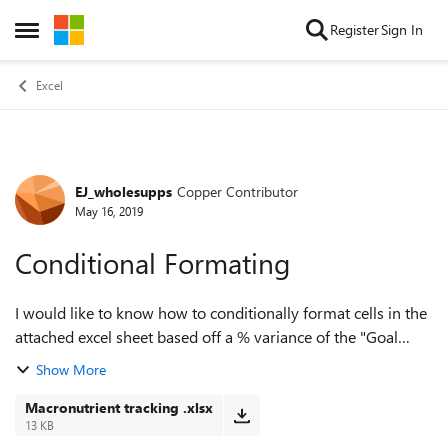
Skip to content
Register
Sign In
Open Side Menu
Excel
EJ_wholesupps
Copper Contributor
Forum Discussion
May 16, 2019
Conditional Formating
I would like to know how to conditionally format cells in the
attached excel sheet based off a % variance of the "Goal
values" Cells in column D, E, F are the prescribed goals and
Show More
Cells in column...
Macronutrient tracking .xlsx
13 KB