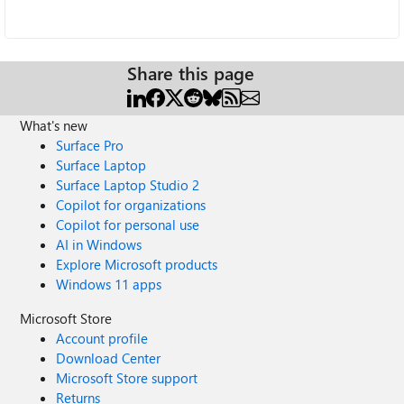
Share this page
What's new
Surface Pro
Surface Laptop
Surface Laptop Studio 2
Copilot for organizations
Copilot for personal use
AI in Windows
Explore Microsoft products
Windows 11 apps
Microsoft Store
Account profile
Download Center
Microsoft Store support
Returns