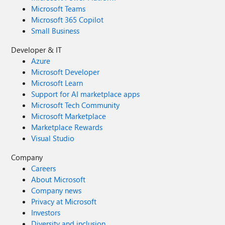
Microsoft Teams
Microsoft 365 Copilot
Small Business
Developer & IT
Azure
Microsoft Developer
Microsoft Learn
Support for AI marketplace apps
Microsoft Tech Community
Microsoft Marketplace
Marketplace Rewards
Visual Studio
Company
Careers
About Microsoft
Company news
Privacy at Microsoft
Investors
Diversity and inclusion