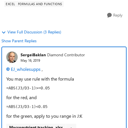
EXCEL
FORMULAS AND FUNCTIONS
Reply
View Full Discussion (3 Replies)
Show Parent Replies
SergeiBaklan
Diamond Contributor
May 16, 2019
EJ_wholesupps
,
You may use rule with the formula
=ABS(J3/D3-1)>=0.05
for the red, and
=ABS(J3/D3-1)<0.05
for the green, apply to you range in J:K
Macronutrient tracking .xlsx