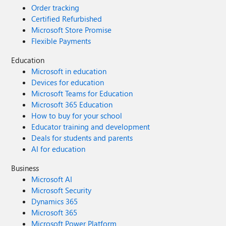
Order tracking
Certified Refurbished
Microsoft Store Promise
Flexible Payments
Education
Microsoft in education
Devices for education
Microsoft Teams for Education
Microsoft 365 Education
How to buy for your school
Educator training and development
Deals for students and parents
AI for education
Business
Microsoft AI
Microsoft Security
Dynamics 365
Microsoft 365
Microsoft Power Platform