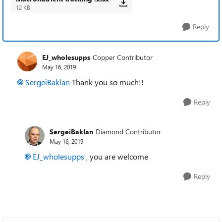
12 KB
Reply
EJ_wholesupps
Copper Contributor
May 16, 2019
SergeiBaklan
Thank you so much!!
Reply
SergeiBaklan
Diamond Contributor
May 16, 2019
EJ_wholesupps
, you are welcome
Reply