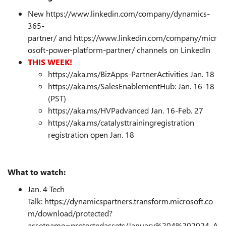
New https://www.linkedin.com/company/dynamics-
365-
partner/ and https://www.linkedin.com/company/micr
osoft-power-platform-partner/ channels on LinkedIn
THIS WEEK!
https://aka.ms/BizApps-PartnerActivities
Jan. 18
https://aka.ms/SalesEnablementHub
:
Jan. 16-18
(PST)
https://aka.ms/HVPadvanced Jan. 16-Feb. 27
https://aka.ms/catalysttrainingregistration
registration open Jan. 18
What to watch:
Jan. 4 Tech
Talk:
https://dynamicspartners.transform.microsoft.co
m/download/protected?
assetname=protectedassets/January%204%202024_A