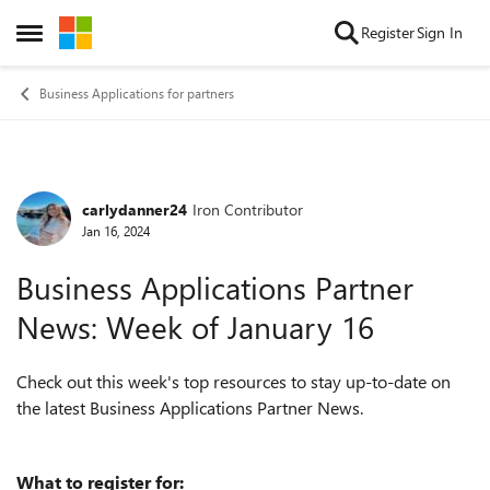
Skip to content
Register
Sign In
Open Side Menu
Business Applications for partners
carlydanner24
Iron Contributor
Forum Discussion
Jan 16, 2024
Business Applications Partner
News: Week of January 16
Check out this week's top resources to stay up-to-date on
the latest Business Applications Partner News.
What to register for: