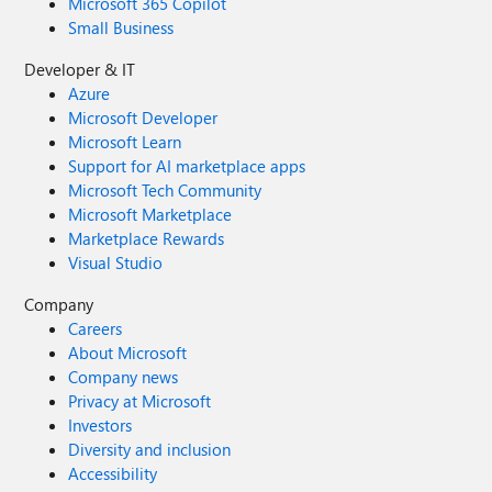
Microsoft 365 Copilot
Small Business
Developer & IT
Azure
Microsoft Developer
Microsoft Learn
Support for AI marketplace apps
Microsoft Tech Community
Microsoft Marketplace
Marketplace Rewards
Visual Studio
Company
Careers
About Microsoft
Company news
Privacy at Microsoft
Investors
Diversity and inclusion
Accessibility