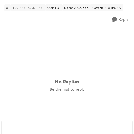
AI
BIZAPPS
CATALYST
COPILOT
DYNAMICS 365
POWER PLATFORM
Reply
No Replies
Be the first to reply