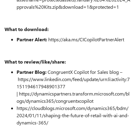
pprovals%20Kits.zip&download=1&protected=1
What to download:
Partner Alert:
https://aka.ms/CICopilotPartnerAlert
What to review/like/share:
Partner Blog:
CongruentX Copilot for Sales blog –
https://www.linkedin.com/feed/update/urn:li:activity:7
151194617948901377
|
https://dynamicspartners.transform.microsoft.com/bl
ogs/dynamics365/congruentxcopilot
https://cloudblogs.microsoft.com/dynamics365/bdm/
2024/01/11/shaping-the-future-of-retail-with-ai-and-
dynamics-365/