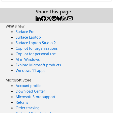
Share this page
What's new
Surface Pro
Surface Laptop
Surface Laptop Studio 2
Copilot for organizations
Copilot for personal use
AI in Windows
Explore Microsoft products
Windows 11 apps
Microsoft Store
Account profile
Download Center
Microsoft Store support
Returns
Order tracking