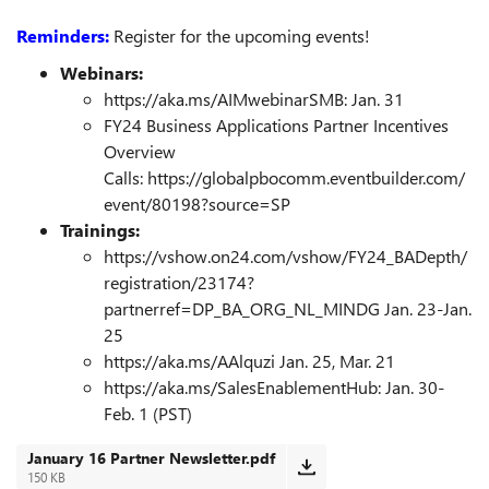
Reminders:
Register for the upcoming events!
Webinars:
https://aka.ms/AIMwebinarSMB: Jan. 31
FY24 Business Applications Partner Incentives
Overview
Calls:
https://globalpbocomm.eventbuilder.com/
event/80198?source=SP
Trainings:
https://vshow.on24.com/vshow/FY24_BADepth/
registration/23174?
partnerref=DP_BA_ORG_NL_MINDG
Jan. 23-Jan.
25
https://aka.ms/AAlquzi
Jan. 25, Mar. 21
https://aka.ms/SalesEnablementHub
: Jan. 30-
Feb. 1 (PST)
January 16 Partner Newsletter.pdf
150 KB