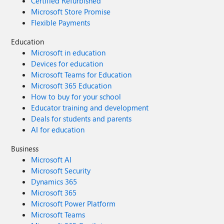
Certified Refurbished
Microsoft Store Promise
Flexible Payments
Education
Microsoft in education
Devices for education
Microsoft Teams for Education
Microsoft 365 Education
How to buy for your school
Educator training and development
Deals for students and parents
AI for education
Business
Microsoft AI
Microsoft Security
Dynamics 365
Microsoft 365
Microsoft Power Platform
Microsoft Teams