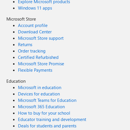
Explore Microsoft products
Windows 11 apps
Microsoft Store
Account profile
Download Center
Microsoft Store support
Returns
Order tracking
Certified Refurbished
Microsoft Store Promise
Flexible Payments
Education
Microsoft in education
Devices for education
Microsoft Teams for Education
Microsoft 365 Education
How to buy for your school
Educator training and development
Deals for students and parents