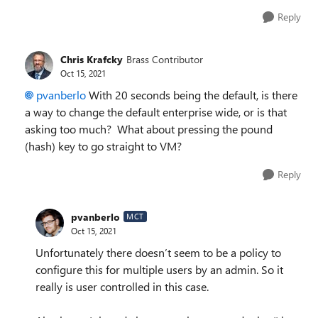
Reply
Chris Krafcky
Brass Contributor
Oct 15, 2021
pvanberlo
With 20 seconds being the default, is there
a way to change the default enterprise wide, or is that
asking too much? What about pressing the pound
(hash) key to go straight to VM?
Reply
pvanberlo
MCT
Oct 15, 2021
Unfortunately there doesn’t seem to be a policy to
configure this for multiple users by an admin. So it
really is user controlled in this case.