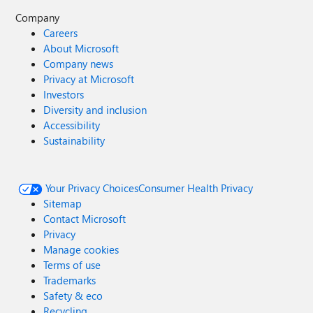
Company
Careers
About Microsoft
Company news
Privacy at Microsoft
Investors
Diversity and inclusion
Accessibility
Sustainability
Your Privacy Choices
Consumer Health Privacy
Sitemap
Contact Microsoft
Privacy
Manage cookies
Terms of use
Trademarks
Safety & eco
Recycling