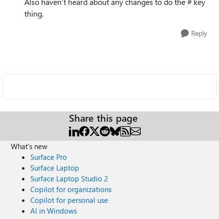
Also haven’t heard about any changes to do the # key
thing.
Reply
Share this page
What's new
Surface Pro
Surface Laptop
Surface Laptop Studio 2
Copilot for organizations
Copilot for personal use
AI in Windows