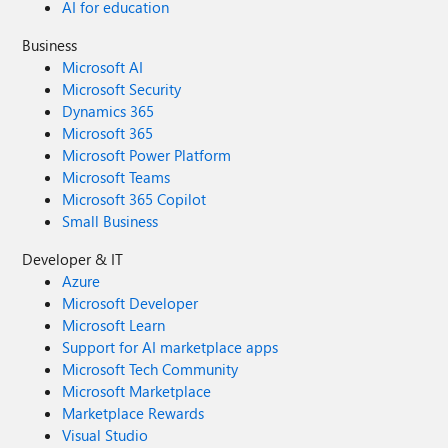
AI for education
Business
Microsoft AI
Microsoft Security
Dynamics 365
Microsoft 365
Microsoft Power Platform
Microsoft Teams
Microsoft 365 Copilot
Small Business
Developer & IT
Azure
Microsoft Developer
Microsoft Learn
Support for AI marketplace apps
Microsoft Tech Community
Microsoft Marketplace
Marketplace Rewards
Visual Studio