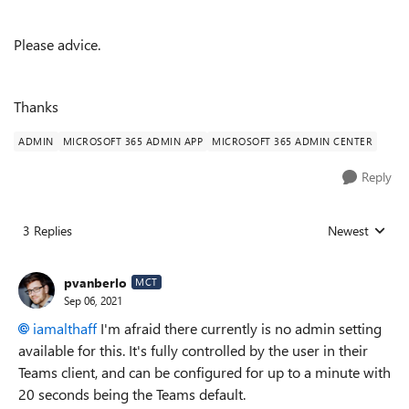
Please advice.
Thanks
ADMIN
MICROSOFT 365 ADMIN APP
MICROSOFT 365 ADMIN CENTER
Reply
3 Replies
Newest
Replies sorted
pvanberlo
MCT
Sep 06, 2021
iamalthaff
I'm afraid there currently is no admin setting
available for this. It's fully controlled by the user in their
Teams client, and can be configured for up to a minute with
20 seconds being the Teams default.