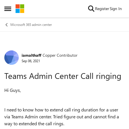
Skip to content
Register
Sign In
Open Side Menu
Microsoft 365 admin center
iamalthaff
Copper Contributor
Forum Discussion
Sep 06, 2021
Teams Admin Center Call ringing
Hi Guys,
I need to know how to extend call ring duration for a user
via Teams Admin center. Tried figure out and cannot find a
way to extended the call rings.