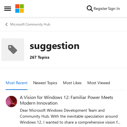
Skip to content
Register
Sign In
Open Side Menu
Microsoft Community Hub
suggestion
267 Topics
Most Recent
Newest Topics
Most Likes
Most Viewed
A Vision for Windows 12: Familiar Power Meets
Modern Innovation
Dear Microsoft Windows Development Team and
Community Hub, With the inevitable speculation around
Windows 12, I wanted to share a comprehensive vision for