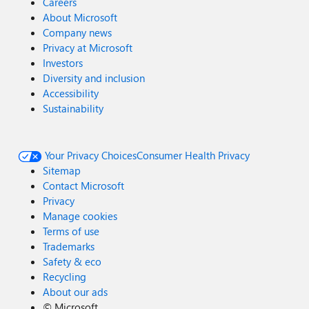
Careers
About Microsoft
Company news
Privacy at Microsoft
Investors
Diversity and inclusion
Accessibility
Sustainability
Your Privacy Choices
Consumer Health Privacy
Sitemap
Contact Microsoft
Privacy
Manage cookies
Terms of use
Trademarks
Safety & eco
Recycling
About our ads
©
Microsoft