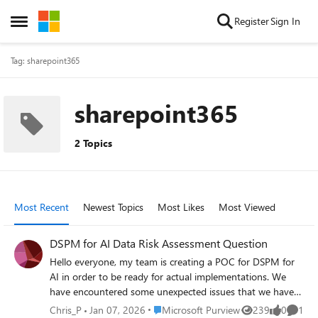
Skip to content
Register
Sign In
Open Side Menu
Tag: sharepoint365
sharepoint365
2 Topics
Most Recent
Newest Topics
Most Likes
Most Viewed
DSPM for AI Data Risk Assessment Question
Hello everyone, my team is creating a POC for DSPM for
AI in order to be ready for actual implementations. We
have encountered some unexpected issues that we have
found no conclusive answers to in the official articles.
Place Microsoft Purview
Chris_P
Jan 07, 2026
Microsoft Purview
239
0
1
Views
likes
Comme