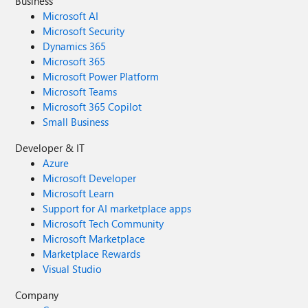
Business
Microsoft AI
Microsoft Security
Dynamics 365
Microsoft 365
Microsoft Power Platform
Microsoft Teams
Microsoft 365 Copilot
Small Business
Developer & IT
Azure
Microsoft Developer
Microsoft Learn
Support for AI marketplace apps
Microsoft Tech Community
Microsoft Marketplace
Marketplace Rewards
Visual Studio
Company