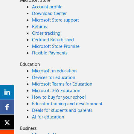
Microsoft Store
Account profile
Download Center
Microsoft Store support
Returns
Order tracking
Certified Refurbished
Microsoft Store Promise
Flexible Payments
Education
Microsoft in education
Devices for education
Microsoft Teams for Education
Microsoft 365 Education
How to buy for your school
Educator training and development
Deals for students and parents
AI for education
Business