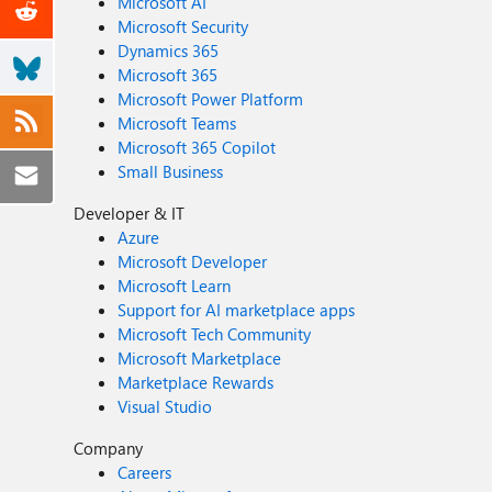
Microsoft AI
Microsoft Security
Dynamics 365
Microsoft 365
Microsoft Power Platform
Microsoft Teams
Microsoft 365 Copilot
Small Business
Developer & IT
Azure
Microsoft Developer
Microsoft Learn
Support for AI marketplace apps
Microsoft Tech Community
Microsoft Marketplace
Marketplace Rewards
Visual Studio
Company
Careers