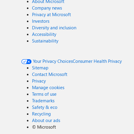
About Microsoft
Company news
Privacy at Microsoft
Investors
Diversity and inclusion
Accessibility
Sustainability
Your Privacy Choices
Consumer Health Privacy
Sitemap
Contact Microsoft
Privacy
Manage cookies
Terms of use
Trademarks
Safety & eco
Recycling
About our ads
©
Microsoft