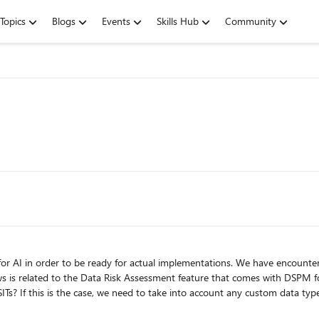
Topics
Blogs
Events
Skills Hub
Community
or AI in order to be ready for actual implementations. We have encount
is related to the Data Risk Assessment feature that comes with DSPM for AI and its 
s is the case, we need to take into account any custom data types in an actual implemen
ll the sites found in the sharepoint admin center. We have noticed that one