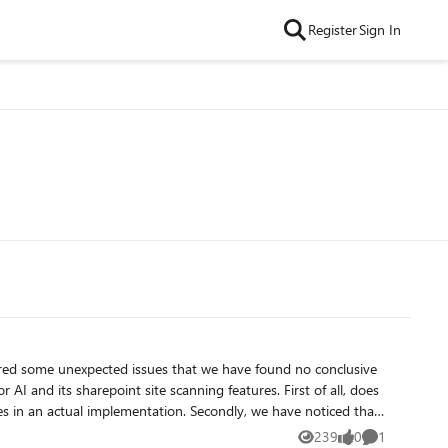
Register
Sign In
ered some unexpected issues that we have found no conclusive
sharepoint site scanning features. First of all, does
tation. Secondly, we have noticed that
 of them is probably the root site as its format is
239
0
1
Views
likes
Comment