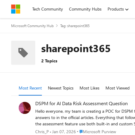
Skip to content
Tech Community
Community Hubs
Products
Microsoft Community Hub
Tag: sharepoint365
sharepoint365
2 Topics
Most Recent
Newest Topics
Most Likes
Most Viewed
DSPM for AI Data Risk Assessment Question
Hello everyone, my team is creating a POC for DSPM f
answers to in the official articles. Everything that follows 
the assessment feature use both built-in and custom SITs? If thi
no assessment type (including the default one) reads a
Place Microsoft Purview
Chris_P
Jan 07, 2026
Microsoft Purview