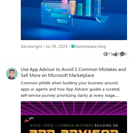
Place Marketplace blog
davidwright
Jul 28, 2026
Marketplace blog
79
0
0
Views
likes
Comme
Use App Advisor to Avoid 5 Common Mistakes and
Sell More on Microsoft Marketplace
Common pitfalls when building your business around
apps or agents and how App Advisor guides a curated,
self-service journey prioritizing clarity at every stage,
action over information, and scale without friction.