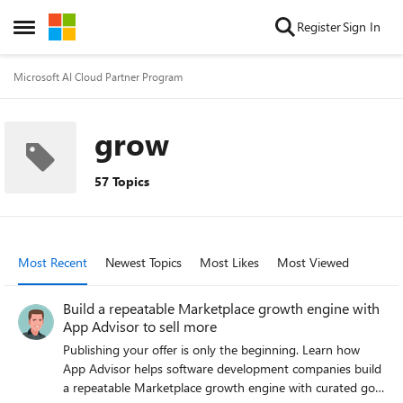
Skip to content
Register
Sign In
Open Side Menu
Microsoft AI Cloud Partner Program
grow
57 Topics
Most Recent
Newest Topics
Most Likes
Most Viewed
Build a repeatable Marketplace growth engine with
App Advisor to sell more
Publishing your offer is only the beginning. Learn how
App Advisor helps software development companies build
a repeatable Marketplace growth engine with curated go-