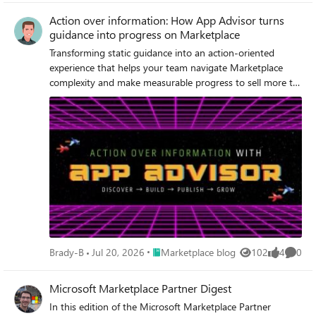
Action over information: How App Advisor turns
guidance into progress on Marketplace
Transforming static guidance into an action-oriented
experience that helps your team navigate Marketplace
complexity and make measurable progress to sell more to
your customers.
Place Marketplace blog
Brady-B
Jul 20, 2026
Marketplace blog
102
4
0
Views
likes
Comme
Microsoft Marketplace Partner Digest
In this edition of the Microsoft Marketplace Partner