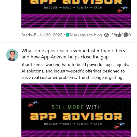
Place Marketplace blog
Brady-B
Jul 20, 2026
Marketplace blog
158
2
0
Views
likes
Comme
Why some apps reach revenue faster than others—
and how App Advisor helps close the gap
Your team is working hard to build powerful apps, agents,
AI solutions, and industry-specific offerings designed to
solve real customer problems. The challenge is getting
those solutions to market—and generating revenue at
scale—as quickly