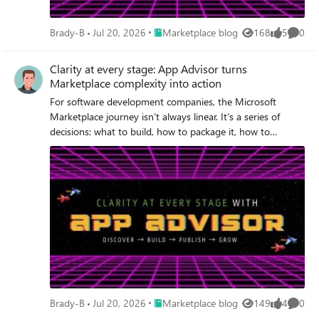
Place Marketplace blog
Brady-B
Jul 20, 2026
Marketplace blog
168
5
0
Views
likes
Comme
Clarity at every stage: App Advisor turns
Marketplace complexity into action
For software development companies, the Microsoft
Marketplace journey isn’t always linear. It’s a series of
decisions: what to build, how to package it, how to
publish, and how to sell it, each with real dependencies
and real friction.
Place Marketplace blog
Brady-B
Jul 20, 2026
Marketplace blog
149
4
0
Views
likes
Comme