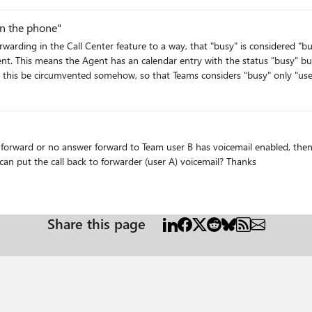
support a small pool of devices, and I'm not sure I could get the ATA to work with it. Is there some kind
on the phone"
hat Teams is
rd or no answer forward to Team user B has voicemail enabled, then call jump to user
caller will fall into user B voicemail, or any setting that can put the call back to forwarder (user A) voicemail? Thanks
Share this page