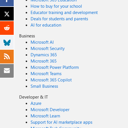
How to buy for your school
Educator training and development
Deals for students and parents
AI for education
Business
Microsoft AI
Microsoft Security
Dynamics 365
Microsoft 365
Microsoft Power Platform
Microsoft Teams
Microsoft 365 Copilot
Small Business
Developer & IT
Azure
Microsoft Developer
Microsoft Learn
Support for AI marketplace apps