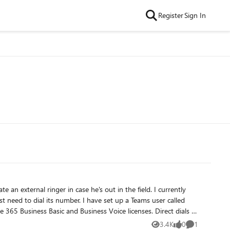
Register
Sign In
3.4K
0
1
Views
likes
Comment