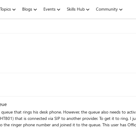
Topics
Blogs
Events
Skills Hub
Community
ueue
 to activate an external ringer in case he's out in the field. I currently
r provider. To get it to ring, I just need to dial its number. I have set up a Teams user called
o the queue. This user has Office 365 Business Basic and Business Voice licenses. Direct dials to
number for simultaneous ring on my client's user account won't work for the