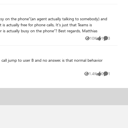
 of workaround that anyone knows of?
considering the Outlook event as a "busy" block?! Can this be circumvented somehow, so that Teams considers "busy" only "user is actually busy on the phone"? Best regards, Matthias
10K
1
3
Views
like
Comments
 B and no answer. is that normal behavior
1.4K
0
1
Views
likes
Comment