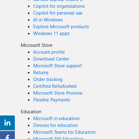
Copilot for organizations
Copilot for personal use
AI in Windows
Explore Microsoft products
Windows 11 apps
Microsoft Store
Account profile
Download Center
Microsoft Store support
Returns
Order tracking
Certified Refurbished
Microsoft Store Promise
Flexible Payments
Education
Microsoft in education
Devices for education
Microsoft Teams for Education
Microsoft 365 Education