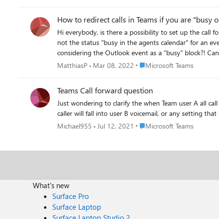
same reason. From the posts I have seen so far, Teams queues will not ring external numbers defined on user accounts. I've toyed around with using SIP gateway, but it appears to only
How to redirect calls in Teams if you are "busy 
Hi everybody, is there a possibility to set up the call forwarding in the Call Center feature to a way, that "busy" is considered "busy on the phone"(an agent actually talking to somebody) and
not the status "busy in the agents calendar" for an event. This means the Agent has an calendar entry with the status "busy" but is actually free for phone calls, It's just t
Place Microsoft Teams
MatthiasP
Mar 08, 2022
Microsoft Teams
Teams Call forward question
Just wondering to clarify the when Team user A all call forwa
Place Microsoft Teams
Michael955
Jul 12, 2021
Microsoft Teams
What's new
Surface Pro
Surface Laptop
Surface Laptop Studio 2