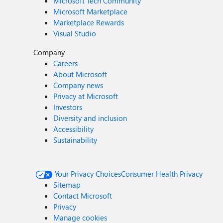
Microsoft Tech Community
Microsoft Marketplace
Marketplace Rewards
Visual Studio
Company
Careers
About Microsoft
Company news
Privacy at Microsoft
Investors
Diversity and inclusion
Accessibility
Sustainability
Your Privacy Choices
Consumer Health Privacy
Sitemap
Contact Microsoft
Privacy
Manage cookies