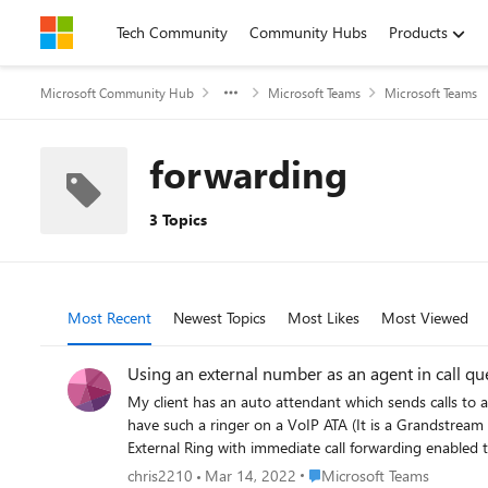
Skip to content
Tech Community
Community Hubs
Products
Microsoft Community Hub
Microsoft Teams
Microsoft Teams
forwarding
3 Topics
Most Recent
Newest Topics
Most Likes
Most Viewed
Using an external number as an agent in call q
My client has an auto attendant which sends calls to a queue that rings his desk phone. However, the queue also needs
have such a ringer on a VoIP ATA (It is a Grandstream HT801) that is connected via SIP to anothe
External Ring with immediate call forwarding enabled to the ringer phone number and joined it t
the External Ring user work, but calls from the queue will not ring the forwarded number. Configuring the ringer 
Place Microsoft Teams
chris2210
Mar 14, 2022
Microsoft Teams