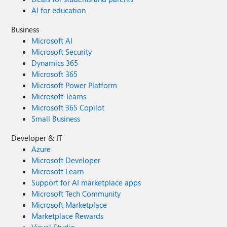
AI for education
Business
Microsoft AI
Microsoft Security
Dynamics 365
Microsoft 365
Microsoft Power Platform
Microsoft Teams
Microsoft 365 Copilot
Small Business
Developer & IT
Azure
Microsoft Developer
Microsoft Learn
Support for AI marketplace apps
Microsoft Tech Community
Microsoft Marketplace
Marketplace Rewards