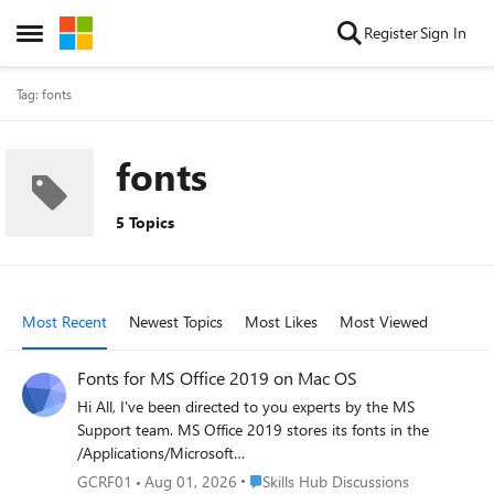
Skip to content
Register
Sign In
Open Side Menu
Tag: fonts
fonts
5 Topics
Most Recent
Newest Topics
Most Likes
Most Viewed
Fonts for MS Office 2019 on Mac OS
Hi All, I've been directed to you experts by the MS
Support team. MS Office 2019 stores its fonts in the
/Applications/Microsoft
Word.app/Contents/Resources/DFonts folder, however, all
Place Skills Hub Discussions
GCRF01
Aug 01, 2026
Skills Hub Discussions