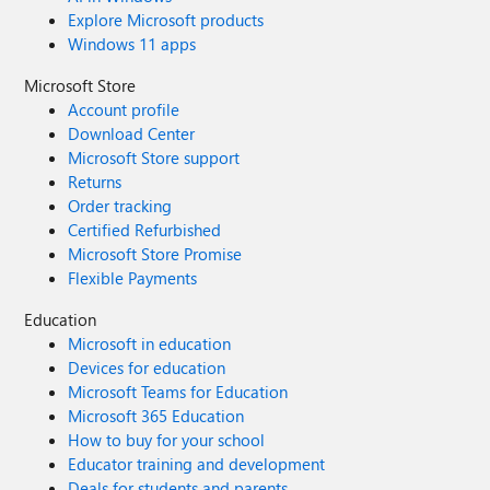
Explore Microsoft products
Windows 11 apps
Microsoft Store
Account profile
Download Center
Microsoft Store support
Returns
Order tracking
Certified Refurbished
Microsoft Store Promise
Flexible Payments
Education
Microsoft in education
Devices for education
Microsoft Teams for Education
Microsoft 365 Education
How to buy for your school
Educator training and development
Deals for students and parents