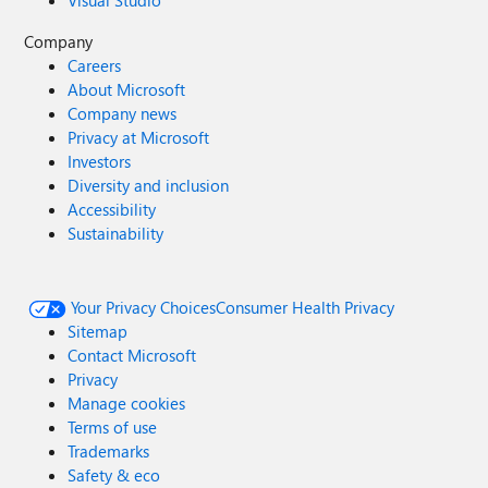
Visual Studio
Company
Careers
About Microsoft
Company news
Privacy at Microsoft
Investors
Diversity and inclusion
Accessibility
Sustainability
Your Privacy Choices
Consumer Health Privacy
Sitemap
Contact Microsoft
Privacy
Manage cookies
Terms of use
Trademarks
Safety & eco