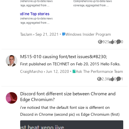
Place Windows Insider Program
TasJam
Sep 21, 2021
Windows Insider Program
925
0
0
Views
likes
Comme
MS15-010 causing font/text issues&#8230;
First published on TECHNET on Feb 20, 2015 Hello Folks.
Place Ask The Performance Team
CraigMarcho
Jun 12, 2020
Ask The Performance Team
2.3K
0
1
Views
likes
Comme
Discord font different size between Chrome and
Edge Chromium?
i've noticed that the default font size is different on
Discord in Chrome (second pic) vs Edge Chromium (first)