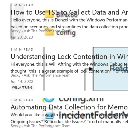
9 MIN READ
How to Use TSS to Collect Data and An
Hello everyone, this is Denzel with the Windows Performance 
28K
2
4
Views
likes
Comments
based on scenarios and streamlines the data collection proce
Becky
Ask The Performance Team
Jan 20, 2023
9 MIN READ
Understanding Lock Contention in Wi
Hi everyone, this is Will Aftring with the Windows Debug 
18K
2
3
thought “this is a great 
Views
likes
Comments
Becky
Ask The Performance Team
Jun 14, 2022
WILLAFTRING
9 MIN READ
Automating Data Collection for Memor
Would you like a way to automate your data captures? Would
31K
1
4
Views
like
Comments
Ongoing Issues? Reproducible Issues? Tired of manually setti
Becky
Ask The Performance Team