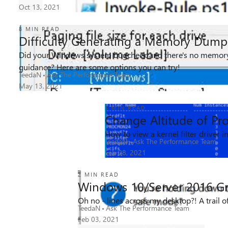
Oct 13, 2021
8 MIN READ
Difficulty Generating a Memory Dump
Did your Windows system bugcheck and there's no memory
45K
1
1
Views
like
Comment
guidance? Here are some options you can try!
TeedaN
Ask The Performance Team
May 13, 2021
3 MIN READ
Change Altitude of Pr
33K
6
6
How to view a kernel filter driver 
Views
likes
Comments
TeedaN
Ask The Performance Team
Feb 08, 2021
2 MIN READ
Windows 10/Server 2016 Gr
Oh no - lines across my desktop?! A trail o
15K
2
3
Views
TeedaN
likes
Ask The Performance Team
Comments
Feb 03, 2021