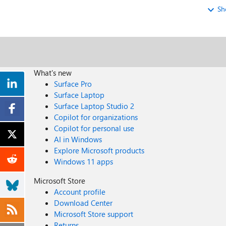
Sh
What's new
Surface Pro
Surface Laptop
Surface Laptop Studio 2
Copilot for organizations
Copilot for personal use
AI in Windows
Explore Microsoft products
Windows 11 apps
Microsoft Store
Account profile
Download Center
Microsoft Store support
Returns