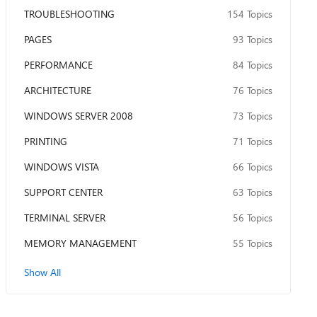
TROUBLESHOOTING
154 Topics
PAGES
93 Topics
PERFORMANCE
84 Topics
ARCHITECTURE
76 Topics
WINDOWS SERVER 2008
73 Topics
PRINTING
71 Topics
WINDOWS VISTA
66 Topics
SUPPORT CENTER
63 Topics
TERMINAL SERVER
56 Topics
MEMORY MANAGEMENT
55 Topics
Show All