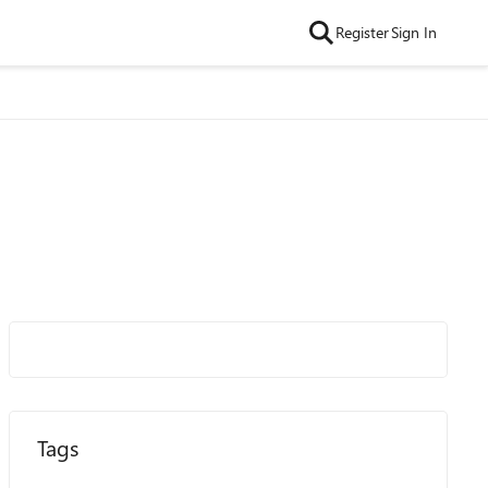
Register
Sign In
Tags