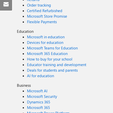
Order tracking
Certified Refurbished
Microsoft Store Promise
Flexible Payments
Education
Microsoft in education
Devices for education
Microsoft Teams for Education
Microsoft 365 Education
How to buy for your school
Educator training and development
Deals for students and parents
AI for education
Business
Microsoft AI
Microsoft Security
Dynamics 365
Microsoft 365