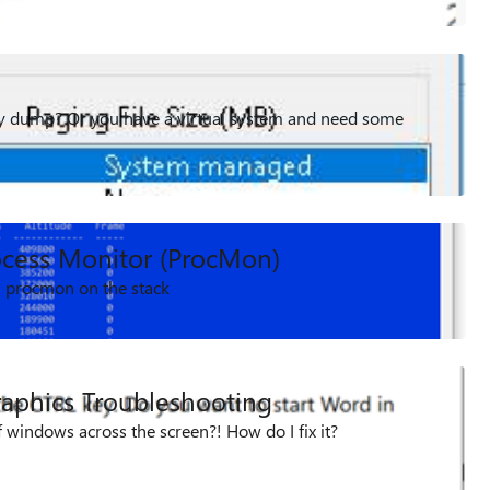
 dump? Or you have a virtual system and need some
ocess Monitor (ProcMon)
in procmon on the stack
aphics Troubleshooting
f windows across the screen?! How do I fix it?