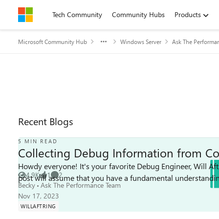
Skip to content
Tech Community
Community Hubs
Products
Microsoft Community Hub
Windows Server
Ask The Performa
Recent Blogs
5 MIN READ
Collecting Debug Information from Co
Howdy everyone! It's your favorite Debug Engineer, Will Aftr
4.9K
1
2
post will assume that you have a fundamental understandin
Views
like
Comments
Becky
Ask The Performance Team
Nov 17, 2023
WILLAFTRING