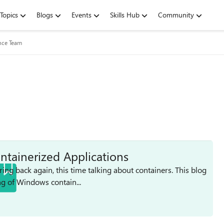
Topics
Blogs
Events
Skills Hub
Community
nce Team
ntainerized Applications
ing back again, this time talking about containers. This blog
g of Windows contain...