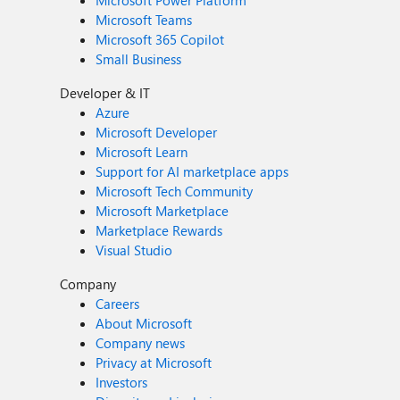
Microsoft Power Platform
Microsoft Teams
Microsoft 365 Copilot
Small Business
Developer & IT
Azure
Microsoft Developer
Microsoft Learn
Support for AI marketplace apps
Microsoft Tech Community
Microsoft Marketplace
Marketplace Rewards
Visual Studio
Company
Careers
About Microsoft
Company news
Privacy at Microsoft
Investors