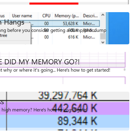
on Hangs
 hang before you consider getting a dump/procdump
E DID MY MEMORY GO?!
 why or where it's going... Here's how to get started!
ss
g high memory? Here's how to investigate!