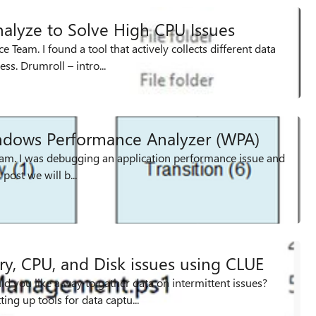
alyze to Solve High CPU Issues
Team. I found a tool that actively collects different data
ss. Drumroll – intro...
ndows Performance Analyzer (WPA)
team. I was debugging an application performance issue and
example of lock contention”. For this post we will b...
y, CPU, and Disk issues using CLUE
 you like a way to gather data on intermittent issues?
ng up tools for data captu...