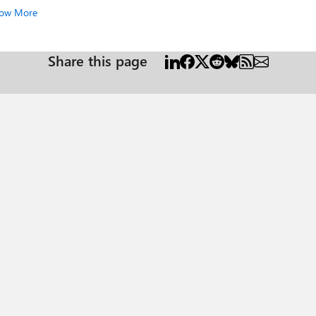
ow More
Share this page