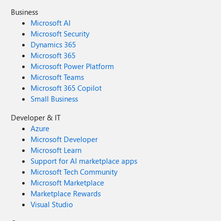
Business
Microsoft AI
Microsoft Security
Dynamics 365
Microsoft 365
Microsoft Power Platform
Microsoft Teams
Microsoft 365 Copilot
Small Business
Developer & IT
Azure
Microsoft Developer
Microsoft Learn
Support for AI marketplace apps
Microsoft Tech Community
Microsoft Marketplace
Marketplace Rewards
Visual Studio