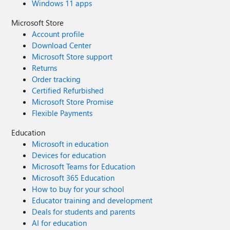
Windows 11 apps
Microsoft Store
Account profile
Download Center
Microsoft Store support
Returns
Order tracking
Certified Refurbished
Microsoft Store Promise
Flexible Payments
Education
Microsoft in education
Devices for education
Microsoft Teams for Education
Microsoft 365 Education
How to buy for your school
Educator training and development
Deals for students and parents
AI for education