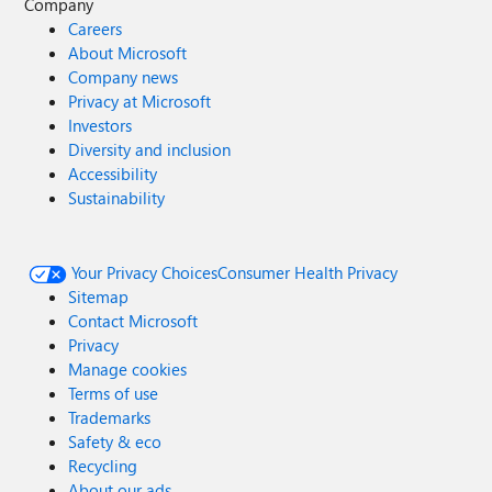
Company
Careers
About Microsoft
Company news
Privacy at Microsoft
Investors
Diversity and inclusion
Accessibility
Sustainability
Your Privacy Choices
Consumer Health Privacy
Sitemap
Contact Microsoft
Privacy
Manage cookies
Terms of use
Trademarks
Safety & eco
Recycling
About our ads