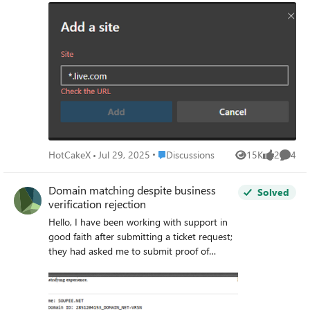
is acceptable and fixes the issue! lesson learned: always
pay attention to the info on the screen.
Place Discussions
HotCakeX
Jul 29, 2025
Discussions
15K
2
4
Views
likes
Comme
Domain matching despite business
Solved
verification rejection
Hello, I have been working with support in
good faith after submitting a ticket request;
they had asked me to submit proof of
business name document and a domain
registration document to verify that the
domain I have on my profile matches the
domain on the registration: " Dear Partner,