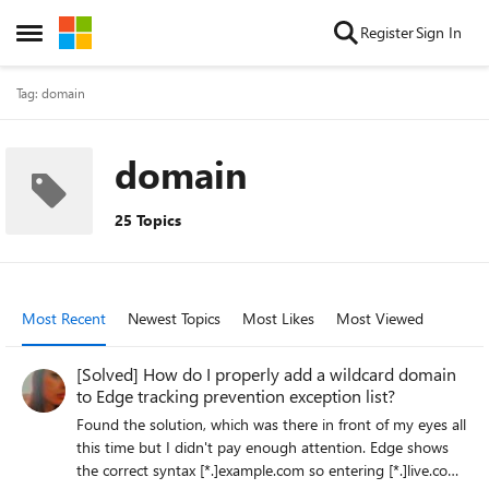
Skip to content
Register
Sign In
Open Side Menu
Tag: domain
domain
25 Topics
Most Recent
Newest Topics
Most Likes
Most Viewed
[Solved] How do I properly add a wildcard domain
to Edge tracking prevention exception list?
Found the solution, which was there in front of my eyes all
this time but I didn't pay enough attention. Edge shows
the correct syntax [*.]example.com so entering [*.]live.com