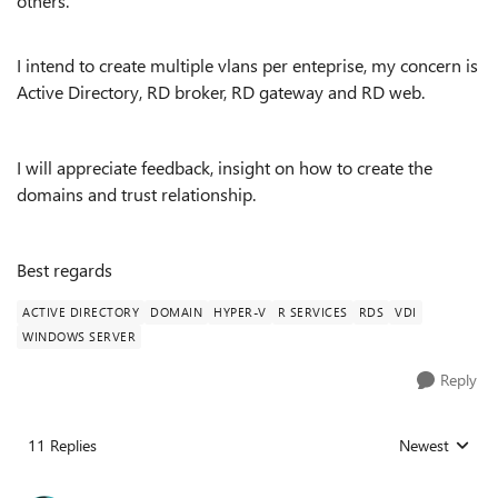
others.
I intend to create multiple vlans per enteprise, my concern is
Active Directory, RD broker, RD gateway and RD web.
I will appreciate feedback, insight on how to create the
domains and trust relationship.
Best regards
ACTIVE DIRECTORY
DOMAIN
HYPER-V
R SERVICES
RDS
VDI
WINDOWS SERVER
Reply
11 Replies
Newest
Replies sorted