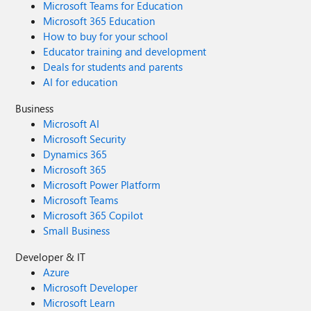
Microsoft Teams for Education
Microsoft 365 Education
How to buy for your school
Educator training and development
Deals for students and parents
AI for education
Business
Microsoft AI
Microsoft Security
Dynamics 365
Microsoft 365
Microsoft Power Platform
Microsoft Teams
Microsoft 365 Copilot
Small Business
Developer & IT
Azure
Microsoft Developer
Microsoft Learn