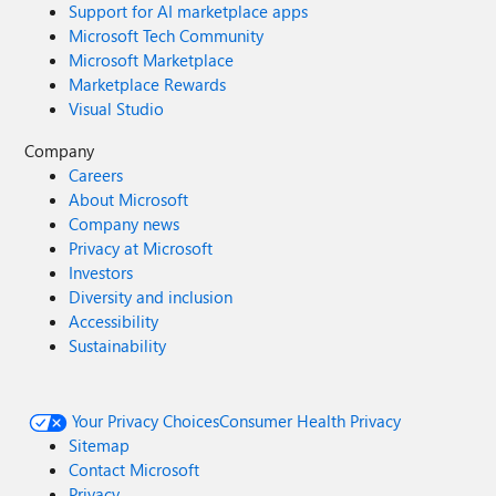
Support for AI marketplace apps
Microsoft Tech Community
Microsoft Marketplace
Marketplace Rewards
Visual Studio
Company
Careers
About Microsoft
Company news
Privacy at Microsoft
Investors
Diversity and inclusion
Accessibility
Sustainability
Your Privacy Choices
Consumer Health Privacy
Sitemap
Contact Microsoft
Privacy