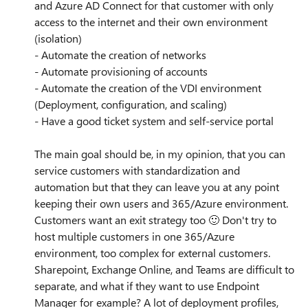
and Azure AD Connect for that customer with only
access to the internet and their own environment
(isolation)
- Automate the creation of networks
- Automate provisioning of accounts
- Automate the creation of the VDI environment
(Deployment, configuration, and scaling)
- Have a good ticket system and self-service portal
The main goal should be, in my opinion, that you can
service customers with standardization and
automation but that they can leave you at any point
keeping their own users and 365/Azure environment.
Customers want an exit strategy too
🙂
Don't try to
host multiple customers in one 365/Azure
environment, too complex for external customers.
Sharepoint, Exchange Online, and Teams are difficult to
separate, and what if they want to use Endpoint
Manager for example? A lot of deployment profiles,