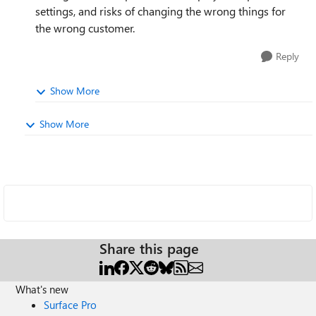
settings, and risks of changing the wrong things for
the wrong customer.
Reply
Show More
Show More
Share this page
What's new
Surface Pro