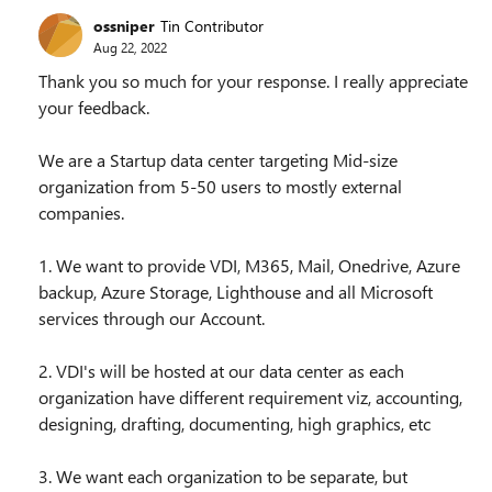
ossniper
Tin Contributor
Aug 22, 2022
Thank you so much for your response. I really appreciate
your feedback.
We are a Startup data center targeting Mid-size
organization from 5-50 users to mostly external
companies.
1. We want to provide VDI, M365, Mail, Onedrive, Azure
backup, Azure Storage, Lighthouse and all Microsoft
services through our Account.
2. VDI's will be hosted at our data center as each
organization have different requirement viz, accounting,
designing, drafting, documenting, high graphics, etc
3. We want each organization to be separate, but