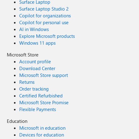
Surface Laptop
Surface Laptop Studio 2
Copilot for organizations
Copilot for personal use
AI in Windows
Explore Microsoft products
Windows 11 apps
Microsoft Store
Account profile
Download Center
Microsoft Store support
Returns
Order tracking
Certified Refurbished
Microsoft Store Promise
Flexible Payments
Education
Microsoft in education
Devices for education