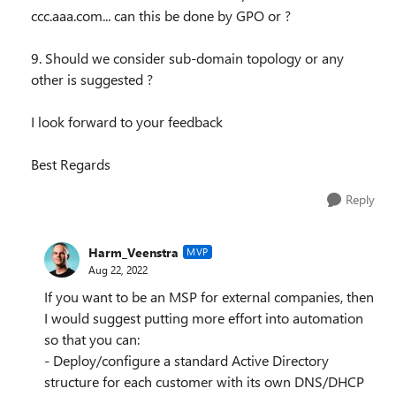
ccc.aaa.com... can this be done by GPO or ?
9. Should we consider sub-domain topology or any
other is suggested ?
I look forward to your feedback
Best Regards
Reply
Harm_Veenstra
MVP
Aug 22, 2022
If you want to be an MSP for external companies, then
I would suggest putting more effort into automation
so that you can:
- Deploy/configure a standard Active Directory
structure for each customer with its own DNS/DHCP