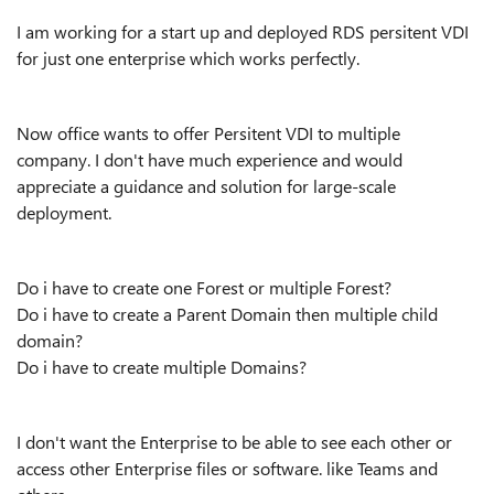
I am working for a start up and deployed RDS persitent VDI
for just one enterprise which works perfectly.
Now office wants to offer Persitent VDI to multiple
company. I don't have much experience and would
appreciate a guidance and solution for large-scale
deployment.
Do i have to create one Forest or multiple Forest?
Do i have to create a Parent Domain then multiple child
domain?
Do i have to create multiple Domains?
I don't want the Enterprise to be able to see each other or
access other Enterprise files or software. like Teams and