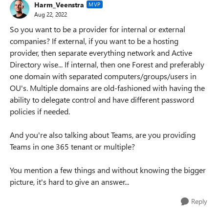
Harm_Veenstra
MVP
Aug 22, 2022
So you want to be a provider for internal or external
companies? If external, if you want to be a hosting
provider, then separate everything network and Active
Directory wise... If internal, then one Forest and preferably
one domain with separated computers/groups/users in
OU's. Multiple domains are old-fashioned with having the
ability to delegate control and have different password
policies if needed.
And you're also talking about Teams, are you providing
Teams in one 365 tenant or multiple?
You mention a few things and without knowing the bigger
picture, it's hard to give an answer...
Reply