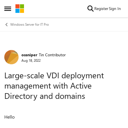
Skip to content
Register
Sign In
Open Side Menu
Windows Server for IT Pro
ossniper
Tin Contributor
Forum Discussion
Aug 18, 2022
Large-scale VDI deployment
management with Active
Directory and domains
Hello