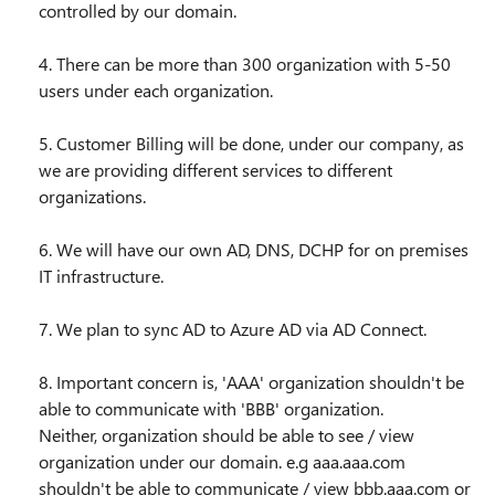
controlled by our domain.
4. There can be more than 300 organization with 5-50
users under each organization.
5. Customer Billing will be done, under our company, as
we are providing different services to different
organizations.
6. We will have our own AD, DNS, DCHP for on premises
IT infrastructure.
7. We plan to sync AD to Azure AD via AD Connect.
8. Important concern is, 'AAA' organization shouldn't be
able to communicate with 'BBB' organization.
Neither, organization should be able to see / view
organization under our domain. e.g aaa.aaa.com
shouldn't be able to communicate / view bbb.aaa.com or