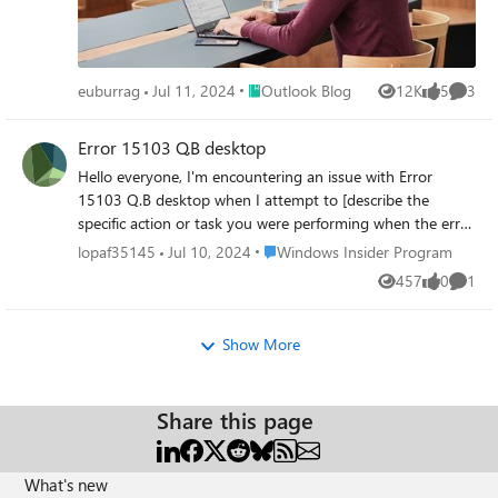
Place Outlook Blog
euburrag
Jul 11, 2024
Outlook Blog
12K
5
3
Views
likes
Comme
Error 15103 Q.B desktop
Hello everyone, I'm encountering an issue with Error
15103 Q.B desktop when I attempt to [describe the
specific action or task you were performing when the error
occurred, e.g., updating Quick-B00ks, downloading pay--
Place Windows Insider Program
lopaf35145
Jul 10, 2024
Windows Insider Program
r0ll updates, etc.]. I've already tried such as restarting
457
0
1
Views
likes
Comme
Quick-B00ks, checking internet connectivity, etc., but the
problem persists. Could someone please explain what
Error 15103 Q.B desktop indicates and suggest a solution
Show More
to resolve it? Any insights or advice would be greatly
appreciated.
Share this page
What's new