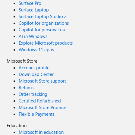
Surface Pro
Surface Laptop
Surface Laptop Studio 2
Copilot for organizations
Copilot for personal use
AI in Windows
Explore Microsoft products
Windows 11 apps
Microsoft Store
Account profile
Download Center
Microsoft Store support
Returns
Order tracking
Certified Refurbished
Microsoft Store Promise
Flexible Payments
Education
Microsoft in education