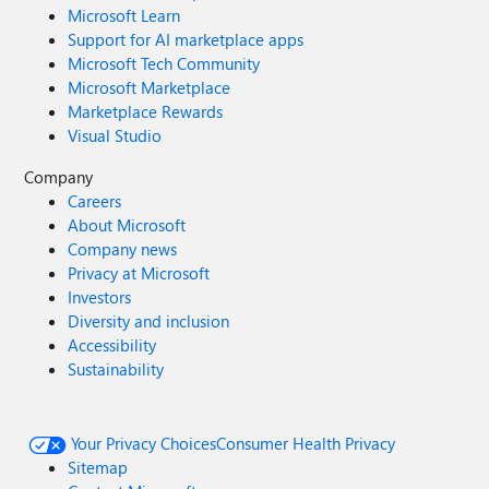
Microsoft Learn
Support for AI marketplace apps
Microsoft Tech Community
Microsoft Marketplace
Marketplace Rewards
Visual Studio
Company
Careers
About Microsoft
Company news
Privacy at Microsoft
Investors
Diversity and inclusion
Accessibility
Sustainability
Your Privacy Choices
Consumer Health Privacy
Sitemap