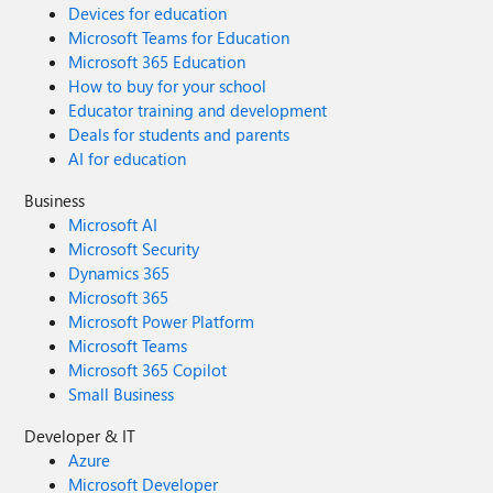
Devices for education
Microsoft Teams for Education
Microsoft 365 Education
How to buy for your school
Educator training and development
Deals for students and parents
AI for education
Business
Microsoft AI
Microsoft Security
Dynamics 365
Microsoft 365
Microsoft Power Platform
Microsoft Teams
Microsoft 365 Copilot
Small Business
Developer & IT
Azure
Microsoft Developer