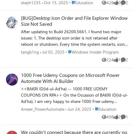
a silly question thanks
Place Education
steph1235
Oct 15, 2025
Education
428
0
2
Views
likes
Comme
[BUG]Desktop Icon Order and File Explorer Window
Size Not Saved
After updating to Build 26200.5661, I found two major
issues: 1. The desktop icon order is not retained after
reboot or shutdown. Every time the system restarts, icons
are randomly rearranged. 2. The File Explorer window size
Place Windows Insider Program
tangb1ng
Jul 02, 2025
Windows Insider Program
is not remembered. It always resets to the default size
224
1
2
Views
like
Comme
after closing and reopening. These issues did not occur in
the previous build. Expected behavior: - Desktop icons
1000 Free Udemy Coupons on Microsoft Power
should retain their order and position. - Explorer windows
Automate With AI Builder
should remember their last size and position
<<BAKRI ID(Id-ul-Ad'ha) -- 1000 FREE UDEMY
COUPONS ON RPA>> On the Occasion of BAKRI ID(Id-ul-
Ad'ha), I am very happy to share 1000 Free udemy
coupons on Microsoft Power Automate With AI Builder
Place Education
Ameer_PowerAutomate
Jun 24, 2025
Education
Title : Advanced RPA - Microsoft Power Automate With AI
498
2
1
Views
likes
Comme
Builder https://www.udemy.com/course/microsoft-power-
automate-with-ai-builder/?couponCode=LT-BAKRID
We couldn't connect because there are currently no
<<Our other courses on Udemy and Udemy Business>>