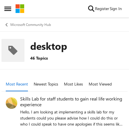
Skip to content
Register
Sign In
Open Side Menu
Microsoft Community Hub
desktop
46 Topics
Most Recent
Newest Topics
Most Likes
Most Viewed
Skills Lab for staff students to gain real life working
experience
Hello, I am looking at implementing a skills lab for my
students could you please advise how I could do this or
who I could speak to have one apologies if this seems like